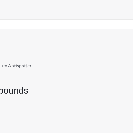
um Antispatter
mpounds