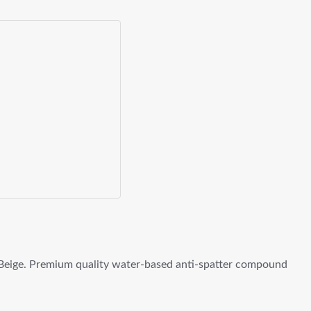
Beige. Premium quality water-based anti-spatter compound