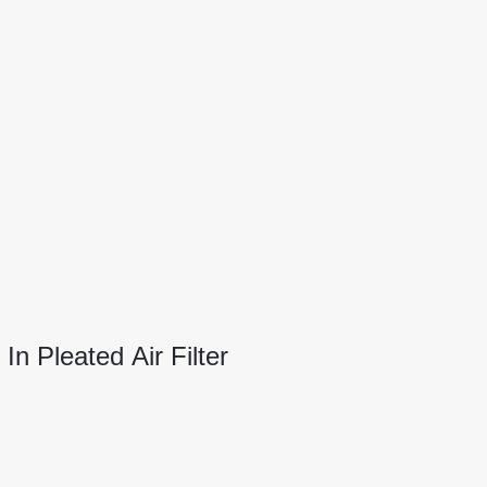
n Pleated Air Filter