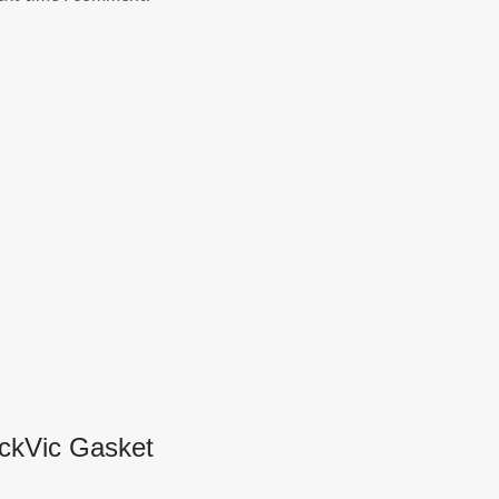
ickVic Gasket