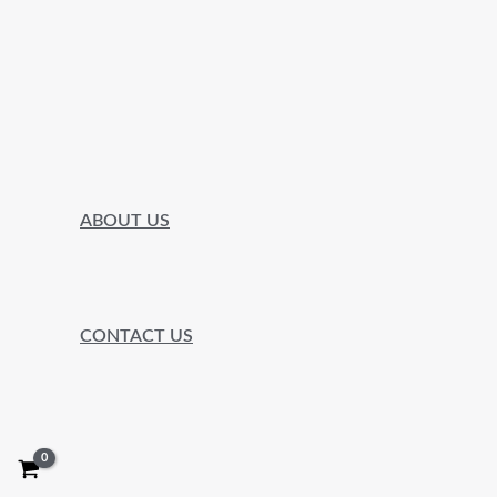
ABOUT US
CONTACT US