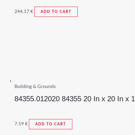
244.17
€
ADD TO CART
Building & Grounds
84355.012020 84355 20 In x 20 In x 1 I
7.19
€
ADD TO CART