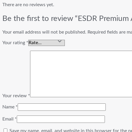
There are no reviews yet.
Be the first to review “ESDR Premium
Your email address will not be published.
Required fields are 
Your rating
*
Your review
*
Name
*
Email
*
Save my name, email, and website in this browser for the n