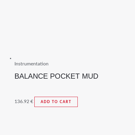
Instrumentation
BALANCE POCKET MUD
136.92
€
ADD TO CART