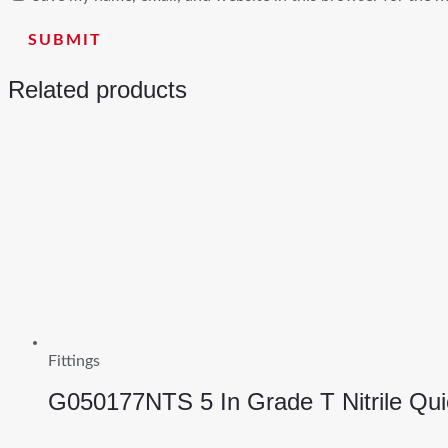
Related products
Fittings
G050177NTS 5 In Grade T Nitrile Qu