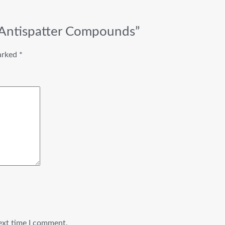
 Antispatter Compounds”
marked
*
ext time I comment.