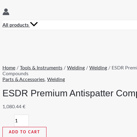
All products
Home
/
Tools & Instruments
/
Welding
/
Welding
/ ESDR Premi
Compounds
Parts & Accessories
,
Welding
ESDR Premium Antispatter Co
1,080.44
€
ESDR
Premium
Antispatter
ADD TO CART
Compounds