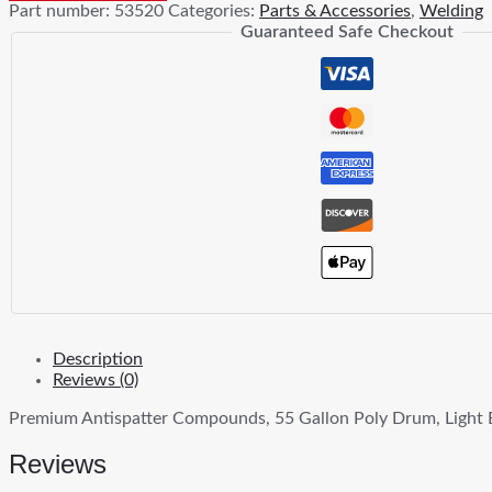
Part number:
53520
Categories:
Parts & Accessories
,
Welding
quantity
Guaranteed Safe Checkout
Description
Reviews (0)
Premium Antispatter Compounds, 55 Gallon Poly Drum, Light 
Reviews