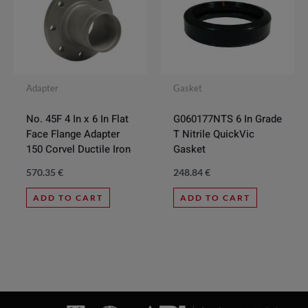
Adapter
Gasket
No. 45F 4 In x 6 In Flat
G060177NTS 6 In Grade
Face Flange Adapter
T Nitrile QuickVic
150 Corvel Ductile Iron
Gasket
570.35
€
248.84
€
ADD TO CART
ADD TO CART