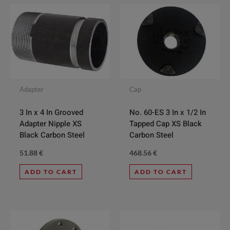
Adapter
Cap
3 In x 4 In Grooved
No. 60-ES 3 In x 1/2 In
Adapter Nipple XS
Tapped Cap XS Black
Black Carbon Steel
Carbon Steel
51.88
€
468.56
€
ADD TO CART
ADD TO CART