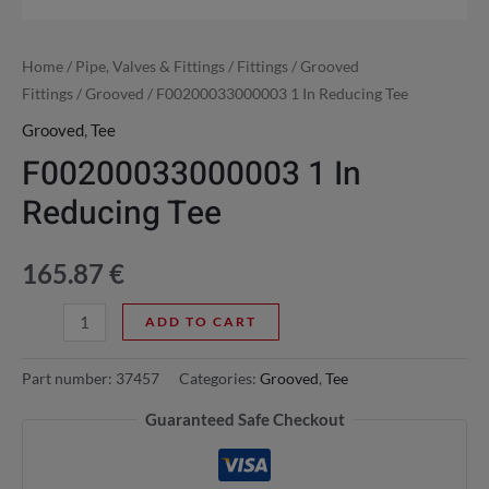
Home
/
Pipe, Valves & Fittings
/
Fittings
/
Grooved
Fittings
/
Grooved
/ F00200033000003 1 In Reducing Tee
Grooved
,
Tee
F00200033000003 1 In
Reducing Tee
165.87
€
ADD TO CART
Part number:
37457
Categories:
Grooved
,
Tee
Guaranteed Safe Checkout