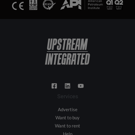
Services
Advertise
Want to buy
Want to rent
Help