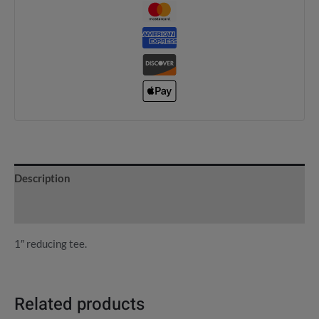
Description
Reviews (0)
1″ reducing tee.
Related products