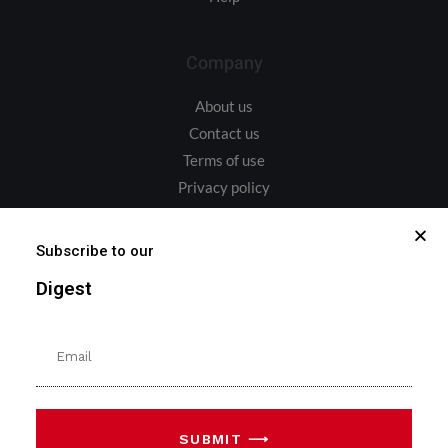
Company
About us
Contact us
Terms of use
Privacy policy
Address
Subscribe to our
Digest
Bulevardul Iuliu Maniu 6L, București 061103
sales@upstreamintegrated.com
SUBMIT ⟶