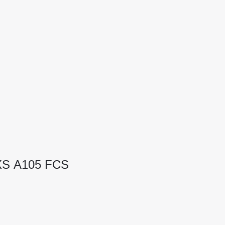
 XS A105 FCS