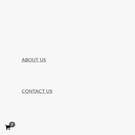
ABOUT US
CONTACT US