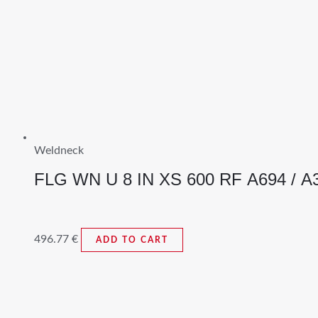
Weldneck
FLG WN U 8 IN XS 600 RF A694 / A
496.77
€
ADD TO CART