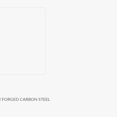
42 FORGED CARBON STEEL