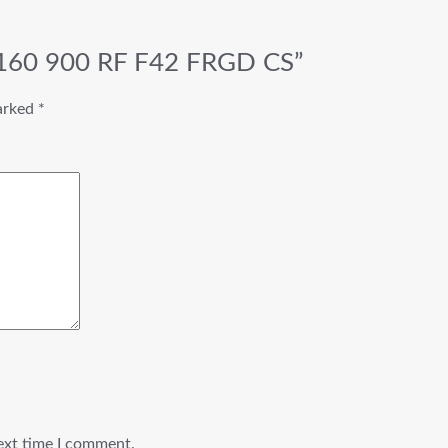
 S160 900 RF F42 FRGD CS”
marked
*
ext time I comment.