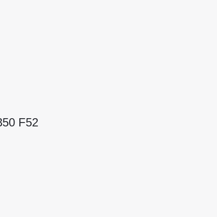
350 F52