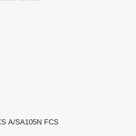
 XS A/SA105N FCS