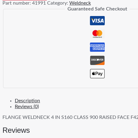
Part number:
41991
Category:
Weldneck
S160
Guaranteed Safe Checkout
900
RF
F42
FRGD
CS
quantity
Description
Reviews (0)
FLANGE WELDNECK 4 IN S160 CLASS 900 RAISED FACE F
Reviews