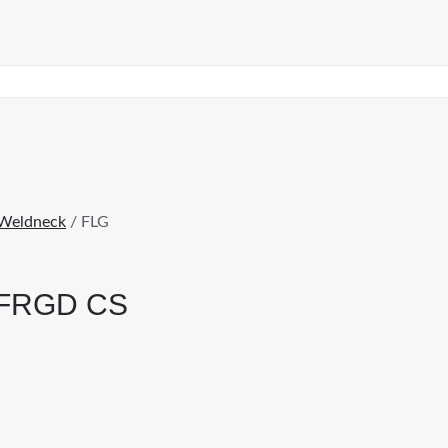
Weldneck
/ FLG
 FRGD CS