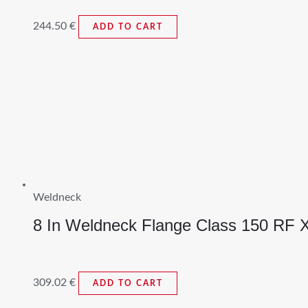
244.50
€
ADD TO CART
Weldneck
8 In Weldneck Flange Class 150 RF
309.02
€
ADD TO CART