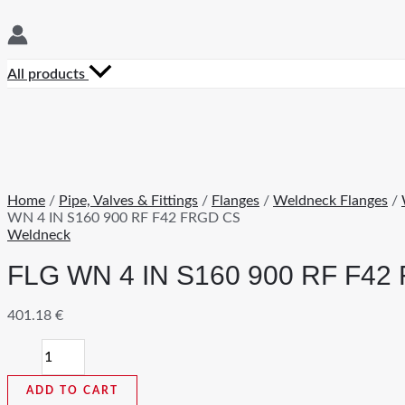
All products
Home
/
Pipe, Valves & Fittings
/
Flanges
/
Weldneck Flanges
/
WN 4 IN S160 900 RF F42 FRGD CS
Weldneck
FLG WN 4 IN S160 900 RF F42
401.18
€
FLG
WN
4
ADD TO CART
IN