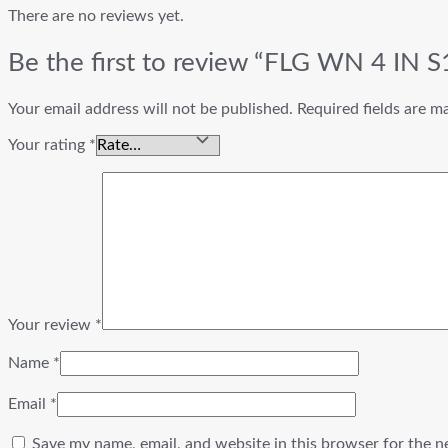
There are no reviews yet.
Be the first to review “FLG WN 4 IN
Your email address will not be published.
Required fields are 
Your rating
*
Your review
*
Name
*
Email
*
Save my name, email, and website in this browser for the n