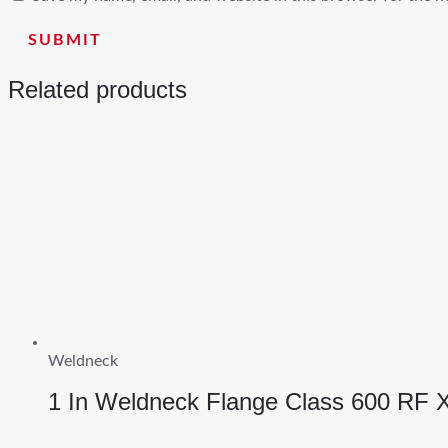
Related products
Weldneck
1 In Weldneck Flange Class 600 RF