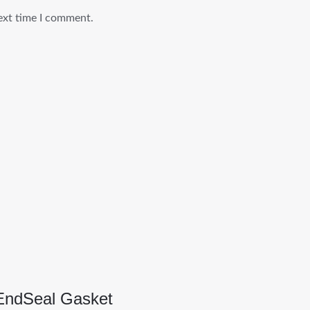
ext time I comment.
EndSeal Gasket