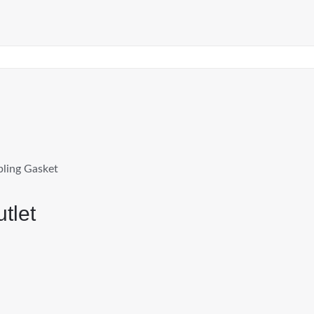
pling Gasket
tlet