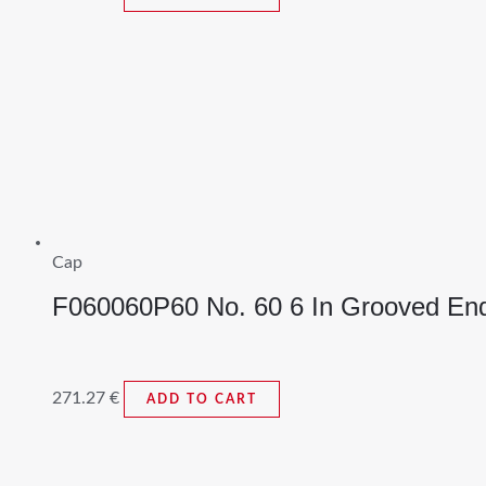
Cap
F060060P60 No. 60 6 In Grooved En
271.27
€
ADD TO CART