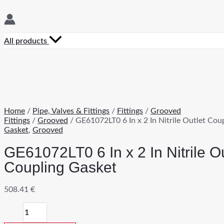
All products
Home
/
Pipe, Valves & Fittings
/
Fittings
/
Grooved
Fittings
/
Grooved
/ GE61072LT0 6 In x 2 In Nitrile Outlet Cou
Gasket
,
Grooved
GE61072LT0 6 In x 2 In Nitrile Ou
Coupling Gasket
508.41
€
GE61072LT0
6