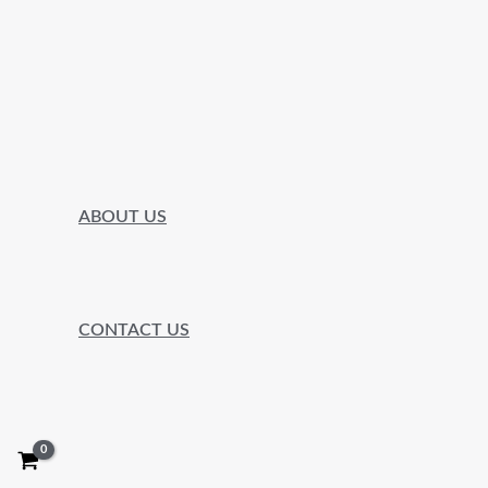
ABOUT US
CONTACT US