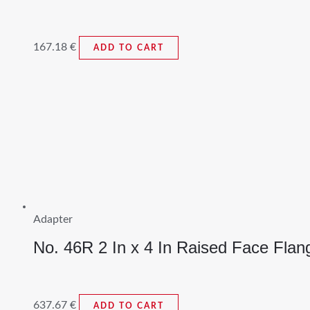
167.18
€
ADD TO CART
Adapter
No. 46R 2 In x 4 In Raised Face Flan
637.67
€
ADD TO CART