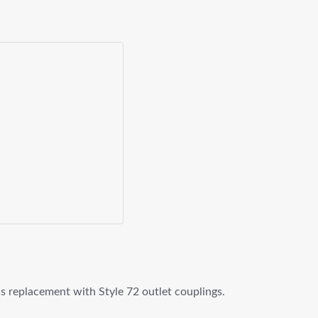
 as replacement with Style 72 outlet couplings.