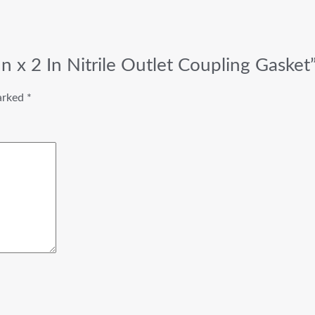
n x 2 In Nitrile Outlet Coupling Gasket
marked
*