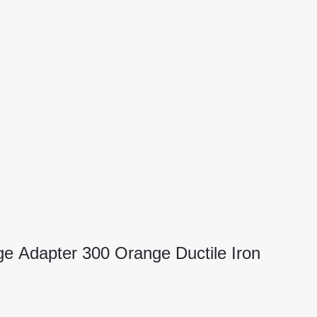
ge Adapter 300 Orange Ductile Iron