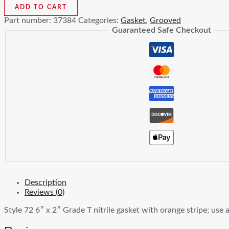
In
ADD TO CART
x
Part number:
37384
Categories:
Gasket
,
Grooved
2
Guaranteed Safe Checkout
In
Nitrile
Outlet
Coupling
Gasket
quantity
Description
Reviews (0)
Style 72 6″ x 2″ Grade T nitrile gasket with orange stripe; use