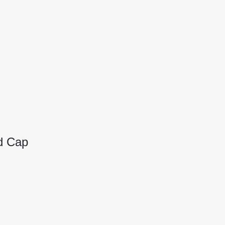
d Cap