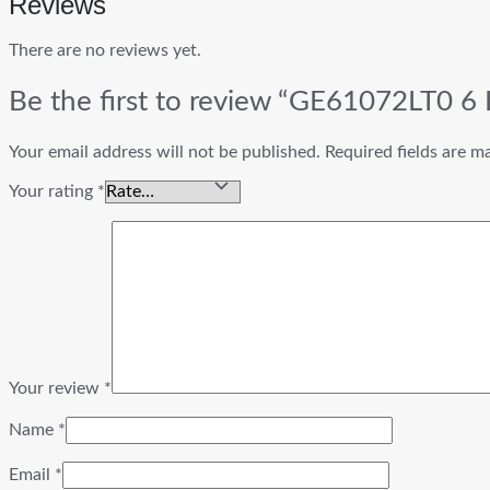
Reviews
There are no reviews yet.
Be the first to review “GE61072LT0 6 I
Your email address will not be published.
Required fields are 
Your rating
*
Your review
*
Name
*
Email
*