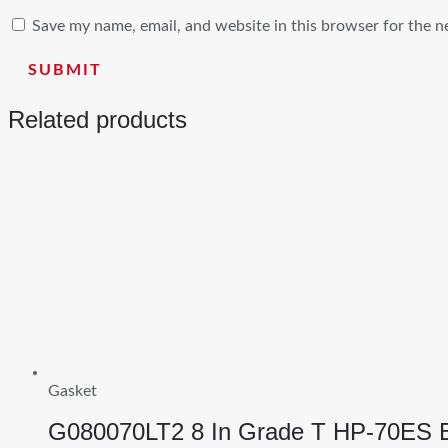
Save my name, email, and website in this browser for the n
Related products
Gasket
G080070LT2 8 In Grade T HP-70ES 