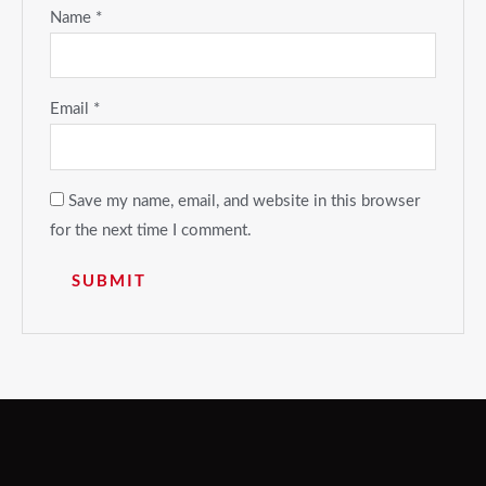
Name
*
Email
*
Save my name, email, and website in this browser
for the next time I comment.