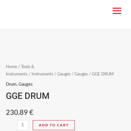
Home
/
Tools &
Instruments
/
Instruments
/
Gauges
/
Gauges
/ GGE DRUM
Drum
,
Gauges
GGE DRUM
230.89
€
ADD TO CART