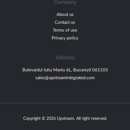
Company
About us
Contact us
Terms of use
Privacy policy
Address
Bulevardul Iuliu Maniu 6L, București 061103
sales@upstreamintegrated.com
Copyright © 2026 Upstream. All right reserved.