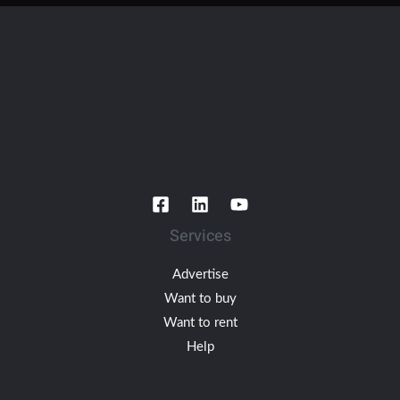
Services
Advertise
Want to buy
Want to rent
Help