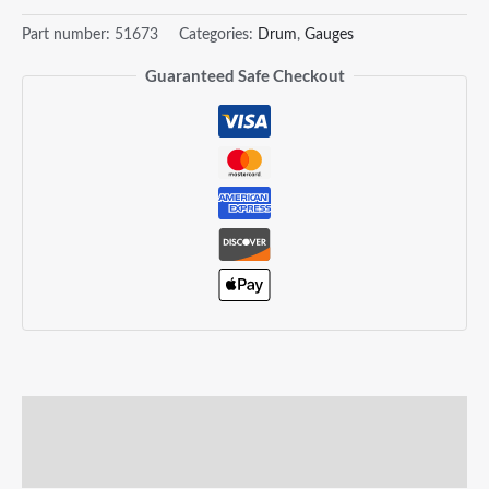
Part number:
51673
Categories:
Drum
,
Gauges
Guaranteed Safe Checkout
Description
Reviews (0)