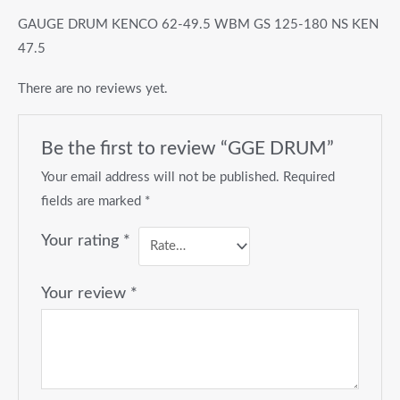
GAUGE DRUM KENCO 62-49.5 WBM GS 125-180 NS KEN
47.5
There are no reviews yet.
Be the first to review “GGE DRUM”
Your email address will not be published.
Required
fields are marked
*
Your rating
*
Your review
*