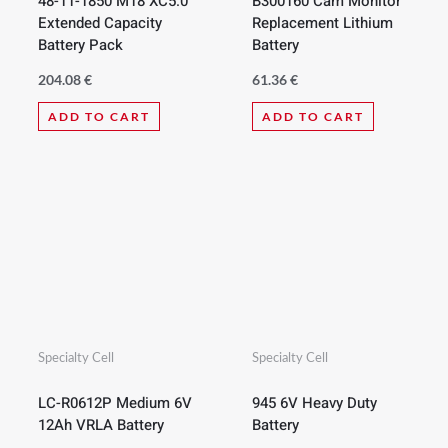
48-11-1850 M18 XC5.0
B300160 Cam Monitor
Extended Capacity
Replacement Lithium
Battery Pack
Battery
204.08
€
61.36
€
ADD TO CART
ADD TO CART
Specialty Cell
Specialty Cell
LC-R0612P Medium 6V
945 6V Heavy Duty
12Ah VRLA Battery
Battery