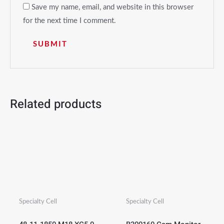
Save my name, email, and website in this browser
for the next time I comment.
Related products
Specialty Cell
Specialty Cell