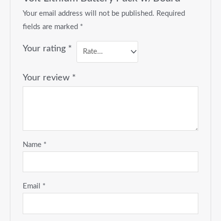
Your email address will not be published.
Required
fields are marked
*
Your rating
*
Your review
*
Name
*
Email
*