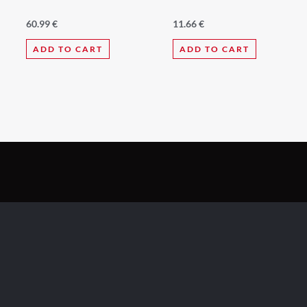
60.99
€
11.66
€
ADD TO CART
ADD TO CART