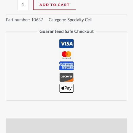
ADD TO CART
Part number:
10637
Category:
Specialty Cell
Guaranteed Safe Checkout
Description