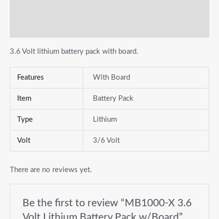
Additional information
Reviews (0)
3.6 Volt lithium battery pack with board.
Features
With Board
Item
Battery Pack
Type
Lithium
Volt
3/6 Volt
There are no reviews yet.
Be the first to review “MB1000-X 3.6
Volt Lithium Battery Pack w/Board”