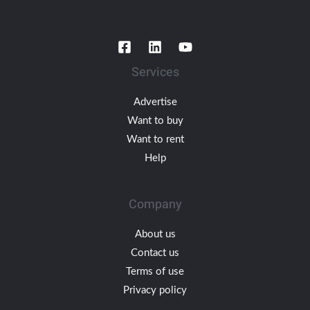
Services
Advertise
Want to buy
Want to rent
Help
Company
About us
Contact us
Terms of use
Privacy policy