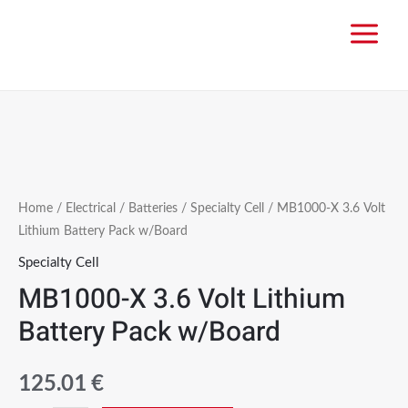
Home
/
Electrical
/
Batteries
/
Specialty Cell
/ MB1000-X 3.6 Volt
Lithium Battery Pack w/Board
Specialty Cell
MB1000-X 3.6 Volt Lithium
Battery Pack w/Board
125.01
€