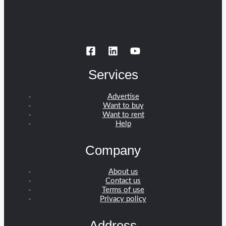
Services
Advertise
Want to buy
Want to rent
Help
Company
About us
Contact us
Terms of use
Privacy policy
Address