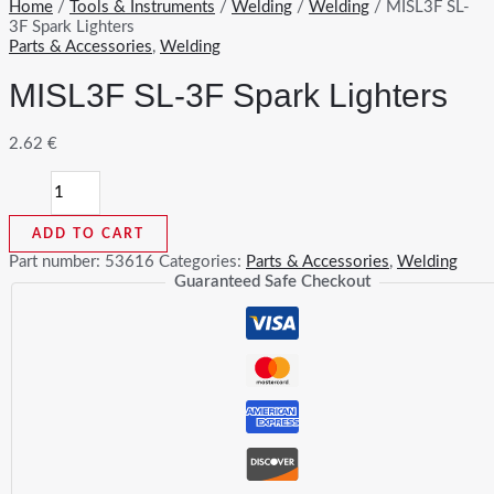
Home
/
Tools & Instruments
/
Welding
/
Welding
/ MISL3F SL-
3F Spark Lighters
Parts & Accessories
,
Welding
MISL3F SL-3F Spark Lighters
2.62
€
MISL3F
SL-
3F
ADD TO CART
Spark
Lighters
Part number:
53616
Categories:
Parts & Accessories
,
Welding
quantity
Guaranteed Safe Checkout