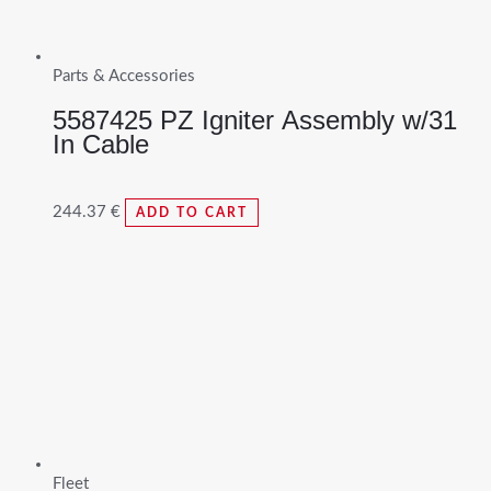
Parts & Accessories
5587425 PZ Igniter Assembly w/31
In Cable
244.37
€
ADD TO CART
Fleet