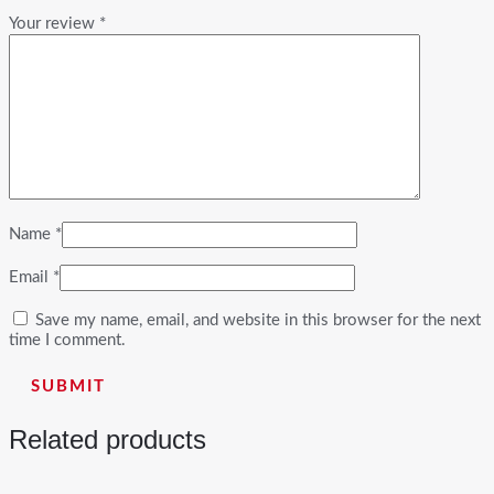
Your review
*
Name
*
Email
*
Save my name, email, and website in this browser for the next
time I comment.
Related products