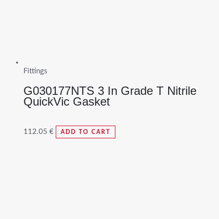
Fittings
G030177NTS 3 In Grade T Nitrile
QuickVic Gasket
112.05
€
ADD TO CART