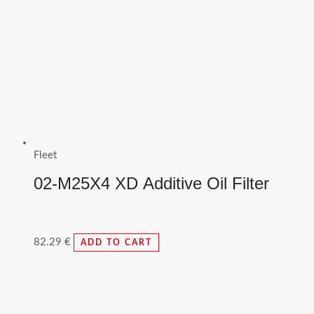
Fleet
02-M25X4 XD Additive Oil Filter
82.29
€
ADD TO CART