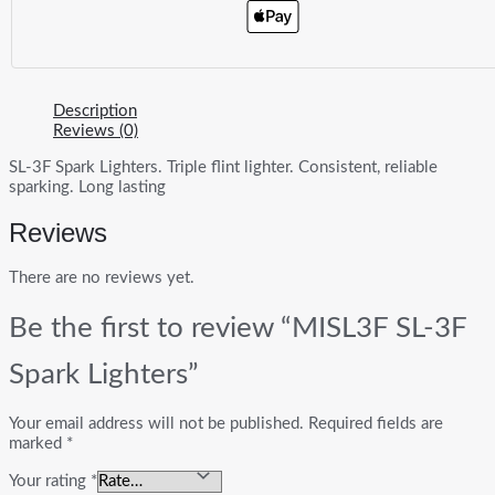
Description
Reviews (0)
SL-3F Spark Lighters. Triple flint lighter. Consistent, reliable
sparking. Long lasting
Reviews
There are no reviews yet.
Be the first to review “MISL3F SL-3F
Spark Lighters”
Your email address will not be published.
Required fields are
marked
*
Your rating
*