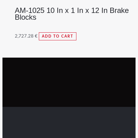
AM-1025 10 In x 1 In x 12 In Brake
Blocks
2,727.28
€
ADD TO CART