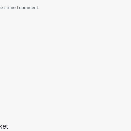
ext time I comment.
ket