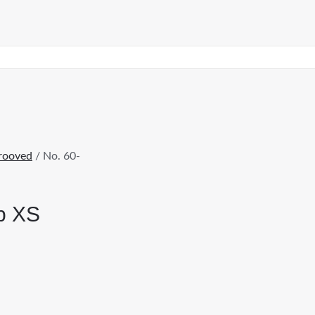
rooved
/ No. 60-
ap XS