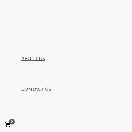
ABOUT US
CONTACT US