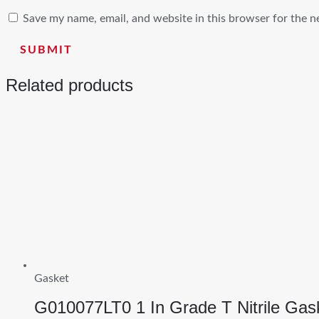
Save my name, email, and website in this browser for the n
Related products
Gasket
G010077LT0 1 In Grade T Nitrile Gas