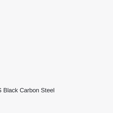
S Black Carbon Steel