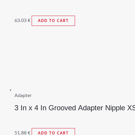
63.03
€
ADD TO CART
Adapter
3 In x 4 In Grooved Adapter Nipple X
51.88
€
ADD TO CART