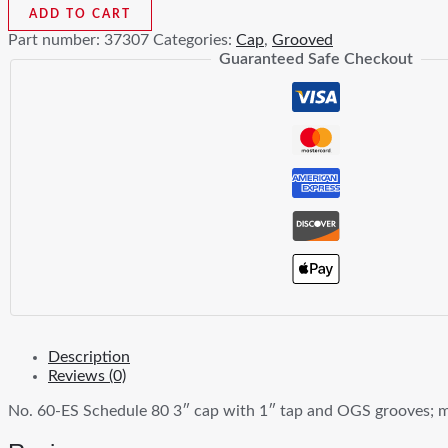
ES
ADD TO CART
3
Part number:
37307
Categories:
Cap
,
Grooved
In
Guaranteed Safe Checkout
x
1
In
Tapped
Cap
XS
Black
Ductile
Iron
quantity
Description
Reviews (0)
No. 60-ES Schedule 80 3″ cap with 1″ tap and OGS grooves; m