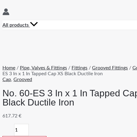
All products
Home
/
Pipe, Valves & Fittings
/
Fittings
/
Grooved Fittings
/
G
ES 3 In x 1 In Tapped Cap XS Black Ductile Iron
Cap
,
Grooved
No. 60-ES 3 In x 1 In Tapped C
Black Ductile Iron
617.72
€
No.
60-