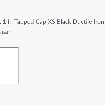
 x 1 In Tapped Cap XS Black Ductile Iron
marked
*