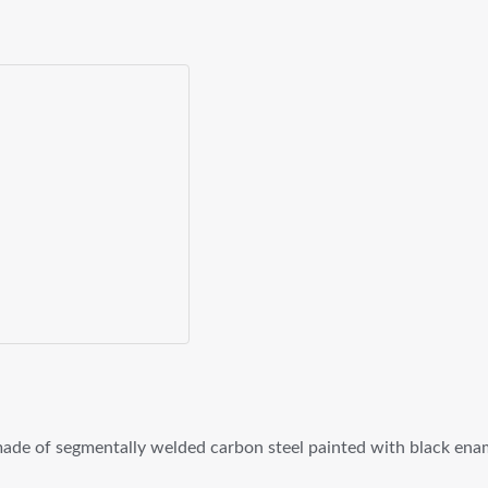
ade of segmentally welded carbon steel painted with black ena