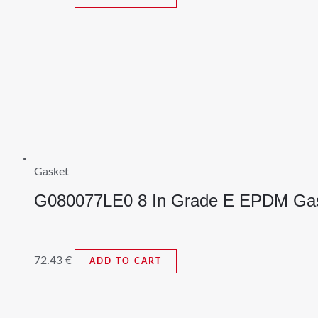
Gasket
G080077LE0 8 In Grade E EPDM Ga
72.43
€
ADD TO CART