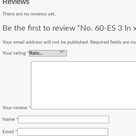
Reviews
There are no reviews yet.
Be the first to review “No. 60-ES 3 In
Your email address will not be published.
Required fields are 
Your rating
*
Your review
*
Name
*
Email
*