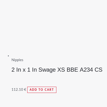
Nipples
2 In x 1 In Swage XS BBE A234 CS
112.10
€
ADD TO CART