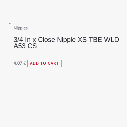
Nipples
3/4 In x Close Nipple XS TBE WLD
A53 CS
4.07
€
ADD TO CART