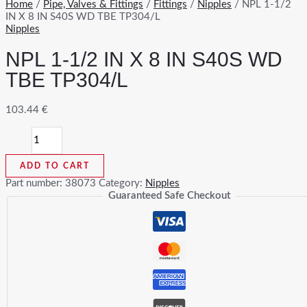
Home
/
Pipe, Valves & Fittings
/
Fittings
/
Nipples
/ NPL 1-1/2
IN X 8 IN S40S WD TBE TP304/L
Nipples
NPL 1-1/2 IN X 8 IN S40S WD
TBE TP304/L
103.44
€
NPL
1-
1/2
ADD TO CART
IN
X
Part number:
38073
Category:
Nipples
8
Guaranteed Safe Checkout
IN
S40S
WD
TBE
TP304/L
quantity