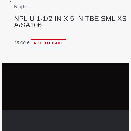
Nipples
NPL U 1-1/2 IN X 5 IN TBE SML XS
A/SA106
25.00
€
ADD TO CART