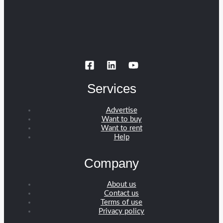
Services
Advertise
Want to buy
Want to rent
Help
Company
About us
Contact us
Terms of use
Privacy policy