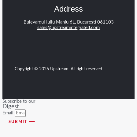
Address
Bulevardul Iuliu Maniu 6L, București 061103
sales@upstreamintegrated.com
Copyright © 2026 Upstream. All right reserved.
Subscribe to our
Digest
Email
SUBMIT ⟶