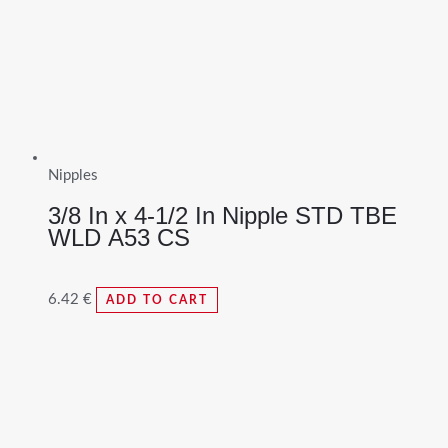
Nipples
3/8 In x 4-1/2 In Nipple STD TBE
WLD A53 CS
6.42
€
ADD TO CART