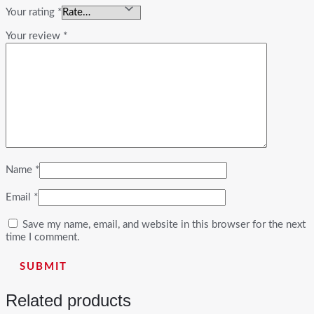
Your rating
*
Your review
*
Name
*
Email
*
Save my name, email, and website in this browser for the next
time I comment.
Related products