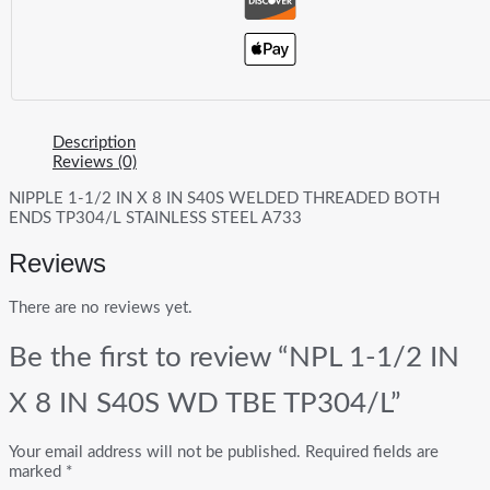
Description
Reviews (0)
NIPPLE 1-1/2 IN X 8 IN S40S WELDED THREADED BOTH
ENDS TP304/L STAINLESS STEEL A733
Reviews
There are no reviews yet.
Be the first to review “NPL 1-1/2 IN
X 8 IN S40S WD TBE TP304/L”
Your email address will not be published.
Required fields are
marked
*