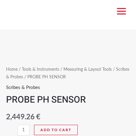
Home
/
Tools & Instruments
/
Measuring & Layout Tools
/
Scribes
& Probes
/ PROBE PH SENSOR
Scribes & Probes
PROBE PH SENSOR
2,449.26
€
ADD TO CART