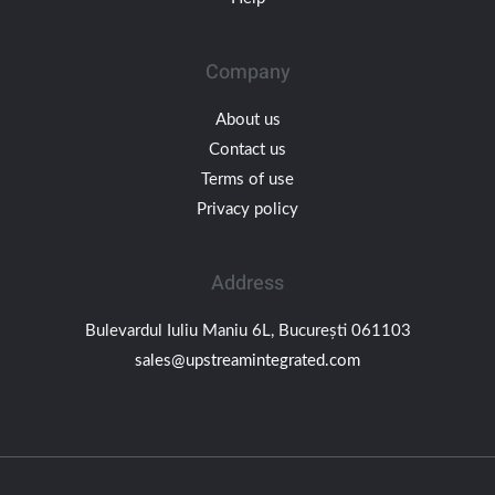
Company
About us
Contact us
Terms of use
Privacy policy
Address
Bulevardul Iuliu Maniu 6L, București 061103
sales@upstreamintegrated.com