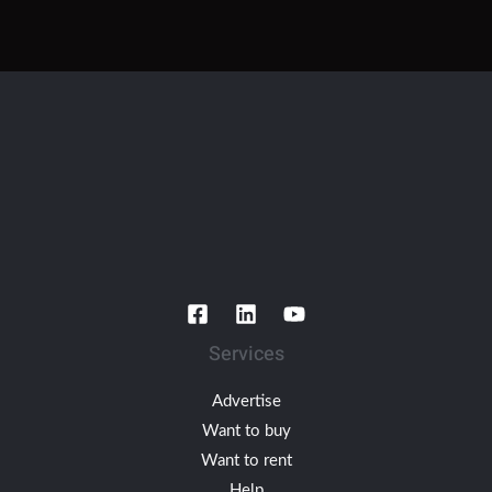
Services
Advertise
Want to buy
Want to rent
Help