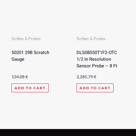
Scribes & Probes
Scribes & Probes
50201 29B Scratch
DLS08S50T1F2-OTC
Gauge
1/2 In Resolution
Sensor Probe – 8 Ft
134.08
€
2,285.79
€
ADD TO CART
ADD TO CART