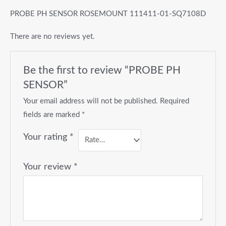
PROBE PH SENSOR ROSEMOUNT 111411-01-SQ7108D
There are no reviews yet.
Be the first to review “PROBE PH
SENSOR”
Your email address will not be published.
Required
fields are marked
*
Your rating
*
Your review
*