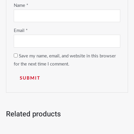
Name
*
Email
*
Save my name, email, and website in this browser
for the next time I comment.
Related products