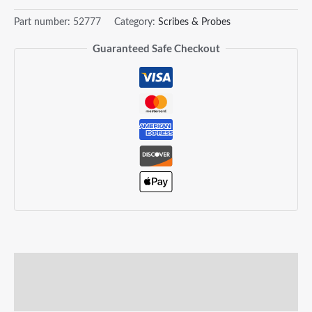
Part number:
52777
Category:
Scribes & Probes
Guaranteed Safe Checkout
Description
Reviews (0)