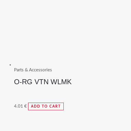
Parts & Accessories
O-RG VTN WLMK
4.01
€
ADD TO CART