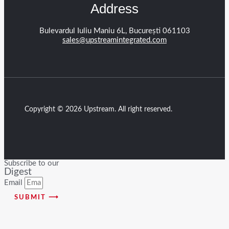
Address
Bulevardul Iuliu Maniu 6L, București 061103
sales@upstreamintegrated.com
Copyright © 2026 Upstream. All right reserved.
Subscribe to our
Digest
Email
SUBMIT ⟶