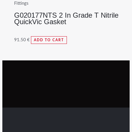
Fittings
G020177NTS 2 In Grade T Nitrile
QuickVic Gasket
91.50
€
ADD TO CART