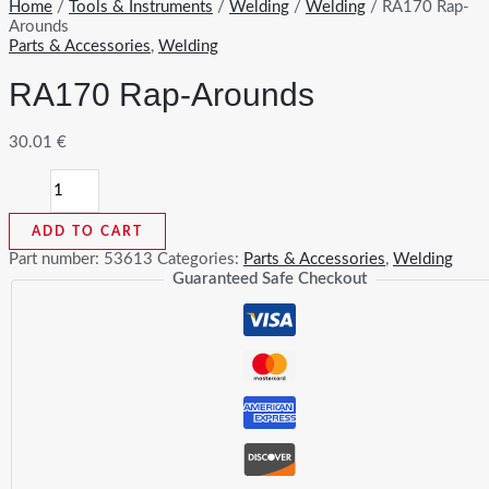
Home
/
Tools & Instruments
/
Welding
/
Welding
/ RA170 Rap-
Arounds
Parts & Accessories
,
Welding
RA170 Rap-Arounds
30.01
€
RA170
Rap-
Arounds
ADD TO CART
quantity
Part number:
53613
Categories:
Parts & Accessories
,
Welding
Guaranteed Safe Checkout