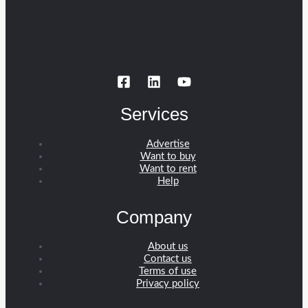
Services
Advertise
Want to buy
Want to rent
Help
Company
About us
Contact us
Terms of use
Privacy policy