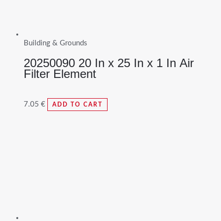
Building & Grounds
20250090 20 In x 25 In x 1 In Air
Filter Element
7.05
€
ADD TO CART