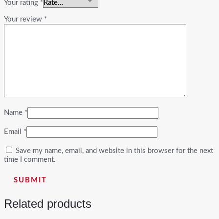
Your rating
*
Your review
*
Name
*
Email
*
Save my name, email, and website in this browser for the next
time I comment.
Related products