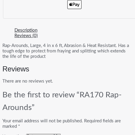
Description
Reviews (0)
Rap-Arounds, Large, 4 in x 6 ft, Abrasion & Heat Resistant. Has a
tough edge to protect from fraying and splitting which extends
the life of the product
Reviews
There are no reviews yet.
Be the first to review “RA170 Rap-
Arounds”
Your email address will not be published.
Required fields are
marked
*