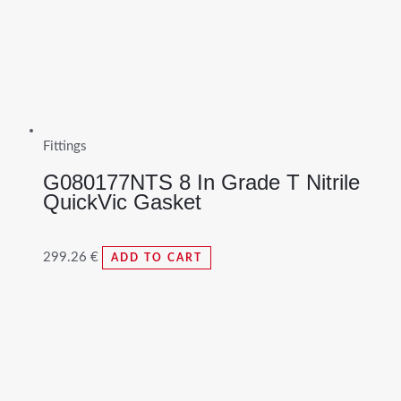
Fittings
G080177NTS 8 In Grade T Nitrile
QuickVic Gasket
299.26
€
ADD TO CART