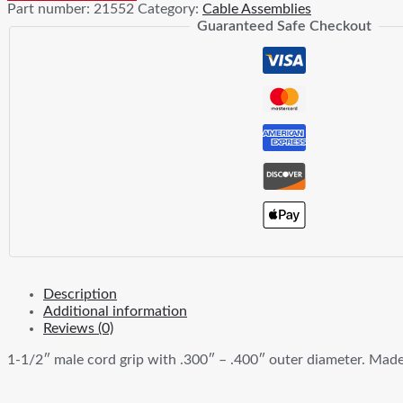
Part number:
21552
Category:
Cable Assemblies
In
Guaranteed Safe Checkout
Male
Iron
Cord
Grip
quantity
Description
Additional information
Reviews (0)
1-1/2″ male cord grip with .300″ – .400″ outer diameter. Made f