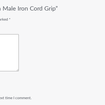
n Male Iron Cord Grip”
marked
*
ext time I comment.