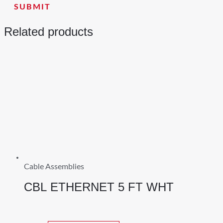
Related products
Cable Assemblies
CBL ETHERNET 5 FT WHT