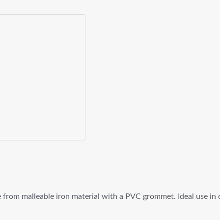
rom malleable iron material with a PVC grommet. Ideal use in oil 