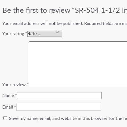
Be the first to review “SR-504 1-1/2 I
Your email address will not be published.
Required fields are 
Your rating
*
Your review
*
Name
*
Email
*
Save my name, email, and website in this browser for the n