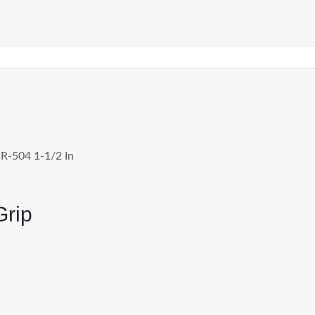
R-504 1-1/2 In
Grip