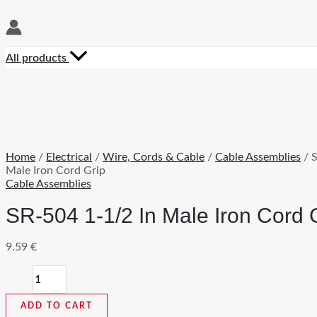
All products
Home
/
Electrical
/
Wire, Cords & Cable
/
Cable Assemblies
/ S
Male Iron Cord Grip
Cable Assemblies
SR-504 1-1/2 In Male Iron Cord 
9.59
€
SR-
504
1-
ADD TO CART
1/2