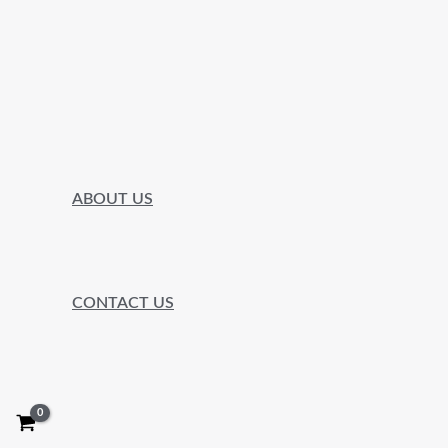
ABOUT US
CONTACT US