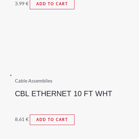
3.99
€
ADD TO CART
Cable Assemblies
CBL ETHERNET 10 FT WHT
8.61
€
ADD TO CART