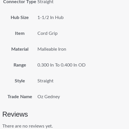
Connector Type
Straight
Hub Size
1-1/2 In Hub
Item
Cord Grip
Material
Malleable Iron
Range
0.300 In To 0.400 In OD
Style
Straight
Trade Name
Oz Gedney
Reviews
There are no reviews yet.