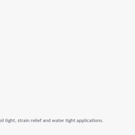
tight, strain relief and water tight applications.