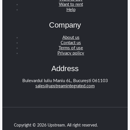
Want to rent
Help
Company
About us
Contact us
Terms of use
Privacy policy
Address
Bulevardul Iuliu Maniu 6L, București 061103
sales@upstreamintegrated.com
Copyright © 2026 Upstream. All right reserved.