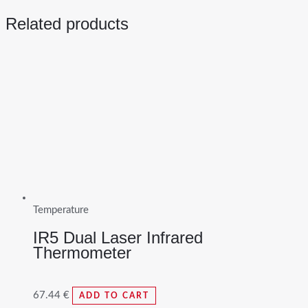
Related products
Temperature
IR5 Dual Laser Infrared
Thermometer
67.44
€
ADD TO CART