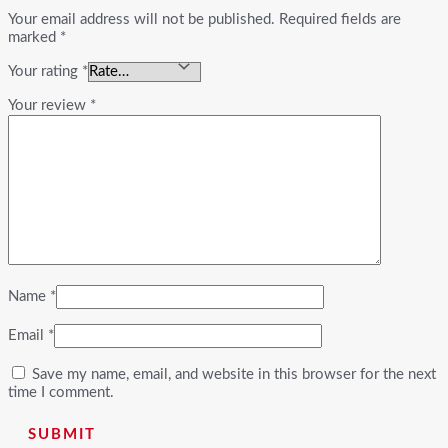
Your email address will not be published.
Required fields are
marked
*
Your rating
*
Your review
*
Name
*
Email
*
Save my name, email, and website in this browser for the next
time I comment.