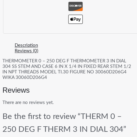
Description
Reviews (0)
THERMOMETER 0 – 250 DEG F THERMOMETER 3 IN DIAL
304 SS STEM AND CASE 6 IN X 1/4 IN FIXED REAR STEM 1/2
IN NPT THREADS MODEL TI.30 FIGURE NO 30060D206G4
WIKA 30060D206G4
Reviews
There are no reviews yet.
Be the first to review “THERM 0 –
250 DEG F THERM 3 IN DIAL 304”