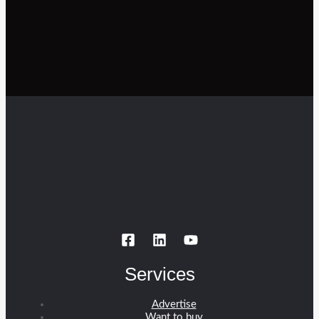
Services
Advertise
Want to buy