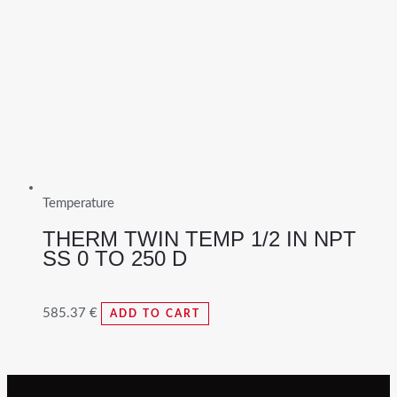
Temperature
THERM TWIN TEMP 1/2 IN NPT
SS 0 TO 250 D
585.37
€
ADD TO CART