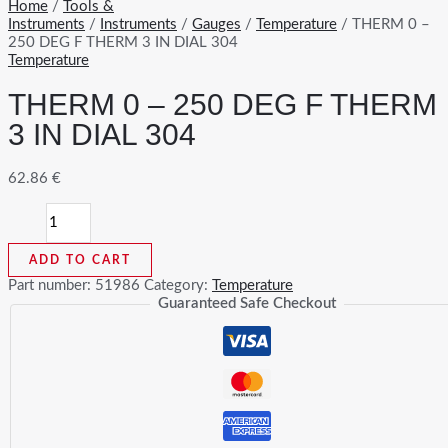
Home
/
Tools &
Instruments
/
Instruments
/
Gauges
/
Temperature
/ THERM 0 –
250 DEG F THERM 3 IN DIAL 304
Temperature
THERM 0 – 250 DEG F THERM
3 IN DIAL 304
62.86
€
THERM
0
-
ADD TO CART
250
DEG
Part number:
51986
Category:
Temperature
F
Guaranteed Safe Checkout
THERM
3
IN
DIAL
304
quantity