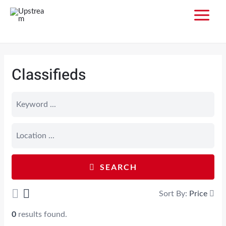
Classifieds
SEARCH
Sort By:
Price
0
results found.