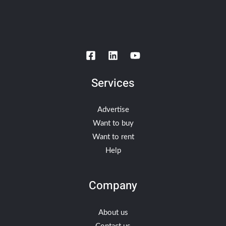
Services
Advertise
Want to buy
Want to rent
Help
Company
About us