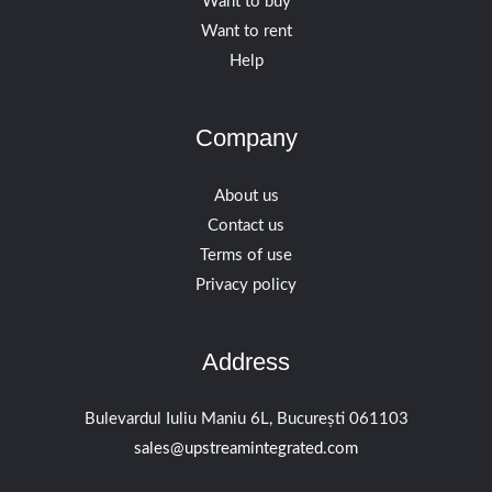
Want to buy
Want to rent
Help
Company
About us
Contact us
Terms of use
Privacy policy
Address
Bulevardul Iuliu Maniu 6L, București 061103
sales@upstreamintegrated.com