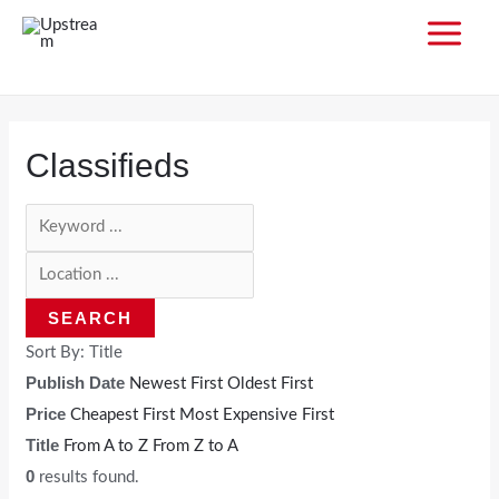
Skip
to
MAI
content
MEN
Classifieds
SEARCH
Sort By:
Title
Publish Date
Newest First
Oldest First
Price
Cheapest First
Most Expensive First
Title
From A to Z
From Z to A
0
results found.