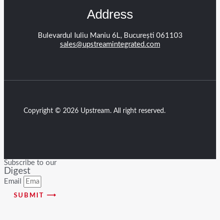
Address
Bulevardul Iuliu Maniu 6L, București 061103
sales@upstreamintegrated.com
Copyright © 2026 Upstream. All right reserved.
Subscribe to our
Digest
Email
SUBMIT ⟶