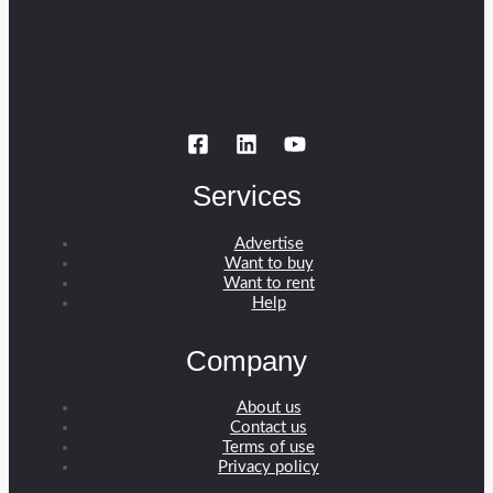
Services
Advertise
Want to buy
Want to rent
Help
Company
About us
Contact us
Terms of use
Privacy policy