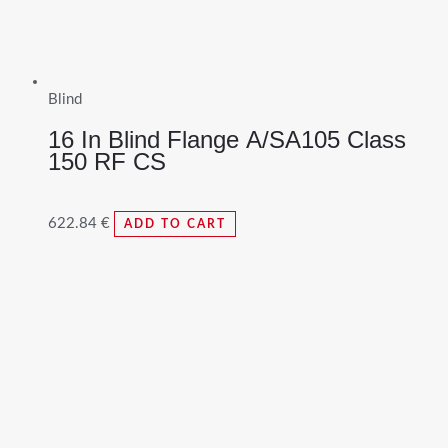
Blind
16 In Blind Flange A/SA105 Class
150 RF CS
622.84
€
ADD TO CART