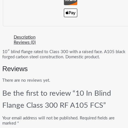
Description
Reviews (0)
10″ blind flange rated to Class 300 with a raised face. A105 black
forged carbon steel construction. Domestic product.
Reviews
There are no reviews yet.
Be the first to review “10 In Blind
Flange Class 300 RF A105 FCS”
Your email address will not be published.
Required fields are
marked
*