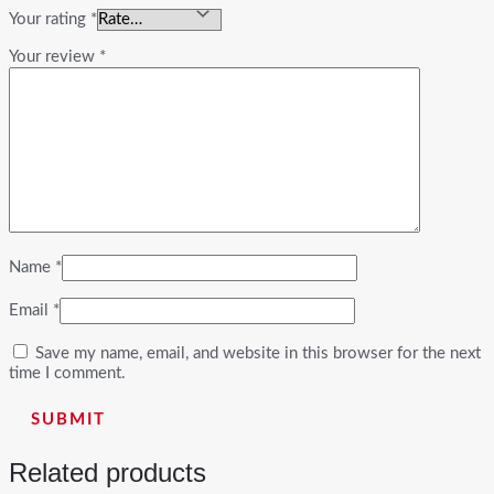
Your rating
*
Your review
*
Name
*
Email
*
Save my name, email, and website in this browser for the next
time I comment.
Related products