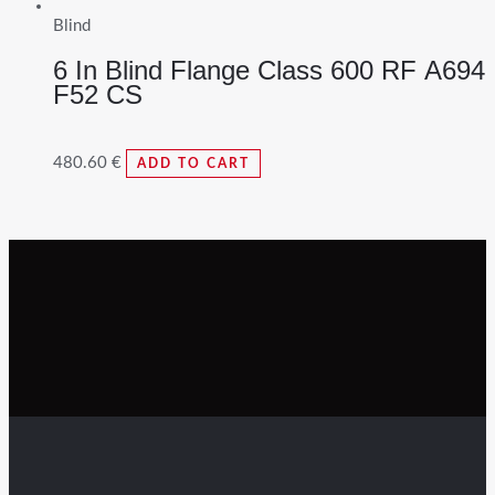
Blind
6 In Blind Flange Class 600 RF A694
F52 CS
480.60
€
ADD TO CART