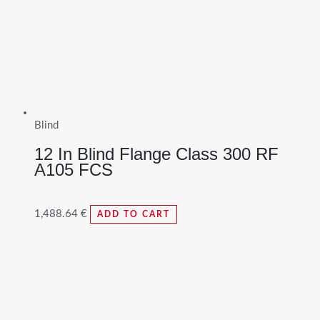
Blind
12 In Blind Flange Class 300 RF
A105 FCS
1,488.64
€
ADD TO CART