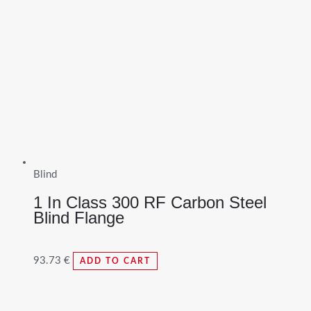
Blind
1 In Class 300 RF Carbon Steel
Blind Flange
93.73
€
ADD TO CART