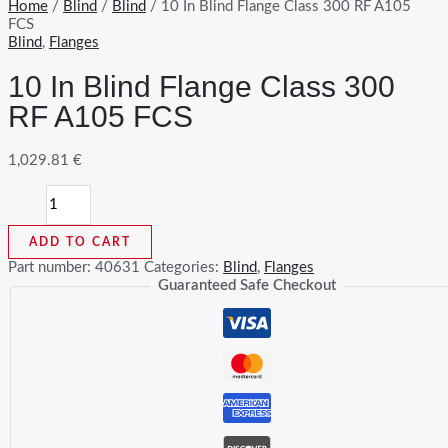
Home
/
Blind
/
Blind
/ 10 In Blind Flange Class 300 RF A105
FCS
Blind
,
Flanges
10 In Blind Flange Class 300
RF A105 FCS
1,029.81
€
10
In
Blind
ADD TO CART
Flange
Class
Part number:
40631
Categories:
Blind
,
Flanges
300
Guaranteed Safe Checkout
RF
A105
FCS
quantity