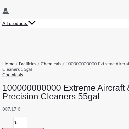
All products
Home
/
Facilities
/
Chemicals
/ 100000000000 Extreme Aircraf
Cleaners 55gal
Chemicals
100000000000 Extreme Aircraft 
Precision Cleaners 55gal
807.17
€
100000000000
Extreme