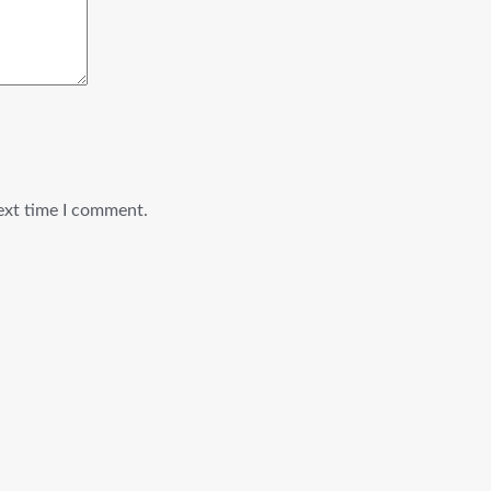
ext time I comment.