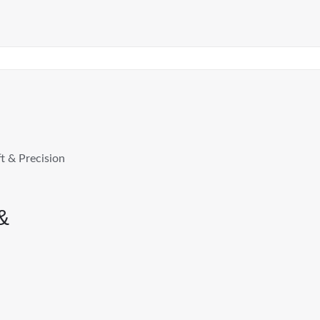
t & Precision
&