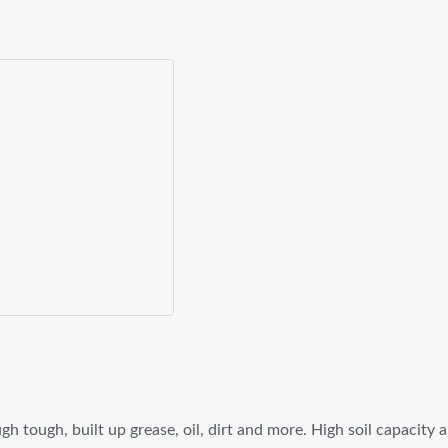
h tough, built up grease, oil, dirt and more. High soil capacity 