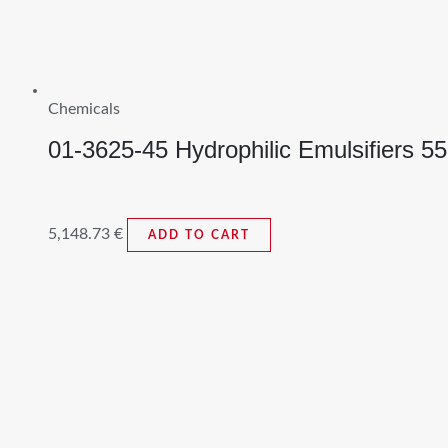
Chemicals
01-3625-45 Hydrophilic Emulsifiers 5
5,148.73
€
ADD TO CART