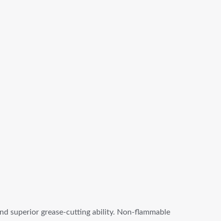
and superior grease-cutting ability. Non-flammable