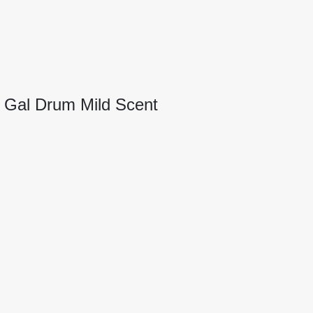
5 Gal Drum Mild Scent