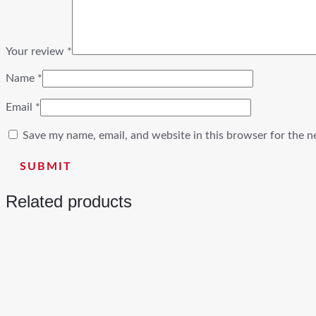
Your review
*
Name
*
Email
*
Save my name, email, and website in this browser for the n
Related products