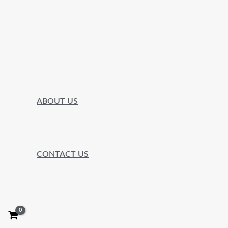
ABOUT US
CONTACT US