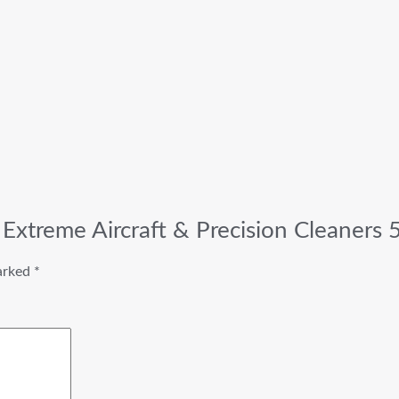
Extreme Aircraft & Precision Cleaners 
marked
*