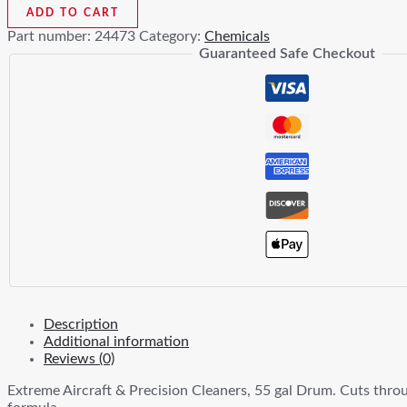
Aircraft
ADD TO CART
&
Part number:
24473
Category:
Chemicals
Precision
Guaranteed Safe Checkout
Cleaners
55gal
quantity
Description
Additional information
Reviews (0)
Extreme Aircraft & Precision Cleaners, 55 gal Drum. Cuts throug