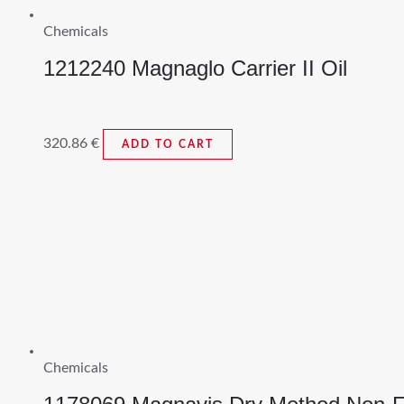
Chemicals
1212240 Magnaglo Carrier II Oil
320.86
€
ADD TO CART
Chemicals