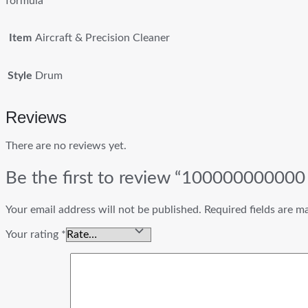
formula
Item
Aircraft & Precision Cleaner
Style
Drum
Reviews
There are no reviews yet.
Be the first to review “100000000000 
Your email address will not be published.
Required fields are 
Your rating
*