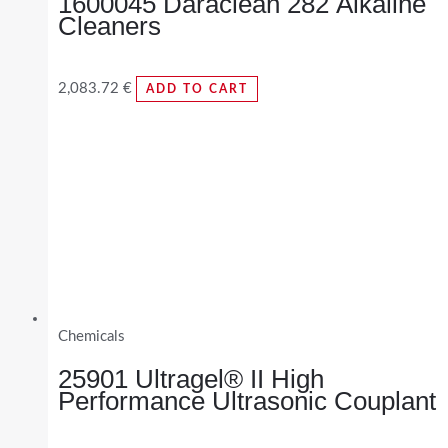
1600045 Daraclean 282 Alkaline
Cleaners
2,083.72
€
ADD TO CART
Chemicals
25901 Ultragel® II High
Performance Ultrasonic Couplant