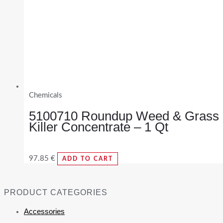
Chemicals
5100710 Roundup Weed & Grass
Killer Concentrate – 1 Qt
97.85
€
ADD TO CART
PRODUCT CATEGORIES
Accessories