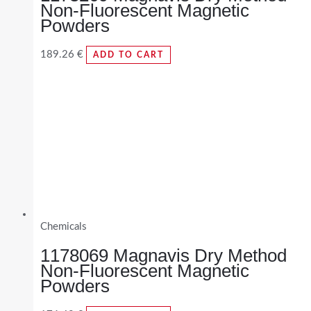
Non-Fluorescent Magnetic
Powders
189.26
€
ADD TO CART
Chemicals
1178069 Magnavis Dry Method
Non-Fluorescent Magnetic
Powders