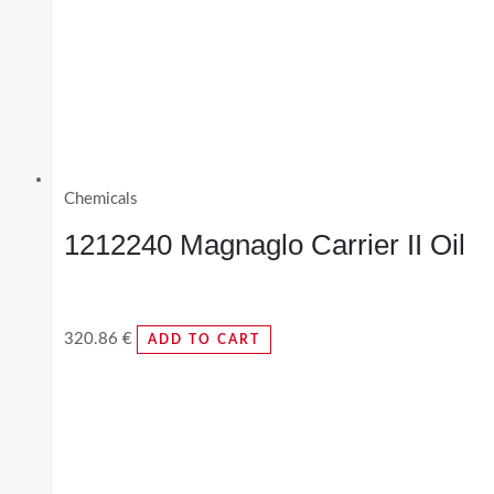
Chemicals
1212240 Magnaglo Carrier II Oil
320.86
€
ADD TO CART