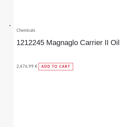
Chemicals
1212245 Magnaglo Carrier II Oil
2,476.99
€
ADD TO CART