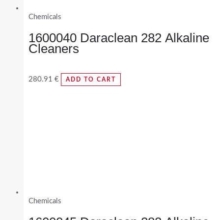
Chemicals
1600040 Daraclean 282 Alkaline
Cleaners
280.91
€
ADD TO CART
Chemicals