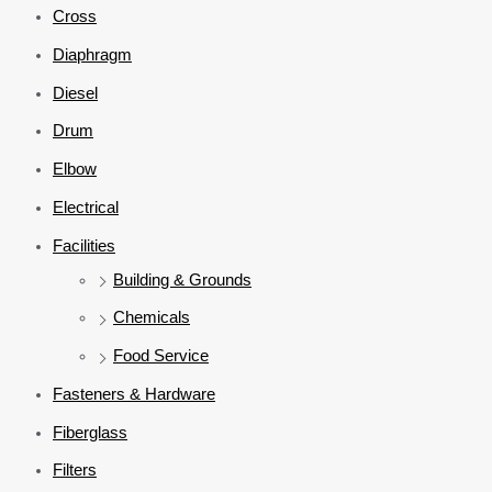
Cross
Diaphragm
Diesel
Drum
Elbow
Electrical
Facilities
Building & Grounds
Chemicals
Food Service
Fasteners & Hardware
Fiberglass
Filters