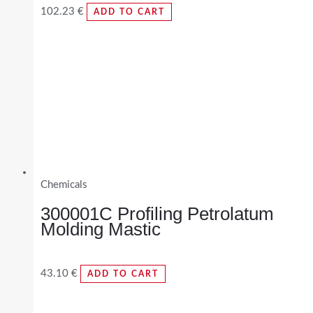
102.23
€
ADD TO CART
Chemicals
300001C Profiling Petrolatum
Molding Mastic
43.10
€
ADD TO CART