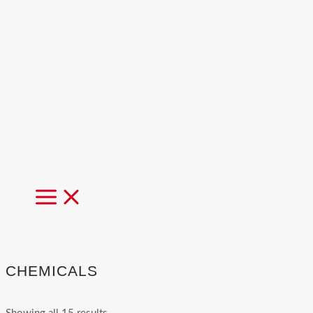
MAIN
MENU
CHEMICALS