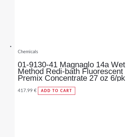
Chemicals
01-9130-41 Magnaglo 14a Wet
Method Redi-bath Fluorescent
Premix Concentrate 27 oz 6/pk
417.99
€
ADD TO CART