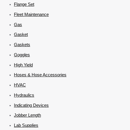
Flange Set
Fleet Maintenance
Gas
Gasket
Gaskets
Goggles
High Yield
Hoses & Hose Accessories
HVAC
Hydraulics
Indicating Devices
Jobber Length
Lab Supplies