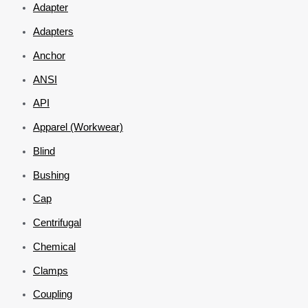
Adapter
Adapters
Anchor
ANSI
API
Apparel (Workwear)
Blind
Bushing
Cap
Centrifugal
Chemical
Clamps
Coupling