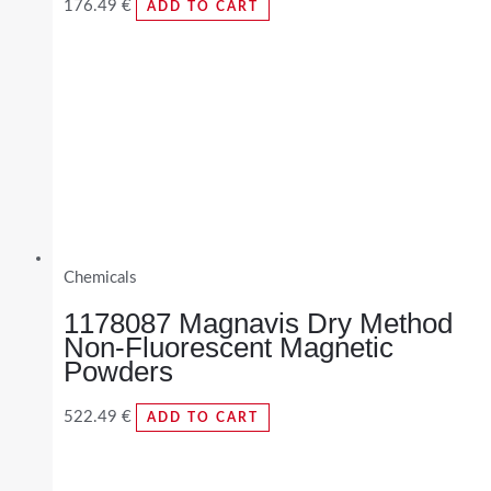
176.49
€
ADD TO CART
Chemicals
1178087 Magnavis Dry Method
Non-Fluorescent Magnetic
Powders
522.49
€
ADD TO CART