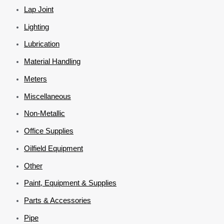
Lap Joint
Lighting
Lubrication
Material Handling
Meters
Miscellaneous
Non-Metallic
Office Supplies
Oilfield Equipment
Other
Paint, Equipment & Supplies
Parts & Accessories
Pipe