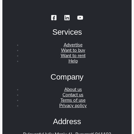
Services
Advertise
Want to buy
Want to rent
Help
Company
About us
Contact us
Terms of use
Privacy policy
Address