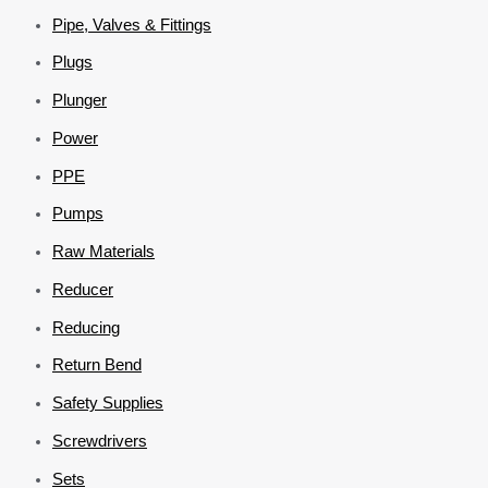
Pipe, Valves & Fittings
Plugs
Plunger
Power
PPE
Pumps
Raw Materials
Reducer
Reducing
Return Bend
Safety Supplies
Screwdrivers
Sets