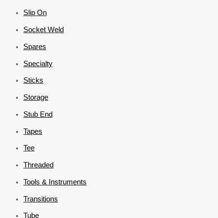
Slip On
Socket Weld
Spares
Specialty
Sticks
Storage
Stub End
Tapes
Tee
Threaded
Tools & Instruments
Transitions
Tube