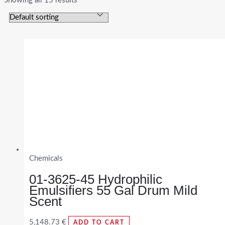
Showing all 15 results
Chemicals
01-3625-45 Hydrophilic
Emulsifiers 55 Gal Drum Mild
Scent
5,148.73
€
ADD TO CART