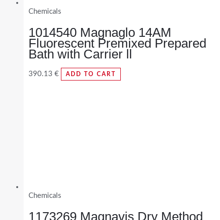
Chemicals
1014540 Magnaglo 14AM
Fluorescent Premixed Prepared
Bath with Carrier ll
390.13
€
ADD TO CART
Chemicals
1173269 Magnavis Dry Method