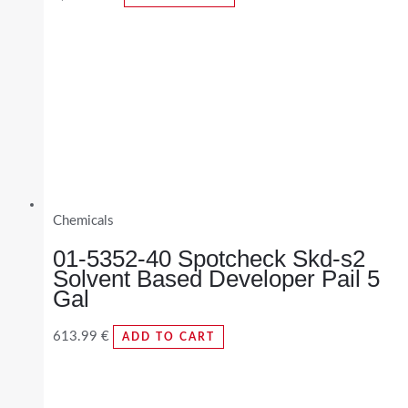
Chemicals
01-5352-40 Spotcheck Skd-s2
Solvent Based Developer Pail 5
Gal
613.99
€
ADD TO CART