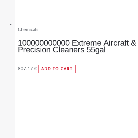
Chemicals
100000000000 Extreme Aircraft &
Precision Cleaners 55gal
807.17
€
ADD TO CART