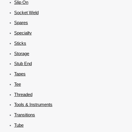
Slip On
Socket Weld
Spares
Specialty
Sticks
Storage
Stub End
Tapes
Tee
Threaded
Tools & Instruments
Transitions
Tube