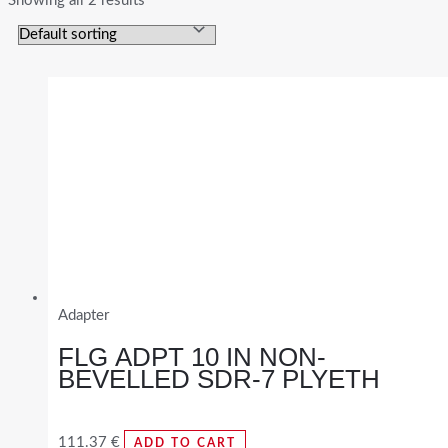
Showing all 2 results
Adapter
FLG ADPT 10 IN NON-
BEVELLED SDR-7 PLYETH
111.37
€
ADD TO CART