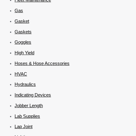
Gas
Gasket
Gaskets
Goggles
High Yield
Hoses & Hose Accessories
HVAC
Hydraulics
Indicating Devices
Jobber Length
Lab Supplies
Lap Joint