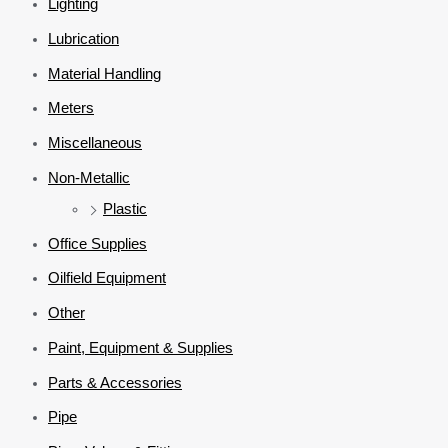
Lighting
Lubrication
Material Handling
Meters
Miscellaneous
Non-Metallic
Plastic
Office Supplies
Oilfield Equipment
Other
Paint, Equipment & Supplies
Parts & Accessories
Pipe