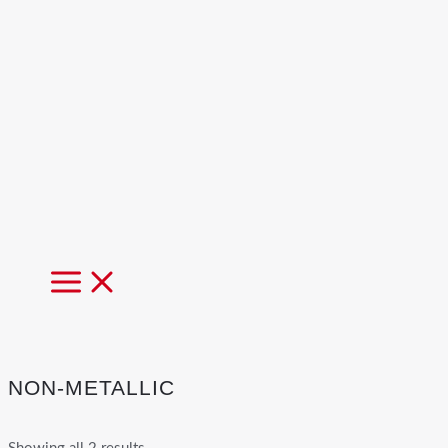
MAIN
MENU
NON-METALLIC