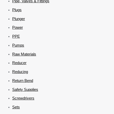
Pipe, Valves & Fittings
Plugs
Plunger
Power
PPE
Pumps
Raw Materials
Reducer
Reducing
Return Bend
Safety Supplies
Screwdrivers
Sets