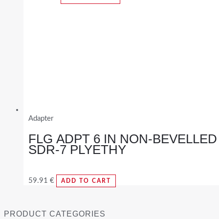
Adapter
FLG ADPT 6 IN NON-BEVELLED
SDR-7 PLYETHY
59.91
€
ADD TO CART
PRODUCT CATEGORIES