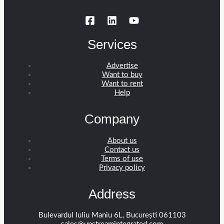
Services
Advertise
Want to buy
Want to rent
Help
Company
About us
Contact us
Terms of use
Privacy policy
Address
Bulevardul Iuliu Maniu 6L, București 061103