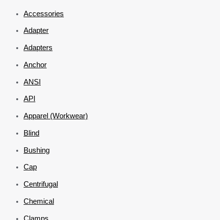
Accessories
Adapter
Adapters
Anchor
ANSI
API
Apparel (Workwear)
Blind
Bushing
Cap
Centrifugal
Chemical
Clamps