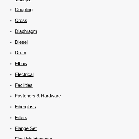
Coupling
Cross
Diaphragm
Diesel
Drum
Elbow
Electrical
Facilities
Fasteners & Hardware
Fiberglass
Filters
Flange Set
Fleet Maintenance