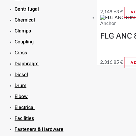
Centrifugal
2,149.63
€
A
Chemical
Anchor
Clamps
FLG ANC 
Coupling
Cross
2,316.85
€
Diaphragm
A
Diesel
Drum
Elbow
Electrical
Facilities
Fasteners & Hardware