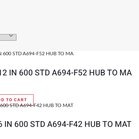
12 IN 600 STD A694-F52 HUB TO MA
DD TO CART
6 IN 600 STD A694-F42 HUB TO MAT