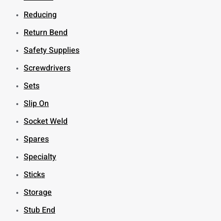
Reducing
Return Bend
Safety Supplies
Screwdrivers
Sets
Slip On
Socket Weld
Spares
Specialty
Sticks
Storage
Stub End