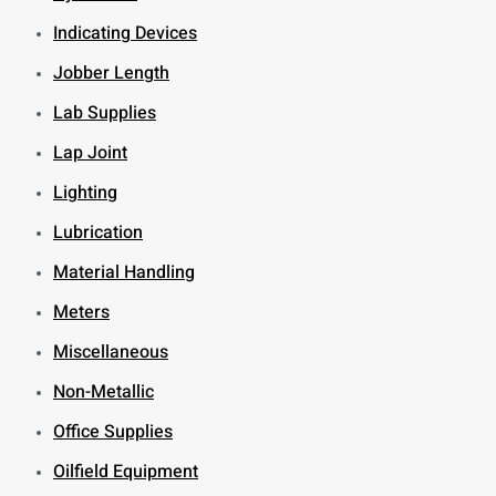
Indicating Devices
Jobber Length
Lab Supplies
Lap Joint
Lighting
Lubrication
Material Handling
Meters
Miscellaneous
Non-Metallic
Office Supplies
Oilfield Equipment