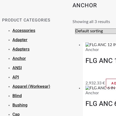
ANCHOR
PRODUCT CATEGORIES
Showing all 3 results
Accessories
Adapter
Adapters
Anchor
Anchor
FLG ANC 
ANSI
API
2,932.33
€
A
Apparel (Workwear)
Anchor
Blind
FLG ANC 
Bushing
Cap