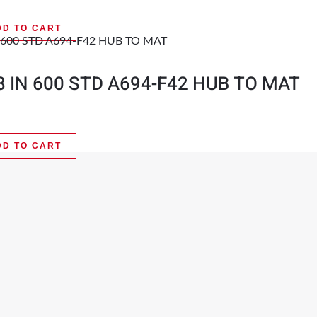
DD TO CART
8 IN 600 STD A694-F42 HUB TO MAT
DD TO CART