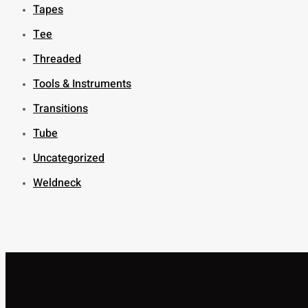
Tapes
Tee
Threaded
Tools & Instruments
Transitions
Tube
Uncategorized
Weldneck