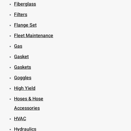
Fiberglass
Filters
Flange Set
Fleet Maintenance
Gas
Gasket
Gaskets
Goggles
High Yield
Hoses & Hose
Accessories
HVAC
Hydraulics