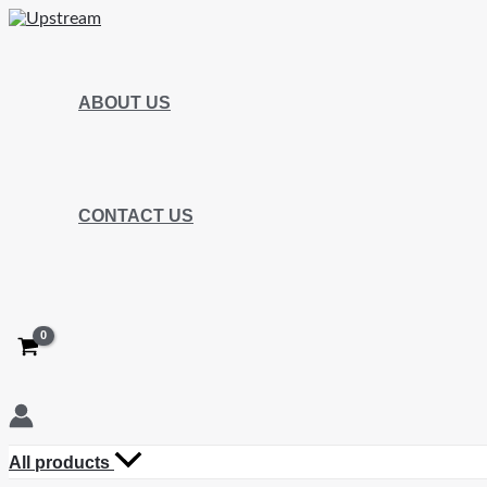
ABOUT US
CONTACT US
All products