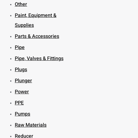
Other
Paint, Equipment &
Supplies
Parts & Accessories
Pipe
Pipe, Valves & Fittings
Plugs
Plunger
Power
PPE
Pumps
Raw Materials
Reducer