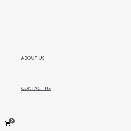
ABOUT US
CONTACT US