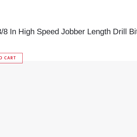
8 In High Speed Jobber Length Drill Bi
O CART