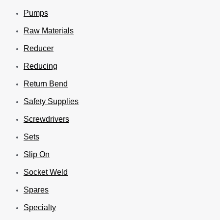
Pumps
Raw Materials
Reducer
Reducing
Return Bend
Safety Supplies
Screwdrivers
Sets
Slip On
Socket Weld
Spares
Specialty