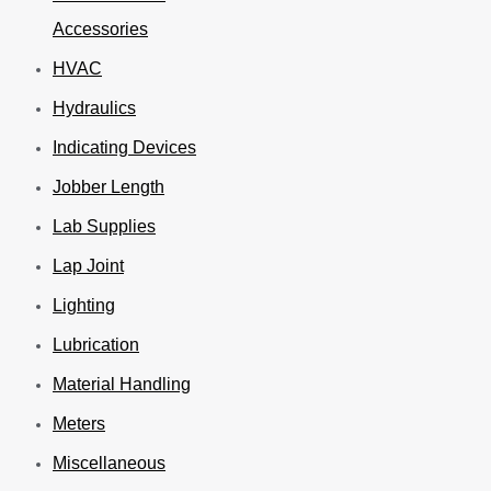
Accessories
HVAC
Hydraulics
Indicating Devices
Jobber Length
Lab Supplies
Lap Joint
Lighting
Lubrication
Material Handling
Meters
Miscellaneous