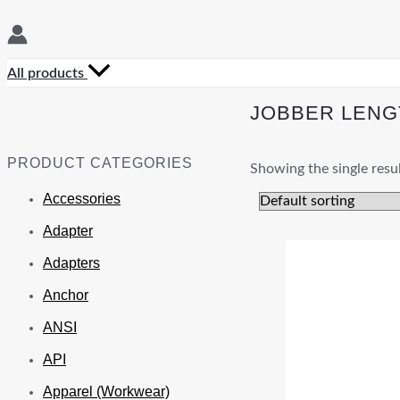
All products
JOBBER LENG
PRODUCT CATEGORIES
Showing the single resu
Accessories
Adapter
Adapters
Anchor
ANSI
API
Apparel (Workwear)