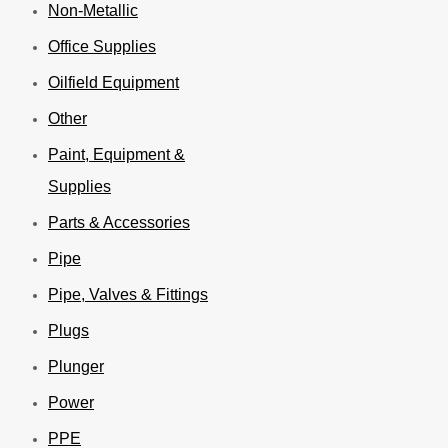
Non-Metallic
Office Supplies
Oilfield Equipment
Other
Paint, Equipment &
Supplies
Parts & Accessories
Pipe
Pipe, Valves & Fittings
Plugs
Plunger
Power
PPE