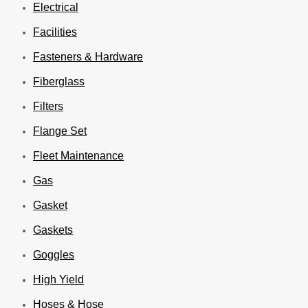
Electrical
Facilities
Fasteners & Hardware
Fiberglass
Filters
Flange Set
Fleet Maintenance
Gas
Gasket
Gaskets
Goggles
High Yield
Hoses & Hose