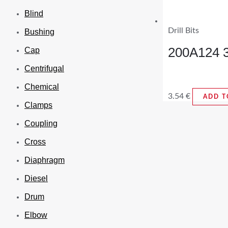
Blind
Drill Bits
Bushing
200A124 3/
Cap
Centrifugal
Chemical
3.54
€
ADD T
Clamps
Coupling
Cross
Diaphragm
Diesel
Drum
Elbow