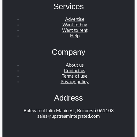
Services
Advertise
Want to buy
Want to rent
Help
Company
About us
Contact us
Terms of use
Privacy policy
Address
Bulevardul Iuliu Maniu 6L, București 061103
sales@upstreamintegrated.com