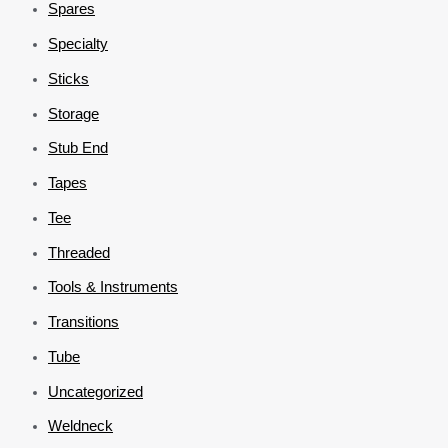
Spares
Specialty
Sticks
Storage
Stub End
Tapes
Tee
Threaded
Tools & Instruments
Transitions
Tube
Uncategorized
Weldneck