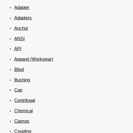
Adapter
Adapters
Anchor
ANSI
API
Apparel (Workwear)
Blind
Bushing
Cap
Centrifugal
Chemical
Clamps
Coupling