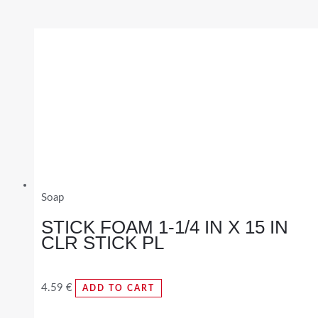
Soap
STICK FOAM 1-1/4 IN X 15 IN
CLR STICK PL
4.59
€
ADD TO CART