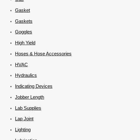
Gasket
Gaskets
Goggles
High Yield
Hoses & Hose Accessories
HVAC
Hydraulics
Indicating Devices
Jobber Length
Lab Supplies
Lap Joint
Lighting