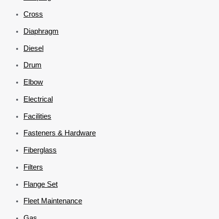
Cross
Diaphragm
Diesel
Drum
Elbow
Electrical
Facilities
Fasteners & Hardware
Fiberglass
Filters
Flange Set
Fleet Maintenance
Gas