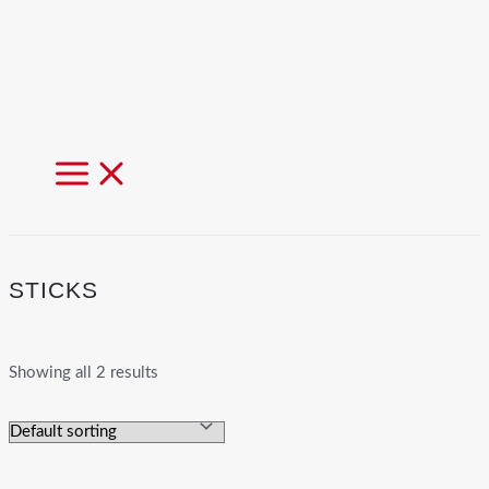
MAIN
MENU
STICKS
Showing all 2 results