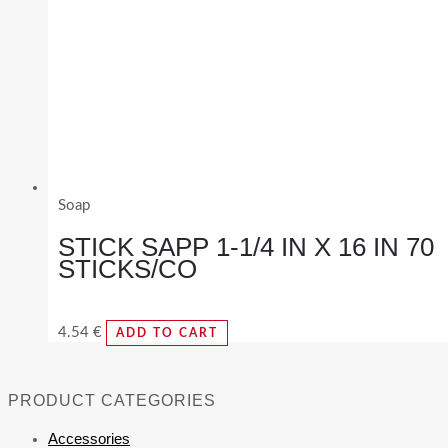
Soap
STICK SAPP 1-1/4 IN X 16 IN 70
STICKS/CO
4.54
€
ADD TO CART
PRODUCT CATEGORIES
Accessories