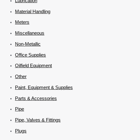
Lubrication
Material Handling
Meters
Miscellaneous
Non-Metallic
Office Supplies
Oilfield Equipment
Other
Paint, Equipment & Supplies
Parts & Accessories
Pipe
Pipe, Valves & Fittings
Plugs