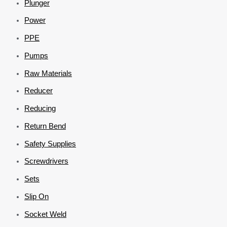
Plunger
Power
PPE
Pumps
Raw Materials
Reducer
Reducing
Return Bend
Safety Supplies
Screwdrivers
Sets
Slip On
Socket Weld