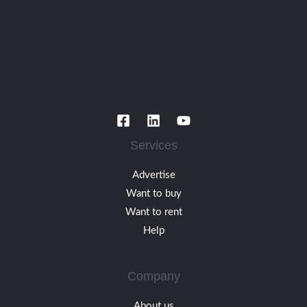
Services
Advertise
Want to buy
Want to rent
Help
Company
About us