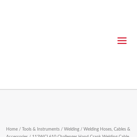
Skip
to
content
MAI
MEN
Home
/
Tools & Instruments
/
Welding
/
Welding Hoses, Cables &
Accessories
/ 112WCL610 Challenger Hand Crank Welding Cable