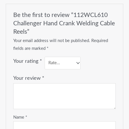
Be the first to review “112WCL610
Challenger Hand Crank Welding Cable
Reels”
Your email address will not be published.
Required
fields are marked
*
Your rating
*
Your review
*
Name
*