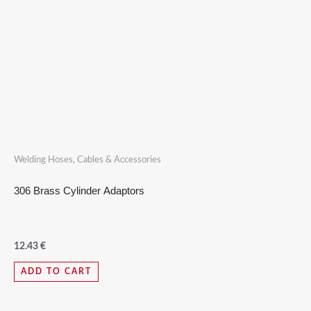
Welding Hoses, Cables & Accessories
306 Brass Cylinder Adaptors
12.43
€
ADD TO CART