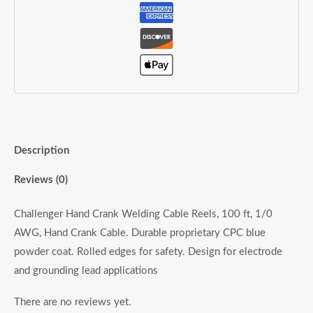
Description
Reviews (0)
Challenger Hand Crank Welding Cable Reels, 100 ft, 1/0
AWG, Hand Crank Cable. Durable proprietary CPC blue
powder coat. Rolled edges for safety. Design for electrode
and grounding lead applications
There are no reviews yet.