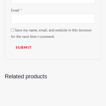
Email
*
Save my name, email, and website in this browser
for the next time I comment.
Related products