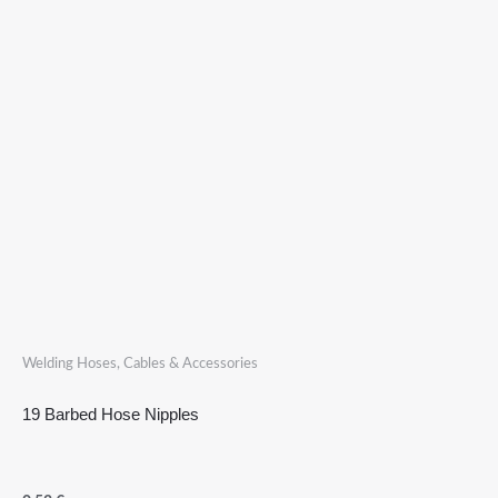
Welding Hoses, Cables & Accessories
19 Barbed Hose Nipples