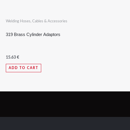
Welding Hoses, Cables & Accessories
319 Brass Cylinder Adaptors
15.63
€
ADD TO CART