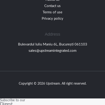
Contact us
Terms of use
Privacy policy
Address
Bulevardul Iuliu Maniu 6L, București 061103
sales@upstreamintegrated.com
Copyright © 2026 Upstream. All right reserved.
Subscribe to our
Digest