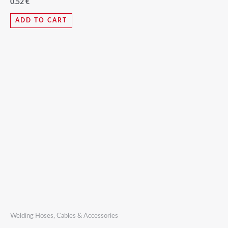
0.52
€
ADD TO CART
Welding Hoses, Cables & Accessories