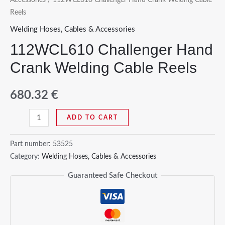
Reels
Welding Hoses, Cables & Accessories
112WCL610 Challenger Hand
Crank Welding Cable Reels
680.32
€
112WCL610
ADD TO CART
Challenger
Hand
Part number:
53525
Crank
Category:
Welding Hoses, Cables & Accessories
Welding
Guaranteed Safe Checkout
Cable
Reels
quantity