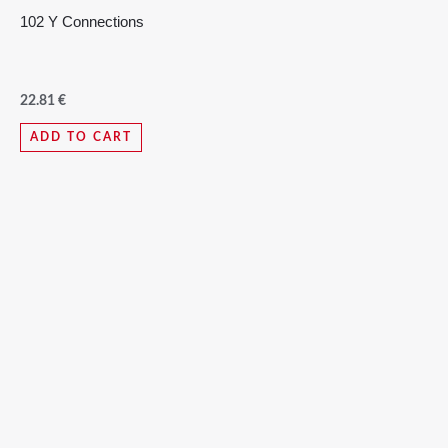
102 Y Connections
22.81
€
ADD TO CART