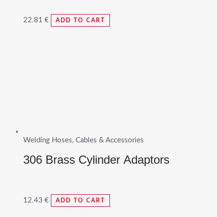
22.81
€
ADD TO CART
Welding Hoses, Cables & Accessories
306 Brass Cylinder Adaptors
12.43
€
ADD TO CART