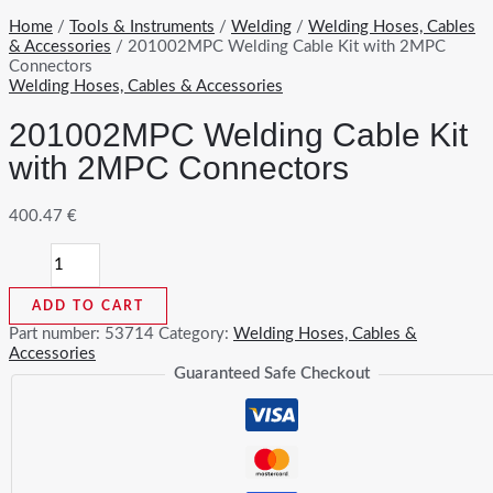
Home
/
Tools & Instruments
/
Welding
/
Welding Hoses, Cables
& Accessories
/ 201002MPC Welding Cable Kit with 2MPC
Connectors
Welding Hoses, Cables & Accessories
201002MPC Welding Cable Kit
with 2MPC Connectors
400.47
€
201002MPC
Welding
Cable
ADD TO CART
Kit
with
Part number:
53714
Category:
Welding Hoses, Cables &
2MPC
Accessories
Connectors
Guaranteed Safe Checkout
quantity