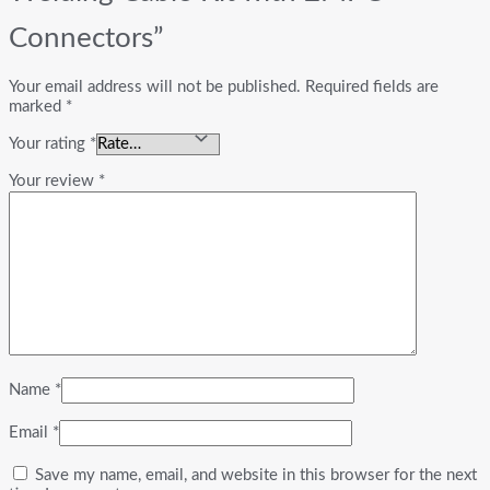
Connectors”
Your email address will not be published.
Required fields are
marked
*
Your rating
*
Your review
*
Name
*
Email
*
Save my name, email, and website in this browser for the next