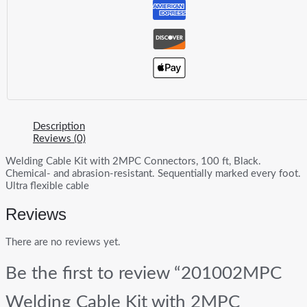
Description
Reviews (0)
Welding Cable Kit with 2MPC Connectors, 100 ft, Black.
Chemical- and abrasion-resistant. Sequentially marked every foot.
Ultra flexible cable
Reviews
There are no reviews yet.
Be the first to review “201002MPC
Welding Cable Kit with 2MPC