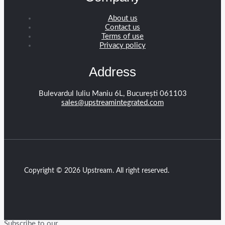
About us
Contact us
Terms of use
Privacy policy
Address
Bulevardul Iuliu Maniu 6L, București 061103
sales@upstreamintegrated.com
Copyright © 2026 Upstream. All right reserved.
Subscribe to our