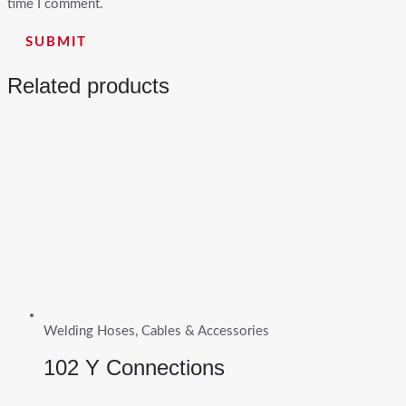
time I comment.
Related products
Welding Hoses, Cables & Accessories
102 Y Connections