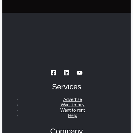
Services
Advertise
Want to buy
Want to rent
Help
Company