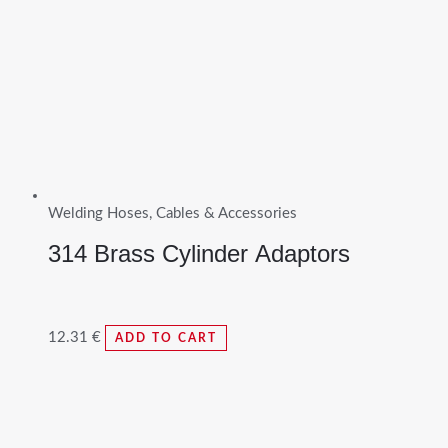
Welding Hoses, Cables & Accessories
314 Brass Cylinder Adaptors
12.31
€
ADD TO CART