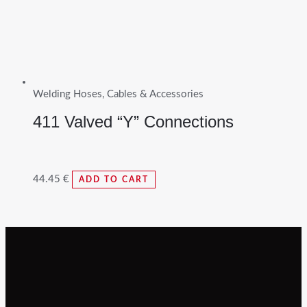
Welding Hoses, Cables & Accessories
411 Valved “Y” Connections
44.45
€
ADD TO CART