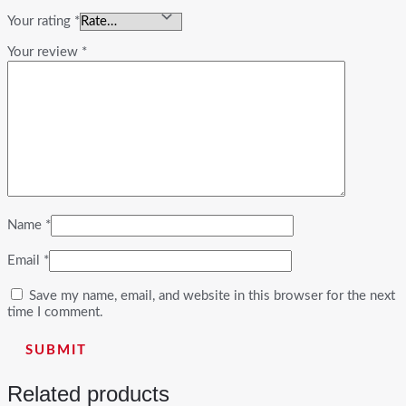
Your rating
*
Your review
*
Name
*
Email
*
Save my name, email, and website in this browser for the next
time I comment.
Related products