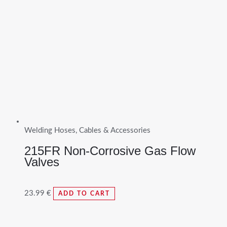
Welding Hoses, Cables & Accessories
215FR Non-Corrosive Gas Flow
Valves
23.99
€
ADD TO CART