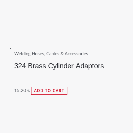
Welding Hoses, Cables & Accessories
324 Brass Cylinder Adaptors
15.20
€
ADD TO CART