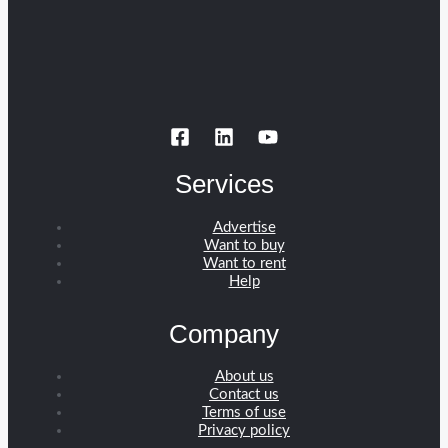
Services
Advertise
Want to buy
Want to rent
Help
Company
About us
Contact us
Terms of use
Privacy policy