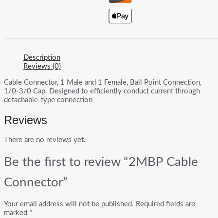
Description
Reviews (0)
Cable Connector, 1 Male and 1 Female, Ball Point Connection,
1/0-3/0 Cap. Designed to efficiently conduct current through
detachable-type connection
Reviews
There are no reviews yet.
Be the first to review “2MBP Cable
Connector”
Your email address will not be published.
Required fields are
marked
*