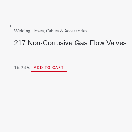
Welding Hoses, Cables & Accessories
217 Non-Corrosive Gas Flow Valves
18.98
€
ADD TO CART