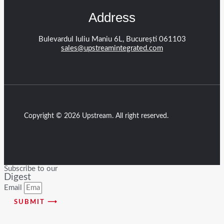
Address
Bulevardul Iuliu Maniu 6L, București 061103
sales@upstreamintegrated.com
Copyright © 2026 Upstream. All right reserved.
Subscribe to our
Digest
Email
SUBMIT ⟶