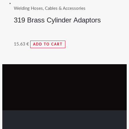
Welding Hoses, Cables & Accessories
319 Brass Cylinder Adaptors
15.63
€
ADD TO CART