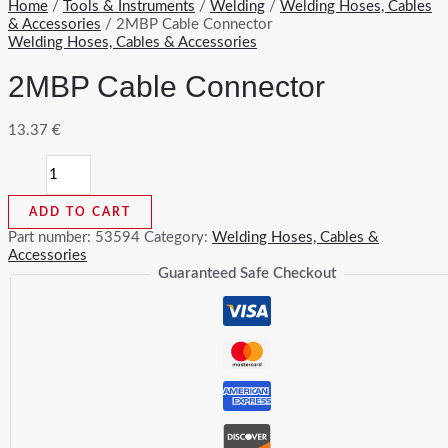
Home
/
Tools & Instruments
/
Welding
/
Welding Hoses, Cables
& Accessories
/ 2MBP Cable Connector
Welding Hoses, Cables & Accessories
2MBP Cable Connector
13.37
€
2MBP
Cable
Connector
ADD TO CART
quantity
Part number:
53594
Category:
Welding Hoses, Cables &
Accessories
Guaranteed Safe Checkout