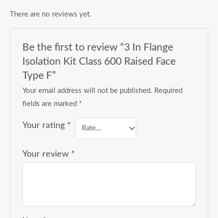
There are no reviews yet.
Be the first to review “3 In Flange
Isolation Kit Class 600 Raised Face
Type F”
Your email address will not be published.
Required
fields are marked
*
Your rating
*
Your review
*