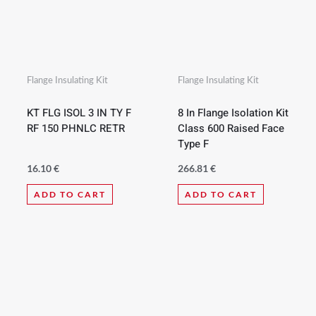
Flange Insulating Kit
Flange Insulating Kit
KT FLG ISOL 3 IN TY F
8 In Flange Isolation Kit
RF 150 PHNLC RETR
Class 600 Raised Face
Type F
16.10
€
266.81
€
ADD TO CART
ADD TO CART