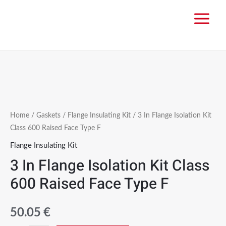
Home
/
Gaskets
/
Flange Insulating Kit
/ 3 In Flange Isolation Kit
Class 600 Raised Face Type F
Flange Insulating Kit
3 In Flange Isolation Kit Class
600 Raised Face Type F
50.05
€