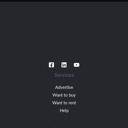
Services
Advertise
Want to buy
Want to rent
Help