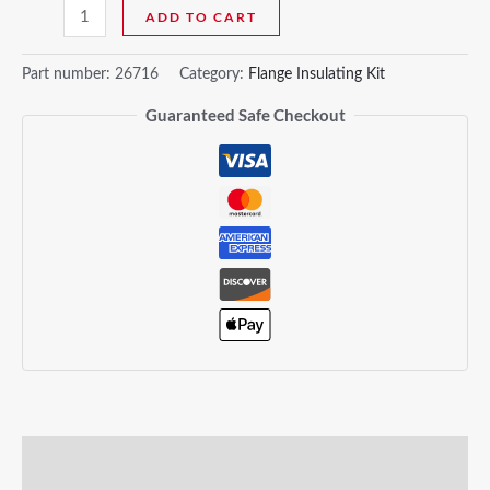
ADD TO CART
Part number:
26716
Category:
Flange Insulating Kit
Guaranteed Safe Checkout
Description