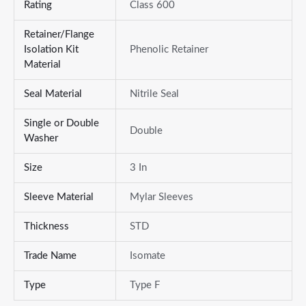
Rating
Class 600
Retainer/Flange
Isolation Kit
Phenolic Retainer
Material
Seal Material
Nitrile Seal
Single or Double
Double
Washer
Size
3 In
Sleeve Material
Mylar Sleeves
Thickness
STD
Trade Name
Isomate
Type
Type F