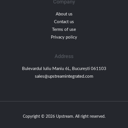
Company
About us
Contact us
Terms of use
Privacy policy
Address
Bulevardul Iuliu Maniu 6L, București 061103
sales@upstreamintegrated.com
Copyright © 2026 Upstream. All right reserved.