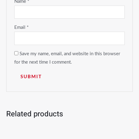
Name
*
Email
*
Save my name, email, and website in this browser
for the next time I comment.
Related products