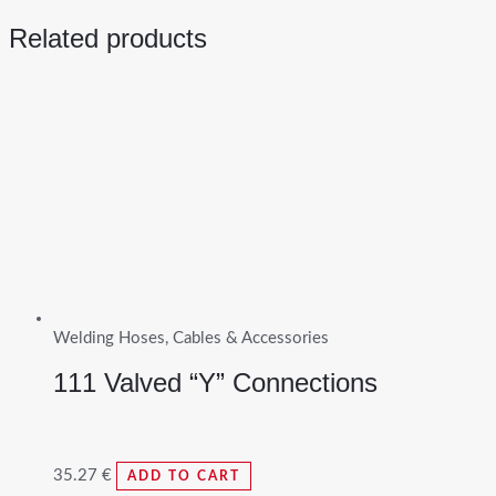
Related products
Welding Hoses, Cables & Accessories
111 Valved “Y” Connections
35.27
€
ADD TO CART