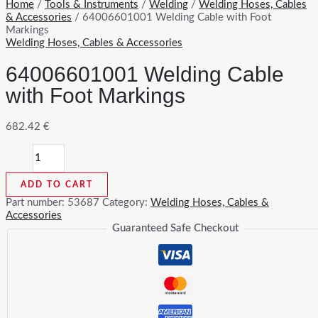
Home
/
Tools & Instruments
/
Welding
/
Welding Hoses, Cables
& Accessories
/ 64006601001 Welding Cable with Foot
Markings
Welding Hoses, Cables & Accessories
64006601001 Welding Cable
with Foot Markings
682.42
€
64006601001
Welding
Cable
ADD TO CART
with
Foot
Part number:
53687
Category:
Welding Hoses, Cables &
Markings
Accessories
quantity
Guaranteed Safe Checkout