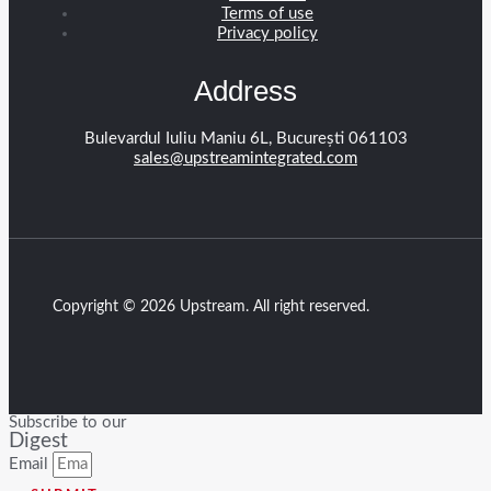
Terms of use
Privacy policy
Address
Bulevardul Iuliu Maniu 6L, București 061103
sales@upstreamintegrated.com
Copyright © 2026 Upstream. All right reserved.
Subscribe to our
Digest
Email