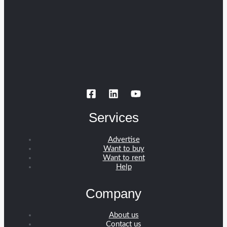
Services
Advertise
Want to buy
Want to rent
Help
Company
About us
Contact us