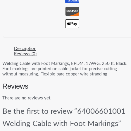
Description
Reviews (0)
Welding Cable with Foot Markings, EPDM, 1 AWG, 250 ft, Black.
Foot markings are printed on cable jacket for precise cutting
without measuring. Flexible bare copper wire stranding
Reviews
There are no reviews yet.
Be the first to review “64006601001
Welding Cable with Foot Markings”