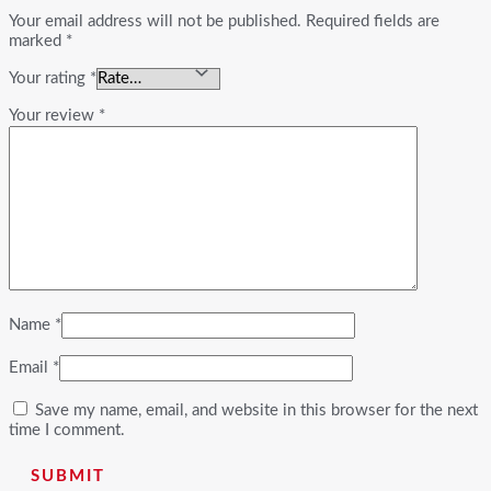
Your email address will not be published.
Required fields are
marked
*
Your rating
*
Your review
*
Name
*
Email
*
Save my name, email, and website in this browser for the next
time I comment.