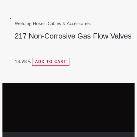
Welding Hoses, Cables & Accessories
217 Non-Corrosive Gas Flow Valves
18.98
€
ADD TO CART