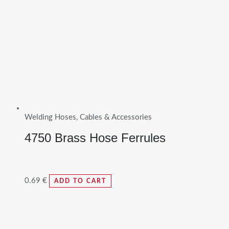
Welding Hoses, Cables & Accessories
4750 Brass Hose Ferrules
0.69
€
ADD TO CART