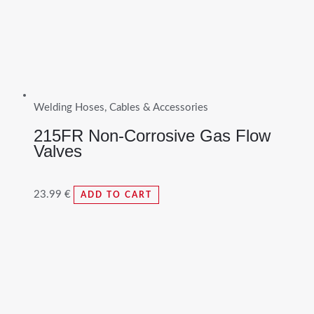
Welding Hoses, Cables & Accessories
215FR Non-Corrosive Gas Flow
Valves
23.99
€
ADD TO CART