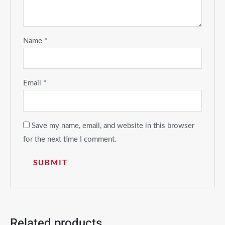
Name
*
Email
*
Save my name, email, and website in this browser
for the next time I comment.
Related products