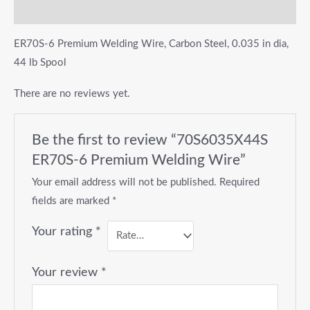
Reviews (0)
ER70S-6 Premium Welding Wire, Carbon Steel, 0.035 in dia,
44 lb Spool
There are no reviews yet.
Be the first to review “70S6035X44S
ER70S-6 Premium Welding Wire”
Your email address will not be published.
Required
fields are marked
*
Your rating
*
Your review
*