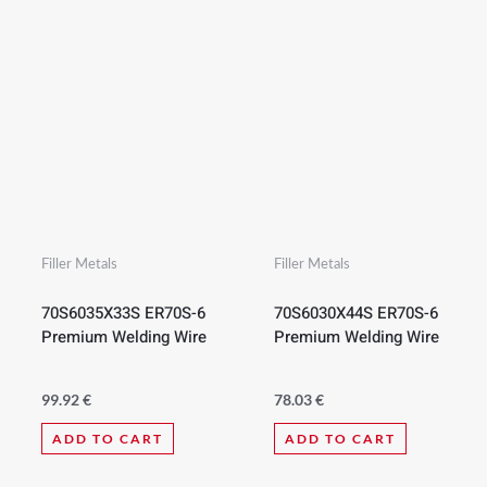
Filler Metals
Filler Metals
70S6035X33S ER70S-6
70S6030X44S ER70S-6
Premium Welding Wire
Premium Welding Wire
99.92
€
78.03
€
ADD TO CART
ADD TO CART