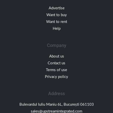
Advertise
Want to buy
Want to rent
Help
Company
About us
Contact us
Terms of use
Privacy policy
Address
Bulevardul Iuliu Maniu 6L, București 061103
sales@upstreamintegrated.com