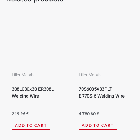
Filler Metals
Filler Metals
308L030x30 ER308L
70S6035X33PLT
Welding Wire
ER70S-6 Welding Wire
219.96
€
4,780.80
€
ADD TO CART
ADD TO CART