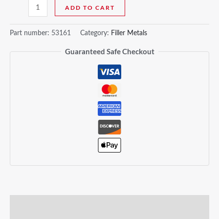
ADD TO CART
Part number:
53161
Category:
Filler Metals
Guaranteed Safe Checkout
Description