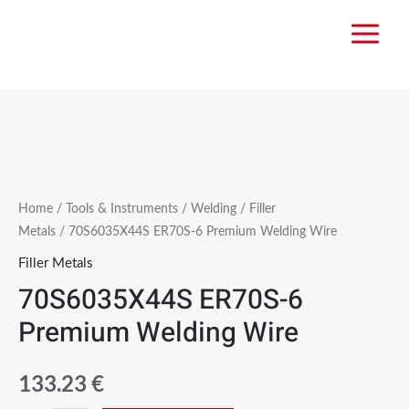
Home
/
Tools & Instruments
/
Welding
/
Filler
Metals
/ 70S6035X44S ER70S-6 Premium Welding Wire
Filler Metals
70S6035X44S ER70S-6
Premium Welding Wire
133.23
€