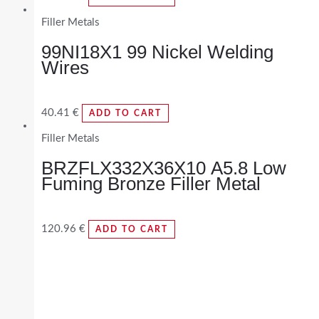
Filler Metals
99NI18X1 99 Nickel Welding
Wires
40.41
€
ADD TO CART
Filler Metals
BRZFLX332X36X10 A5.8 Low
Fuming Bronze Filler Metal
120.96
€
ADD TO CART