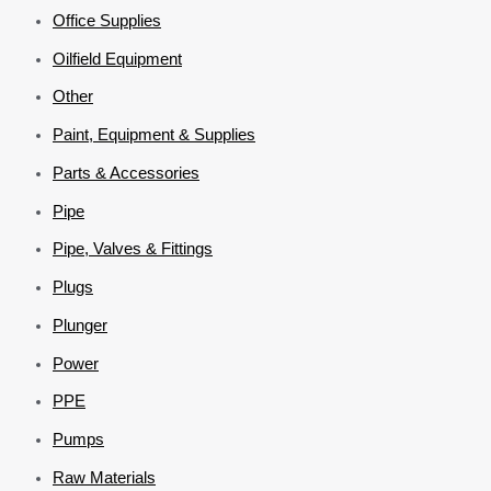
Office Supplies
Oilfield Equipment
Other
Paint, Equipment & Supplies
Parts & Accessories
Pipe
Pipe, Valves & Fittings
Plugs
Plunger
Power
PPE
Pumps
Raw Materials