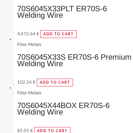
70S6045X33PLT ER70S-6
Welding Wire
4,472.64
€
ADD TO CART
Filler Metals
70S6045X33S ER70S-6 Premium
Welding Wire
102.24
€
ADD TO CART
Filler Metals
70S6045X44BOX ER70S-6
Welding Wire
85.01
€
ADD TO CART