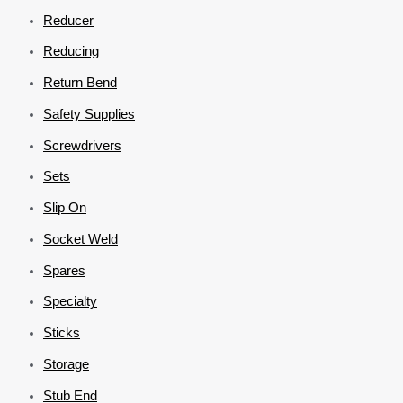
Reducer
Reducing
Return Bend
Safety Supplies
Screwdrivers
Sets
Slip On
Socket Weld
Spares
Specialty
Sticks
Storage
Stub End