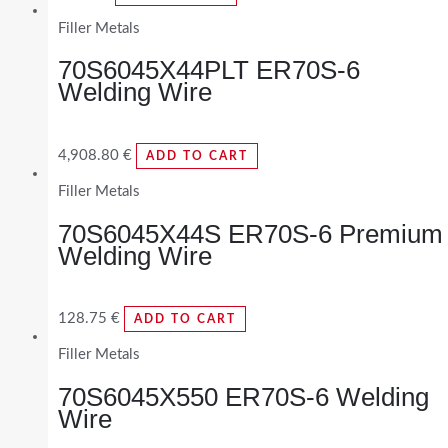
Filler Metals
70S6045X44PLT ER70S-6
Welding Wire
4,908.80
€
ADD TO CART
Filler Metals
70S6045X44S ER70S-6 Premium
Welding Wire
128.75
€
ADD TO CART
Filler Metals
70S6045X550 ER70S-6 Welding
Wire