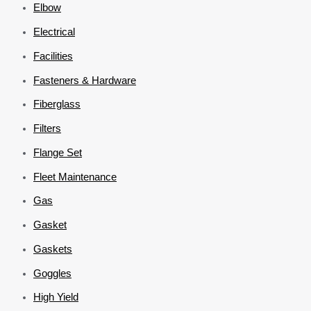
Elbow
Electrical
Facilities
Fasteners & Hardware
Fiberglass
Filters
Flange Set
Fleet Maintenance
Gas
Gasket
Gaskets
Goggles
High Yield