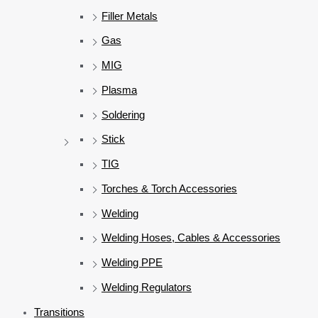
Filler Metals
Gas
MIG
Plasma
Soldering
Stick
TIG
Torches & Torch Accessories
Welding
Welding Hoses, Cables & Accessories
Welding PPE
Welding Regulators
Transitions