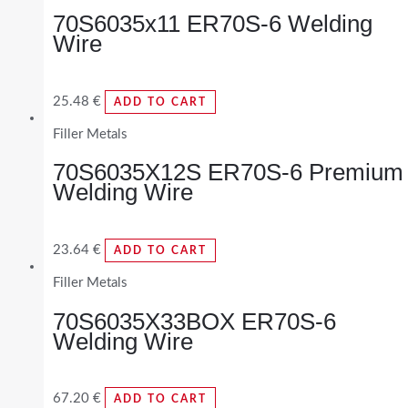
70S6035x11 ER70S-6 Welding
Wire
25.48
€
ADD TO CART
Filler Metals
70S6035X12S ER70S-6 Premium
Welding Wire
23.64
€
ADD TO CART
Filler Metals
70S6035X33BOX ER70S-6
Welding Wire
67.20
€
ADD TO CART