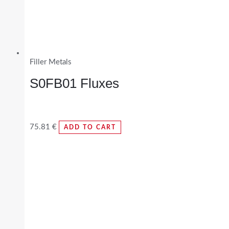
Filler Metals
S0FB01 Fluxes
75.81
€
ADD TO CART