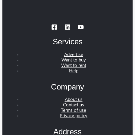
Services
Advertise
Want to buy
Want to rent
Help
Company
About us
Contact us
Terms of use
Privacy policy
Address