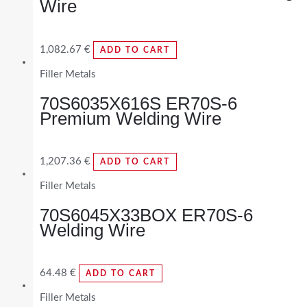
Wire
1,082.67
€
ADD TO CART
Filler Metals
70S6035X616S ER70S-6
Premium Welding Wire
1,207.36
€
ADD TO CART
Filler Metals
70S6045X33BOX ER70S-6
Welding Wire
64.48
€
ADD TO CART
Filler Metals