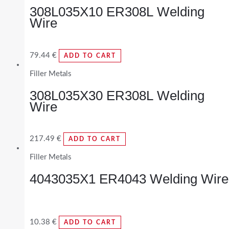
308L035X10 ER308L Welding
Wire
79.44
€
ADD TO CART
Filler Metals
308L035X30 ER308L Welding
Wire
217.49
€
ADD TO CART
Filler Metals
4043035X1 ER4043 Welding Wire
10.38
€
ADD TO CART