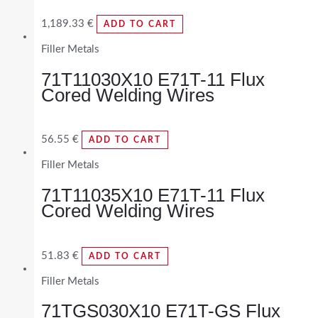
1,189.33
€
ADD TO CART
Filler Metals
71T11030X10 E71T-11 Flux
Cored Welding Wires
56.55
€
ADD TO CART
Filler Metals
71T11035X10 E71T-11 Flux
Cored Welding Wires
51.83
€
ADD TO CART
Filler Metals
71TGS030X10 E71T-GS Flux