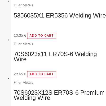
Filler Metals
5356035X1 ER5356 Welding Wire
10.35
€
ADD TO CART
Filler Metals
70S6023x11 ER70S-6 Welding
Wire
29.65
€
ADD TO CART
Filler Metals
70S6023X12S ER70S-6 Premium
Welding Wire