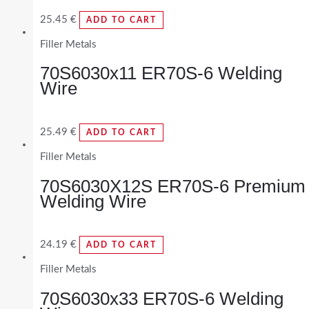
25.45
€
ADD TO CART
Filler Metals
70S6030x11 ER70S-6 Welding
Wire
25.49
€
ADD TO CART
Filler Metals
70S6030X12S ER70S-6 Premium
Welding Wire
24.19
€
ADD TO CART
Filler Metals
70S6030x33 ER70S-6 Welding