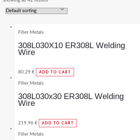
Showing all 42 results
Filler Metals
308L030X10 ER308L Welding
Wire
80.29
€
ADD TO CART
Filler Metals
308L030x30 ER308L Welding
Wire
219.96
€
ADD TO CART
Filler Metals