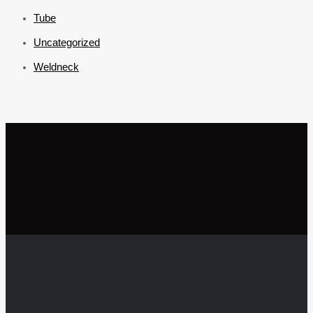
Tube
Uncategorized
Weldneck