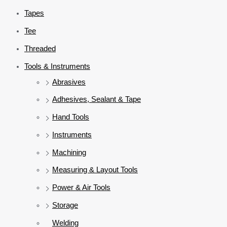
Tapes
Tee
Threaded
Tools & Instruments
Abrasives
Adhesives, Sealant & Tape
Hand Tools
Instruments
Machining
Measuring & Layout Tools
Power & Air Tools
Storage
Welding