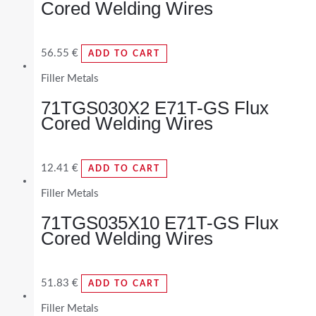
Cored Welding Wires
56.55
€
ADD TO CART
Filler Metals
71TGS030X2 E71T-GS Flux
Cored Welding Wires
12.41
€
ADD TO CART
Filler Metals
71TGS035X10 E71T-GS Flux
Cored Welding Wires
51.83
€
ADD TO CART
Filler Metals