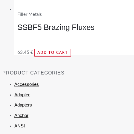
Filler Metals
SSBF5 Brazing Fluxes
63.45
€
ADD TO CART
PRODUCT CATEGORIES
Accessories
Adapter
Adapters
Anchor
ANSI