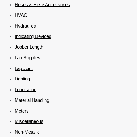
Hoses & Hose Accessories
HVAC
Hydraulics
Indicating Devices
Jobber Length
Lab Supplies
Lap Joint
Lighting
Lubrication
Material Handling
Meters
Miscellaneous
Non-Metallic