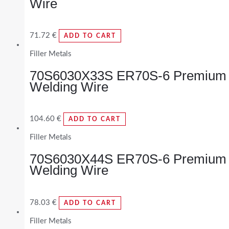
Wire
71.72
€
ADD TO CART
Filler Metals
70S6030X33S ER70S-6 Premium
Welding Wire
104.60
€
ADD TO CART
Filler Metals
70S6030X44S ER70S-6 Premium
Welding Wire
78.03
€
ADD TO CART
Filler Metals