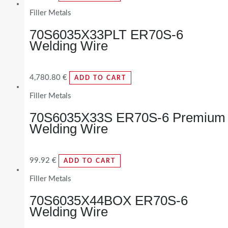
Filler Metals
70S6035X33PLT ER70S-6
Welding Wire
4,780.80
€
ADD TO CART
Filler Metals
70S6035X33S ER70S-6 Premium
Welding Wire
99.92
€
ADD TO CART
Filler Metals
70S6035X44BOX ER70S-6
Welding Wire