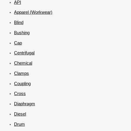
API
Apparel (Workwear)
Blind
Bushing
Cap
Centrifugal
Chemical
Clamps
Coupling
Cross
Diaphragm
Diesel
Drum