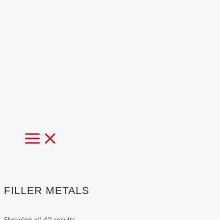
MAIN
MENU
FILLER METALS