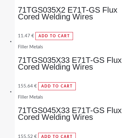
71TGS035X2 E71T-GS Flux
Cored Welding Wires
11.47
€
ADD TO CART
Filler Metals
71TGS035X33 E71T-GS Flux
Cored Welding Wires
155.64
€
ADD TO CART
Filler Metals
71TGS045X33 E71T-GS Flux
Cored Welding Wires
155.52
€
ADD TO CART