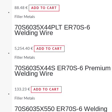
88.48
€
ADD TO CART
Filler Metals
70S6035X44PLT ER70S-6
Welding Wire
5,254.40
€
ADD TO CART
Filler Metals
70S6035X44S ER70S-6 Premium
Welding Wire
133.23
€
ADD TO CART
Filler Metals
70S6035X550 ER70S-6 Welding