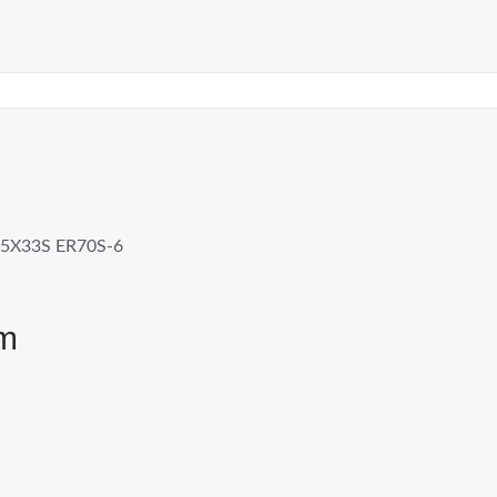
5X33S ER70S-6
m