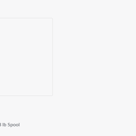
 lb Spool