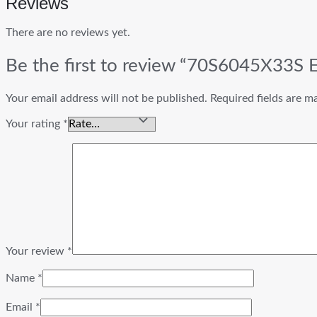
Reviews
There are no reviews yet.
Be the first to review “70S6045X33S
Your email address will not be published.
Required fields are 
Your rating
*
Your review
*
Name
*
Email
*