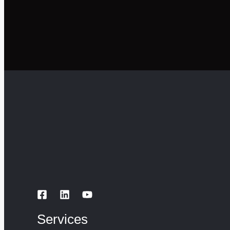
Services