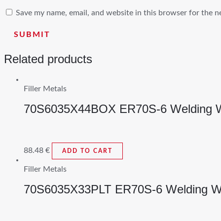
Save my name, email, and website in this browser for the n
Related products
Filler Metals
70S6035X44BOX ER70S-6 Welding W
88.48
€
ADD TO CART
Filler Metals
70S6035X33PLT ER70S-6 Welding W