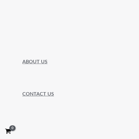
ABOUT US
CONTACT US