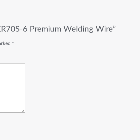
 ER70S-6 Premium Welding Wire”
marked
*