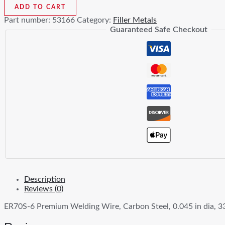
6
ADD TO CART
Premium
Part number:
53166
Category:
Filler Metals
Welding
Guaranteed Safe Checkout
Wire
quantity
Description
Reviews (0)
ER70S-6 Premium Welding Wire, Carbon Steel, 0.045 in dia, 33