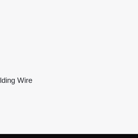
ding Wire