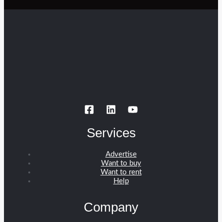
Services
Advertise
Want to buy
Want to rent
Help
Company