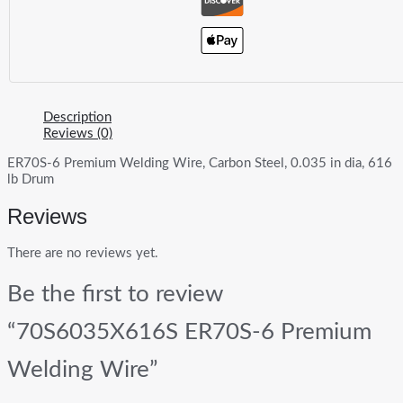
Description
Reviews (0)
ER70S-6 Premium Welding Wire, Carbon Steel, 0.035 in dia, 616
lb Drum
Reviews
There are no reviews yet.
Be the first to review
“70S6035X616S ER70S-6 Premium
Welding Wire”