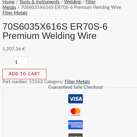
Home
/
Tools & Instruments
/
Welding
/
Filler
Metals
/ 70S6035X616S ER70S-6 Premium Welding Wire
Filler Metals
70S6035X616S ER70S-6
Premium Welding Wire
1,207.36
€
70S6035X616S
ER70S-
6
ADD TO CART
Premium
Welding
Part number:
53163
Category:
Filler Metals
Wire
Guaranteed Safe Checkout
quantity