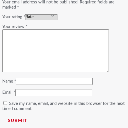
Your email address will not be published.
Required fields are
marked
*
Your rating
*
Your review
*
Name
*
Email
*
Save my name, email, and website in this browser for the next
time I comment.