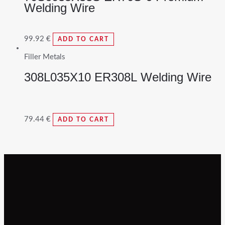
Welding Wire
99.92
€
ADD TO CART
Filler Metals
308L035X10 ER308L Welding Wire
79.44
€
ADD TO CART