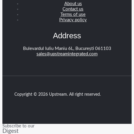
About us
Contact us
Terms of use
Privacy policy
Address
Bulevardul Iuliu Maniu 6L, București 061103
sales@upstreamintegrated.com
Copyright © 2026 Upstream. All right reserved.
Subscribe to our
Digest