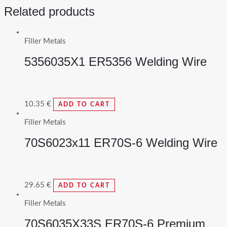
Related products
Filler Metals
5356035X1 ER5356 Welding Wire
10.35
€
ADD TO CART
Filler Metals
70S6023x11 ER70S-6 Welding Wire
29.65
€
ADD TO CART
Filler Metals
70S6035X33S ER70S-6 Premium