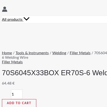
All products
Home
/
Tools & Instruments
/
Welding
/
Filler Metals
/ 70S60
6 Welding Wire
Filler Metals
70S6045X33BOX ER70S-6 Weld
64.48
€
70S6045X33BOX
ER70S-
6
ADD TO CART
Welding