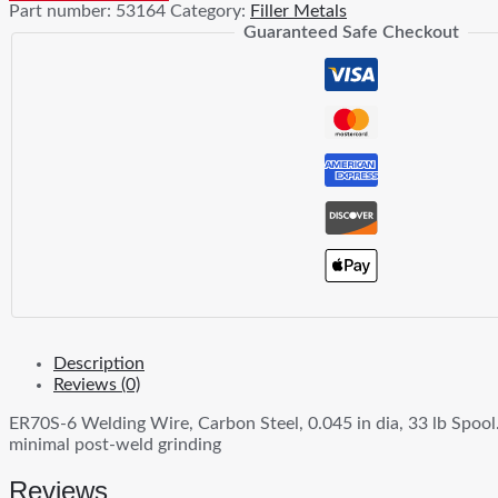
Part number:
53164
Category:
Filler Metals
Wire
Guaranteed Safe Checkout
quantity
Description
Reviews (0)
ER70S-6 Welding Wire, Carbon Steel, 0.045 in dia, 33 lb Spool.
minimal post-weld grinding
Reviews