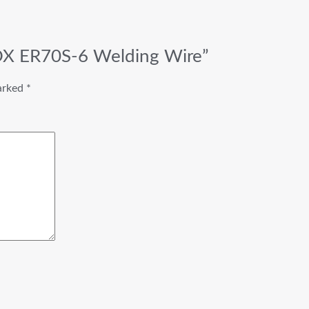
BOX ER70S-6 Welding Wire”
marked
*