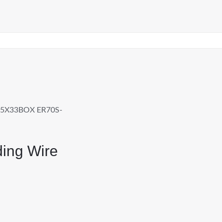
45X33BOX ER70S-
ing Wire