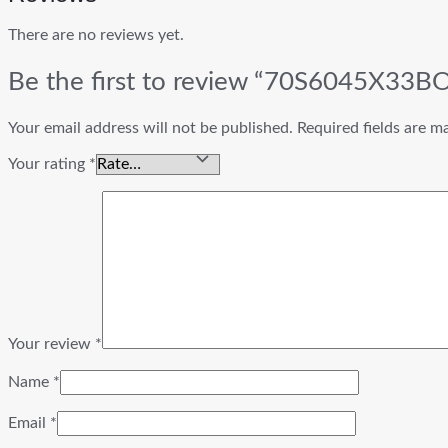
There are no reviews yet.
Be the first to review “70S6045X33
Your email address will not be published.
Required fields are 
Your rating
*
Your review
*
Name
*
Email
*