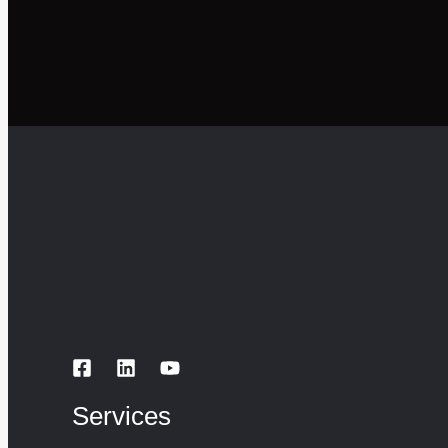
Services