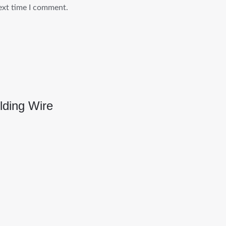
ext time I comment.
ding Wire