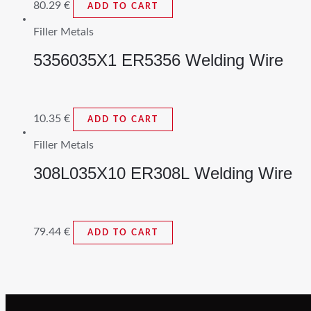
80.29
€
ADD TO CART
Filler Metals
5356035X1 ER5356 Welding Wire
10.35
€
ADD TO CART
Filler Metals
308L035X10 ER308L Welding Wire
79.44
€
ADD TO CART