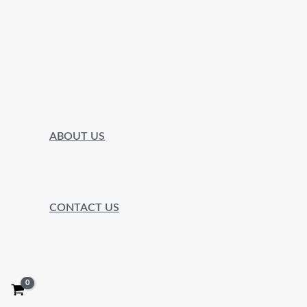
ABOUT US
CONTACT US