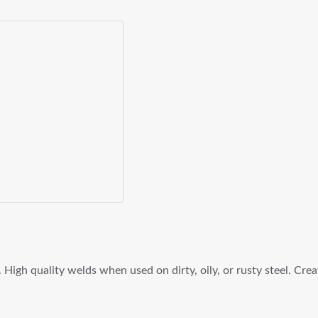
 High quality welds when used on dirty, oily, or rusty steel. Cr