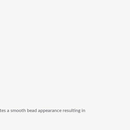
eates a smooth bead appearance resulting in