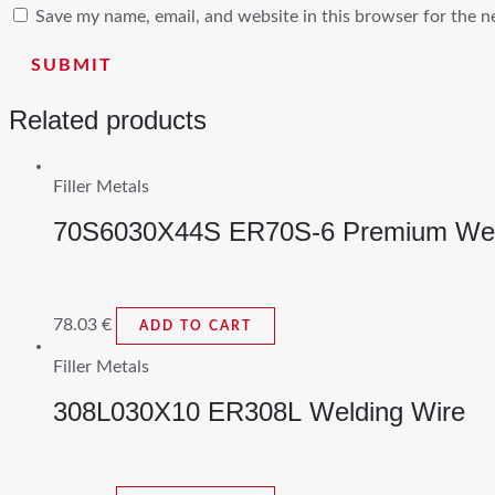
Save my name, email, and website in this browser for the n
Related products
Filler Metals
70S6030X44S ER70S-6 Premium Wel
78.03
€
ADD TO CART
Filler Metals
308L030X10 ER308L Welding Wire