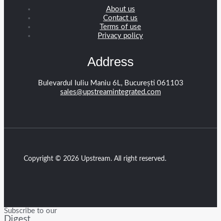
About us
Contact us
Terms of use
Privacy policy
Address
Bulevardul Iuliu Maniu 6L, București 061103
sales@upstreamintegrated.com
Copyright © 2026 Upstream. All right reserved.
Subscribe to our
Digest