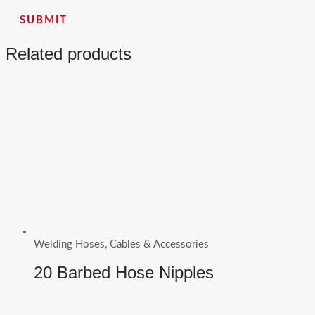
Related products
Welding Hoses, Cables & Accessories
20 Barbed Hose Nipples