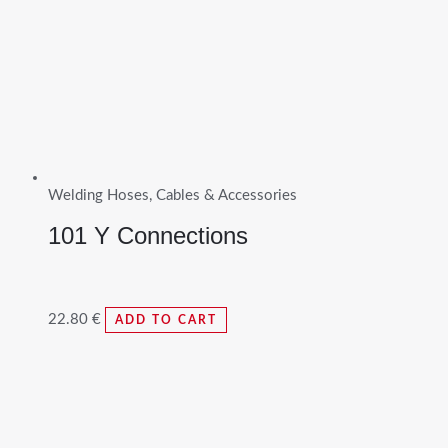
Welding Hoses, Cables & Accessories
101 Y Connections
22.80
€
ADD TO CART