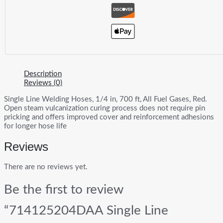
Description
Reviews (0)
Single Line Welding Hoses, 1/4 in, 700 ft, All Fuel Gases, Red.
Open steam vulcanization curing process does not require pin
pricking and offers improved cover and reinforcement adhesions
for longer hose life
Reviews
There are no reviews yet.
Be the first to review
“714125204DAA Single Line