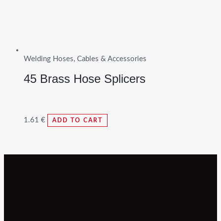
Welding Hoses, Cables & Accessories
45 Brass Hose Splicers
1.61
€
ADD TO CART