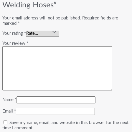
Welding Hoses”
Your email address will not be published.
Required fields are
marked
*
Your rating
*
Your review
*
Name
*
Email
*
Save my name, email, and website in this browser for the next
time I comment.