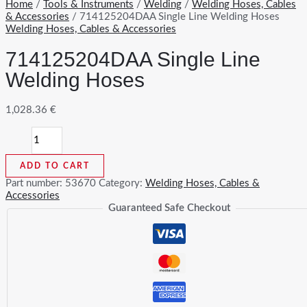
Home
/
Tools & Instruments
/
Welding
/
Welding Hoses, Cables
& Accessories
/ 714125204DAA Single Line Welding Hoses
Welding Hoses, Cables & Accessories
714125204DAA Single Line
Welding Hoses
1,028.36
€
714125204DAA
Single
Line
ADD TO CART
Welding
Hoses
Part number:
53670
Category:
Welding Hoses, Cables &
quantity
Accessories
Guaranteed Safe Checkout