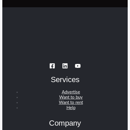
Services
Advertise
Want to buy
Want to rent
Help
Company