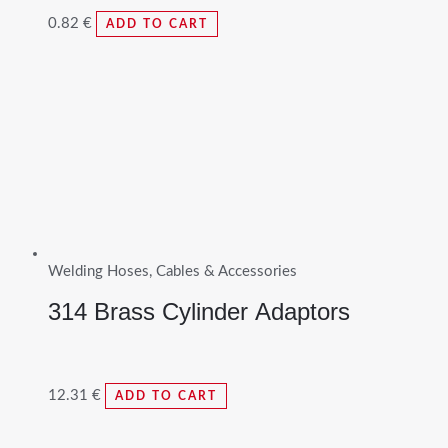
0.82
€
ADD TO CART
Welding Hoses, Cables & Accessories
314 Brass Cylinder Adaptors
12.31
€
ADD TO CART