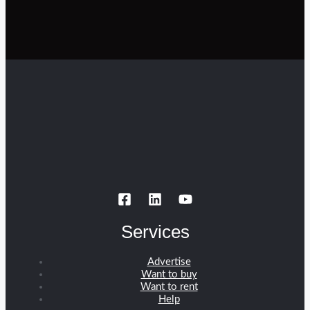
Services
Advertise
Want to buy
Want to rent
Help