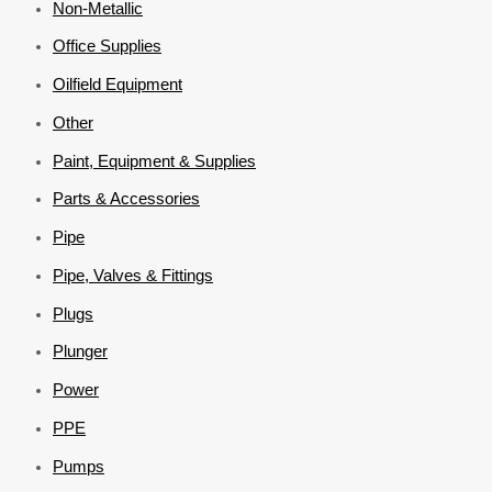
Non-Metallic
Office Supplies
Oilfield Equipment
Other
Paint, Equipment & Supplies
Parts & Accessories
Pipe
Pipe, Valves & Fittings
Plugs
Plunger
Power
PPE
Pumps