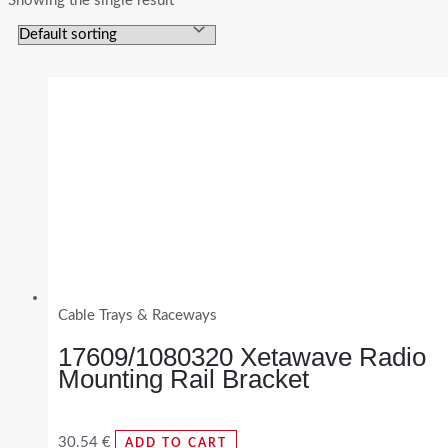
Showing the single result
Cable Trays & Raceways
17609/1080320 Xetawave Radio
Mounting Rail Bracket
30.54
€
ADD TO CART