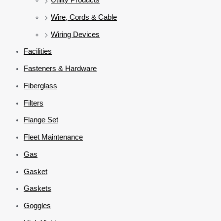
Wire, Cords & Cable
Wiring Devices
Facilities
Fasteners & Hardware
Fiberglass
Filters
Flange Set
Fleet Maintenance
Gas
Gasket
Gaskets
Goggles