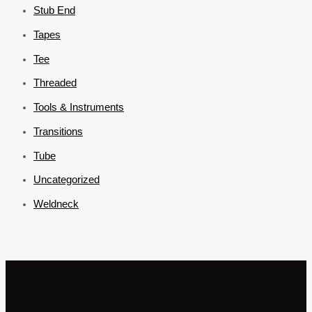
Stub End
Tapes
Tee
Threaded
Tools & Instruments
Transitions
Tube
Uncategorized
Weldneck