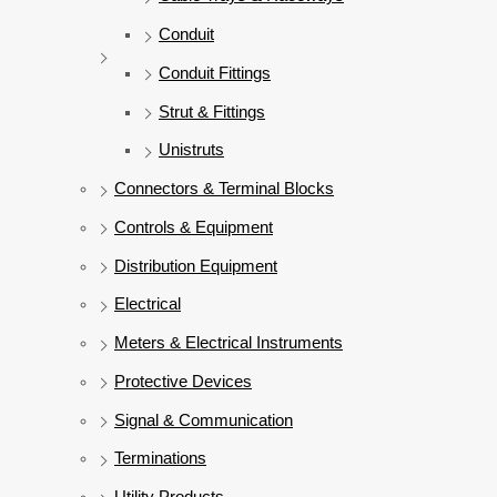
Conduit
Conduit Fittings
Strut & Fittings
Unistruts
Connectors & Terminal Blocks
Controls & Equipment
Distribution Equipment
Electrical
Meters & Electrical Instruments
Protective Devices
Signal & Communication
Terminations
Utility Products