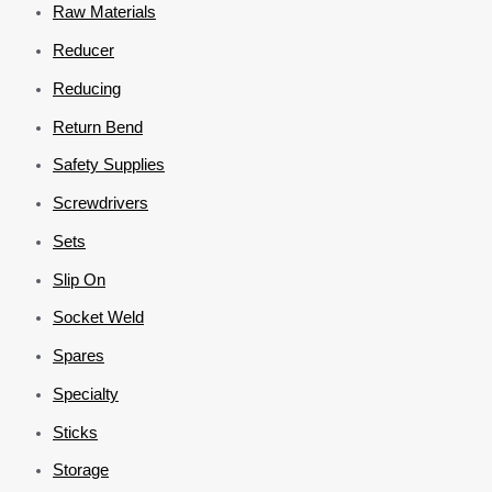
Raw Materials
Reducer
Reducing
Return Bend
Safety Supplies
Screwdrivers
Sets
Slip On
Socket Weld
Spares
Specialty
Sticks
Storage