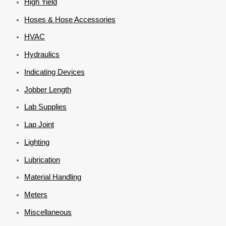
High Yield
Hoses & Hose Accessories
HVAC
Hydraulics
Indicating Devices
Jobber Length
Lab Supplies
Lap Joint
Lighting
Lubrication
Material Handling
Meters
Miscellaneous