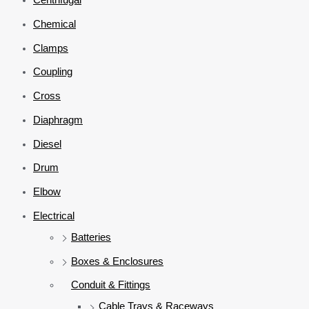
Chemical
Clamps
Coupling
Cross
Diaphragm
Diesel
Drum
Elbow
Electrical
Batteries
Boxes & Enclosures
Conduit & Fittings
Cable Trays & Raceways