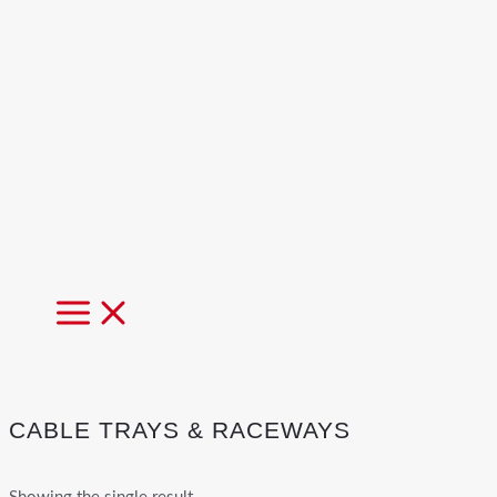
MAIN
MENU
CABLE TRAYS & RACEWAYS