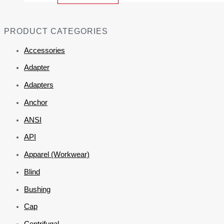
PRODUCT CATEGORIES
Accessories
Adapter
Adapters
Anchor
ANSI
API
Apparel (Workwear)
Blind
Bushing
Cap
Centrifugal