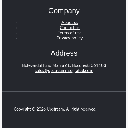
Company
About us
Contact us
Terms of use
Privacy policy
Address
Bulevardul Iuliu Maniu 6L, București 061103
sales@upstreamintegrated.com
Copyright © 2026 Upstream. All right reserved.