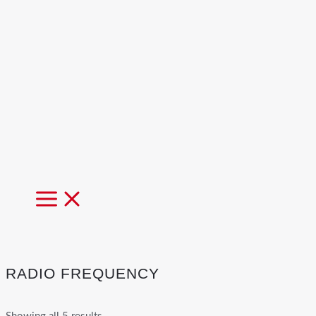
MAIN
MENU
RADIO FREQUENCY