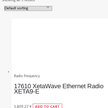
Showing all 5 results
Radio Frequency
17610 XetaWave Ethernet Radio
XETA9-E
1,809.27
€
ADD TO CART