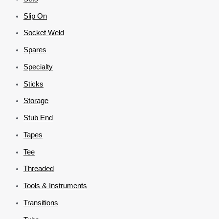
Slip On
Socket Weld
Spares
Specialty
Sticks
Storage
Stub End
Tapes
Tee
Threaded
Tools & Instruments
Transitions