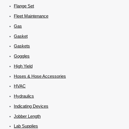
Flange Set
Fleet Maintenance
Gas
Gasket
Gaskets
Goggles
High Yield
Hoses & Hose Accessories
HVAC
Hydraulics
Indicating Devices
Jobber Length
Lab Supplies