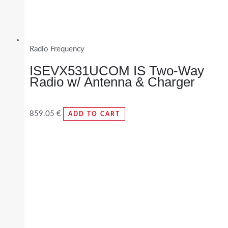
Radio Frequency
ISEVX531UCOM IS Two-Way
Radio w/ Antenna & Charger
859.05
€
ADD TO CART