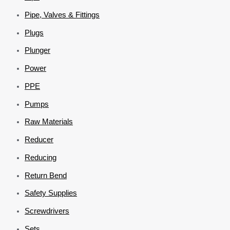
Pipe, Valves & Fittings
Plugs
Plunger
Power
PPE
Pumps
Raw Materials
Reducer
Reducing
Return Bend
Safety Supplies
Screwdrivers
Sets