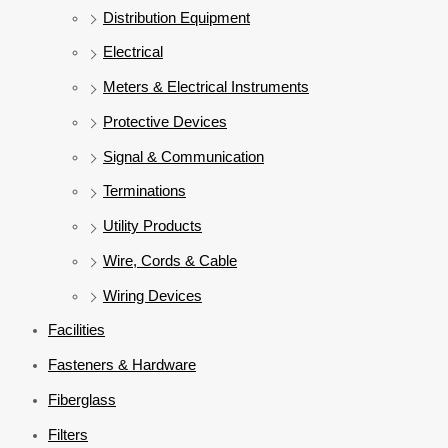
Distribution Equipment
Electrical
Meters & Electrical Instruments
Protective Devices
Signal & Communication
Terminations
Utility Products
Wire, Cords & Cable
Wiring Devices
Facilities
Fasteners & Hardware
Fiberglass
Filters