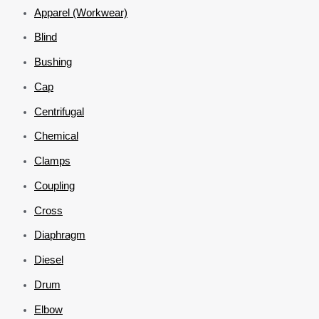
Apparel (Workwear)
Blind
Bushing
Cap
Centrifugal
Chemical
Clamps
Coupling
Cross
Diaphragm
Diesel
Drum
Elbow