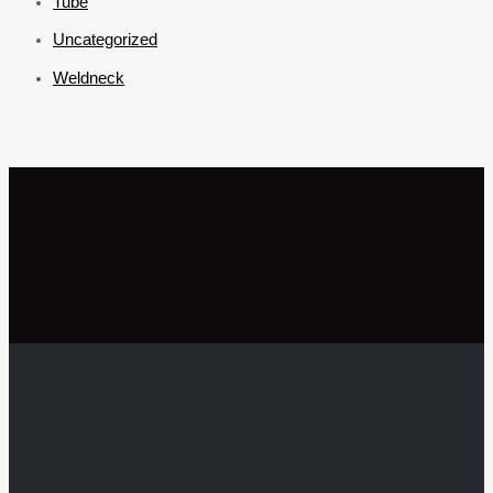
Tube
Uncategorized
Weldneck