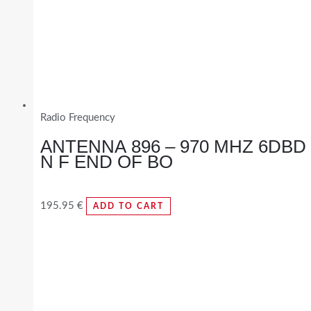
Radio Frequency
ANTENNA 896 – 970 MHZ 6DBD
N F END OF BO
195.95
€
ADD TO CART