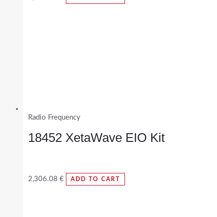
Radio Frequency
18452 XetaWave EIO Kit
2,306.08
€
ADD TO CART