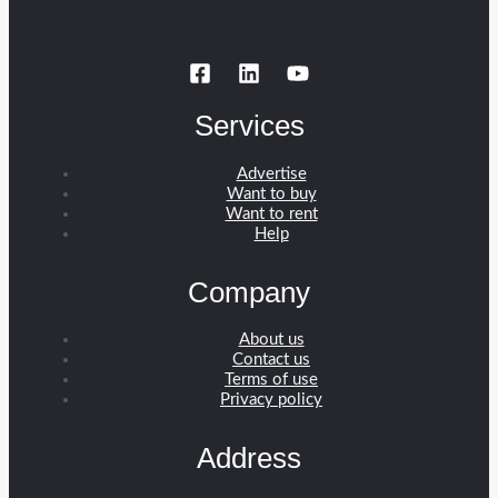
Services
Advertise
Want to buy
Want to rent
Help
Company
About us
Contact us
Terms of use
Privacy policy
Address