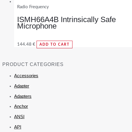
Radio Frequency
ISMH66A4B Intrinsically Safe
Microphone
144.48
€
ADD TO CART
PRODUCT CATEGORIES
Accessories
Adapter
Adapters
Anchor
ANSI
API