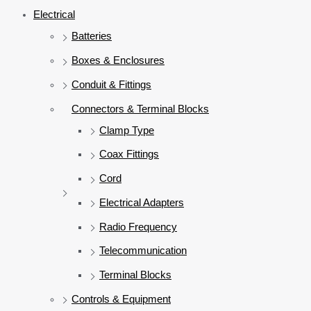
Electrical
Batteries
Boxes & Enclosures
Conduit & Fittings
Connectors & Terminal Blocks
Clamp Type
Coax Fittings
Cord
Electrical Adapters
Radio Frequency
Telecommunication
Terminal Blocks
Controls & Equipment