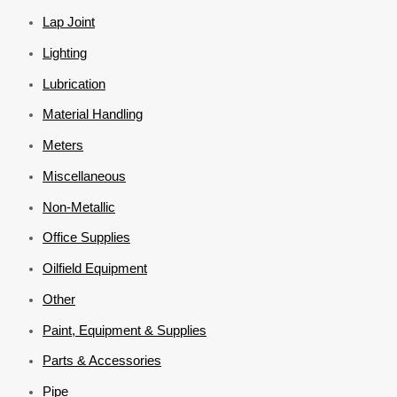
Lap Joint
Lighting
Lubrication
Material Handling
Meters
Miscellaneous
Non-Metallic
Office Supplies
Oilfield Equipment
Other
Paint, Equipment & Supplies
Parts & Accessories
Pipe