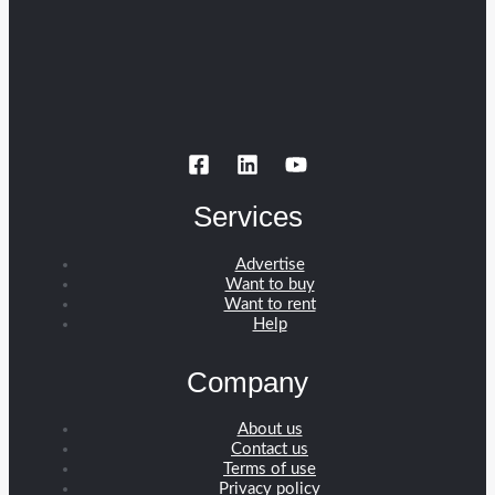
Services
Advertise
Want to buy
Want to rent
Help
Company
About us
Contact us
Terms of use
Privacy policy