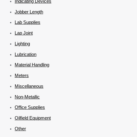
Indicating Devices
Jobber Length
Lab Supplies
Lap Joint
Lighting
Lubrication
Material Handling
Meters
Miscellaneous
Non-Metallic
Office Supplies
Oilfield Equipment
Other