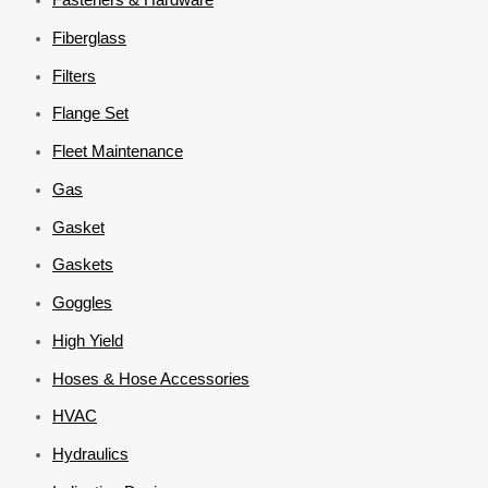
Fiberglass
Filters
Flange Set
Fleet Maintenance
Gas
Gasket
Gaskets
Goggles
High Yield
Hoses & Hose Accessories
HVAC
Hydraulics