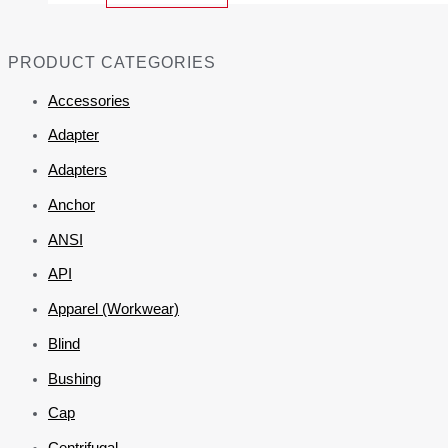
PRODUCT CATEGORIES
Accessories
Adapter
Adapters
Anchor
ANSI
API
Apparel (Workwear)
Blind
Bushing
Cap
Centrifugal