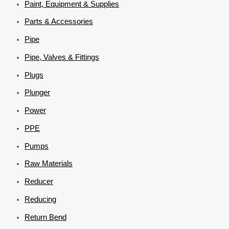
Paint, Equipment & Supplies
Parts & Accessories
Pipe
Pipe, Valves & Fittings
Plugs
Plunger
Power
PPE
Pumps
Raw Materials
Reducer
Reducing
Return Bend