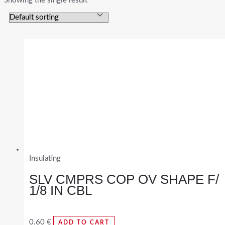
Showing the single result
Insulating
SLV CMPRS COP OV SHAPE F/
1/8 IN CBL
0.60
€
ADD TO CART