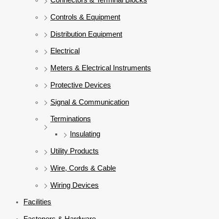
Controls & Equipment
Distribution Equipment
Electrical
Meters & Electrical Instruments
Protective Devices
Signal & Communication
Terminations
Insulating
Utility Products
Wire, Cords & Cable
Wiring Devices
Facilities
Fasteners & Hardware