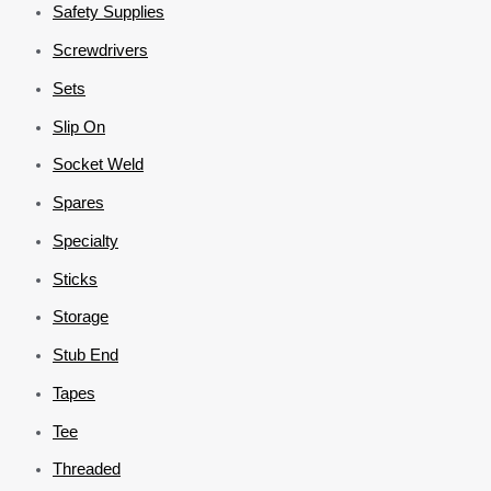
Safety Supplies
Screwdrivers
Sets
Slip On
Socket Weld
Spares
Specialty
Sticks
Storage
Stub End
Tapes
Tee
Threaded