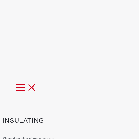
MAIN
MENU
INSULATING