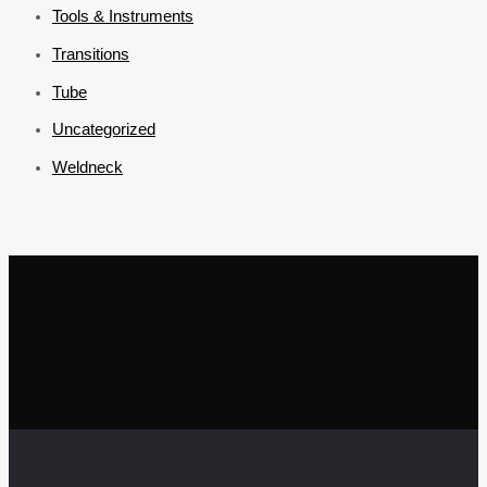
Tools & Instruments
Transitions
Tube
Uncategorized
Weldneck