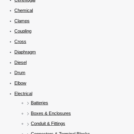
Chemical
Clamps
Coupling
Cross
Diaphragm
Diesel
Drum
Elbow
Electrical
Batteries
Boxes & Enclosures
Conduit & Fittings
Connectors & Terminal Blocks