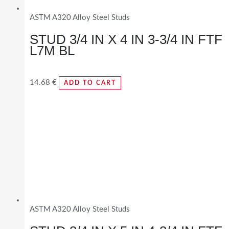
ASTM A320 Alloy Steel Studs
STUD 3/4 IN X 4 IN 3-3/4 IN FTF
L7M BL
14.68
€
ADD TO CART
ASTM A320 Alloy Steel Studs