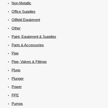
Non-Metallic
Office Supplies
Oilfield Equipment
Other
Paint, Equipment & Supplies
Parts & Accessories
Pipe
Pipe, Valves & Fittings
Plugs
Plunger
Power
PPE
Pumps