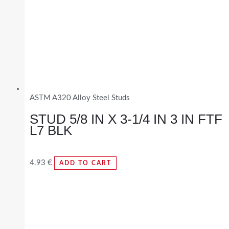
ASTM A320 Alloy Steel Studs
STUD 5/8 IN X 3-1/4 IN 3 IN FTF
L7 BLK
4.93
€
ADD TO CART