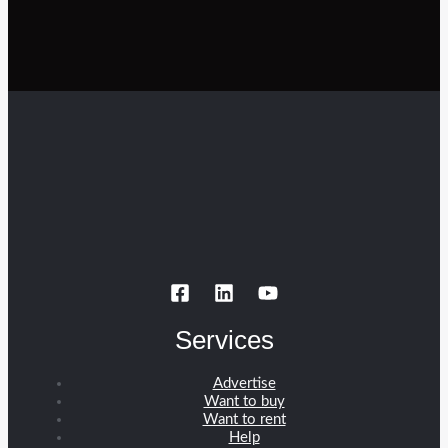
Services
Advertise
Want to buy
Want to rent
Help