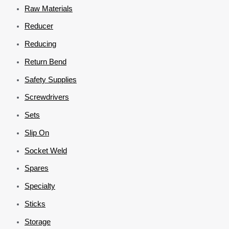
Raw Materials
Reducer
Reducing
Return Bend
Safety Supplies
Screwdrivers
Sets
Slip On
Socket Weld
Spares
Specialty
Sticks
Storage