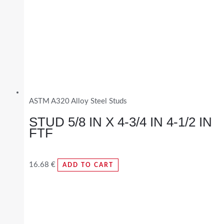
ASTM A320 Alloy Steel Studs
STUD 5/8 IN X 4-3/4 IN 4-1/2 IN
FTF
16.68
€
ADD TO CART