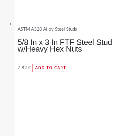
ASTM A320 Alloy Steel Studs
5/8 In x 3 In FTF Steel Stud
w/Heavy Hex Nuts
7.82
€
ADD TO CART