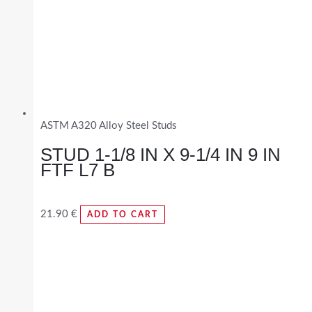
ASTM A320 Alloy Steel Studs
STUD 1-1/8 IN X 9-1/4 IN 9 IN
FTF L7 B
21.90
€
ADD TO CART