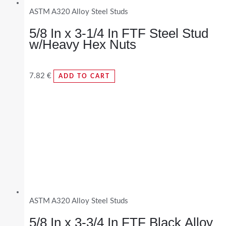
ASTM A320 Alloy Steel Studs
5/8 In x 3-1/4 In FTF Steel Stud
w/Heavy Hex Nuts
7.82
€
ADD TO CART
ASTM A320 Alloy Steel Studs
5/8 In x 3-3/4 In FTF Black Alloy