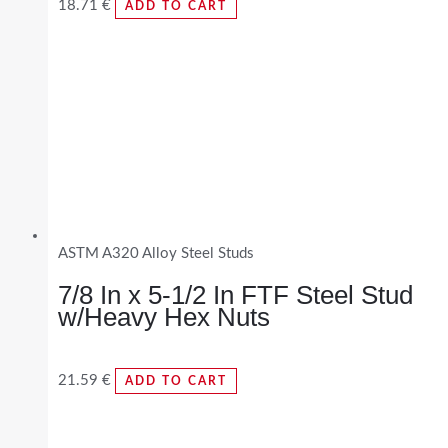
18.71
€
ADD TO CART
ASTM A320 Alloy Steel Studs
7/8 In x 5-1/2 In FTF Steel Stud
w/Heavy Hex Nuts
21.59
€
ADD TO CART