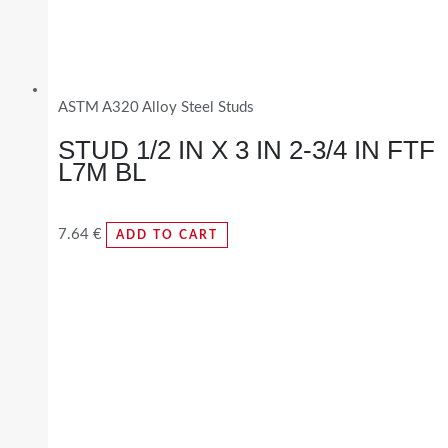
ASTM A320 Alloy Steel Studs
STUD 1/2 IN X 3 IN 2-3/4 IN FTF
L7M BL
7.64
€
ADD TO CART