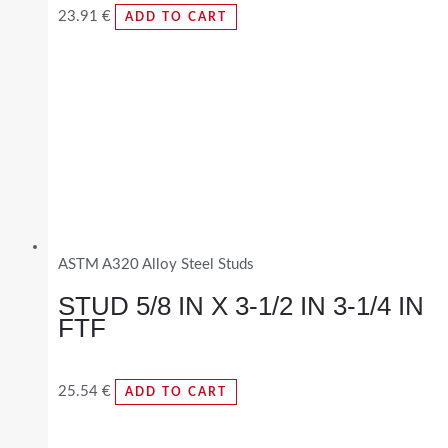
23.91
€
ADD TO CART
ASTM A320 Alloy Steel Studs
STUD 5/8 IN X 3-1/2 IN 3-1/4 IN
FTF
25.54
€
ADD TO CART