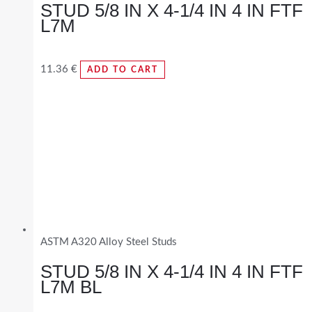
STUD 5/8 IN X 4-1/4 IN 4 IN FTF
L7M
11.36
€
ADD TO CART
ASTM A320 Alloy Steel Studs
STUD 5/8 IN X 4-1/4 IN 4 IN FTF
L7M BL