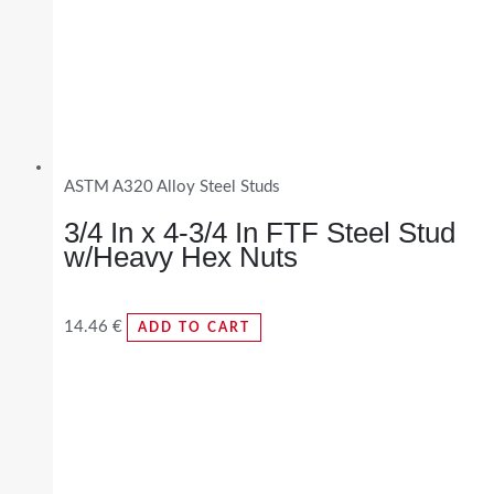
ASTM A320 Alloy Steel Studs
3/4 In x 4-3/4 In FTF Steel Stud
w/Heavy Hex Nuts
14.46
€
ADD TO CART