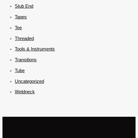
Stub End
Tapes
Tee
Threaded
Tools & Instruments
Transitions
Tube
Uncategorized
Weldneck