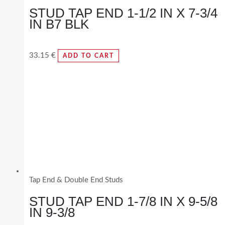
STUD TAP END 1-1/2 IN X 7-3/4
IN B7 BLK
33.15
€
ADD TO CART
Tap End & Double End Studs
STUD TAP END 1-7/8 IN X 9-5/8
IN 9-3/8