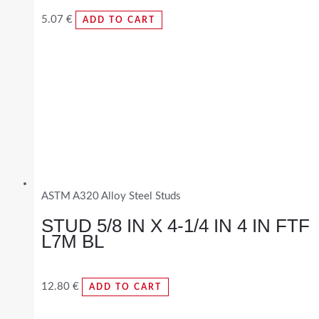
5.07
€
ADD TO CART
ASTM A320 Alloy Steel Studs
STUD 5/8 IN X 4-1/4 IN 4 IN FTF
L7M BL
12.80
€
ADD TO CART