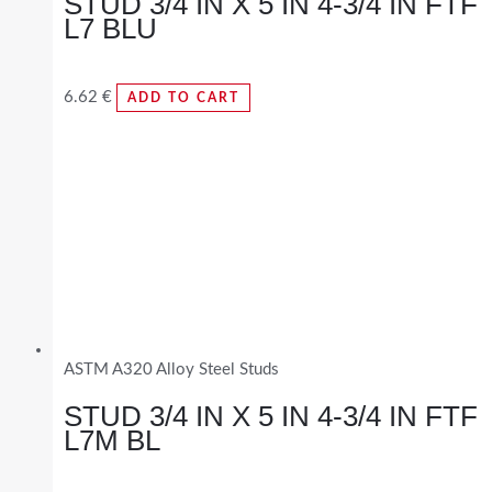
STUD 3/4 IN X 5 IN 4-3/4 IN FTF
L7 BLU
6.62
€
ADD TO CART
ASTM A320 Alloy Steel Studs
STUD 3/4 IN X 5 IN 4-3/4 IN FTF
L7M BL