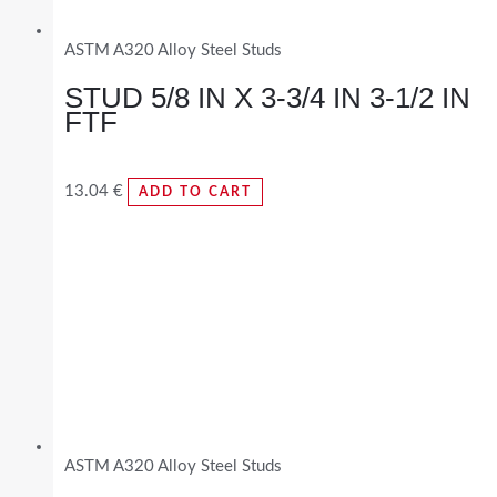
ASTM A320 Alloy Steel Studs
STUD 5/8 IN X 3-3/4 IN 3-1/2 IN
FTF
13.04
€
ADD TO CART
ASTM A320 Alloy Steel Studs