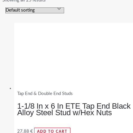
Showing all 25 results
Tap End & Double End Studs
1-1/8 In x 6 In ETE Tap End Black
Alloy Steel Stud w/Hex Nuts
27.88
€
ADD TO CART