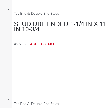
Tap End & Double End Studs
STUD DBL ENDED 1-1/4 IN X 11
IN 10-3/4
42.95
€
ADD TO CART
Tap End & Double End Studs