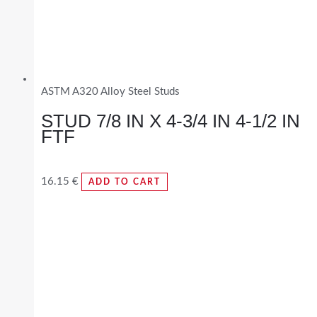
ASTM A320 Alloy Steel Studs
STUD 7/8 IN X 4-3/4 IN 4-1/2 IN
FTF
16.15
€
ADD TO CART