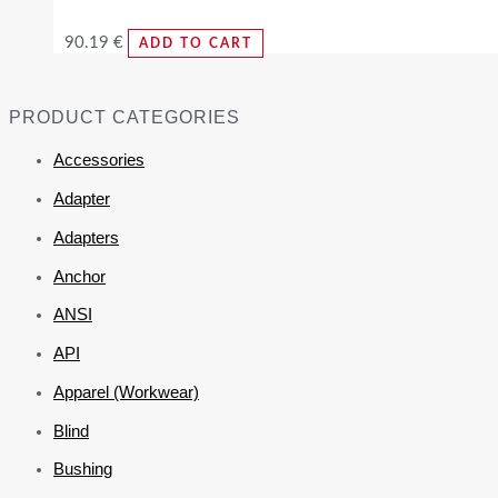
90.19
€
ADD TO CART
PRODUCT CATEGORIES
Accessories
Adapter
Adapters
Anchor
ANSI
API
Apparel (Workwear)
Blind
Bushing