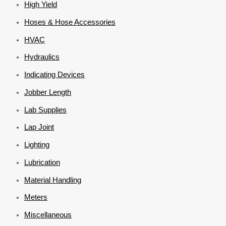
High Yield
Hoses & Hose Accessories
HVAC
Hydraulics
Indicating Devices
Jobber Length
Lab Supplies
Lap Joint
Lighting
Lubrication
Material Handling
Meters
Miscellaneous