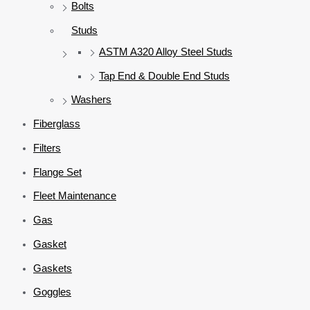
Bolts
Studs
ASTM A320 Alloy Steel Studs
Tap End & Double End Studs
Washers
Fiberglass
Filters
Flange Set
Fleet Maintenance
Gas
Gasket
Gaskets
Goggles