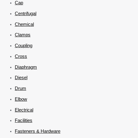
Cap
Centrifugal
Chemical
Clamps
Coupling
Cross
Diaphragm
Diesel
Drum
Elbow
Electrical
Facilities
Fasteners & Hardware