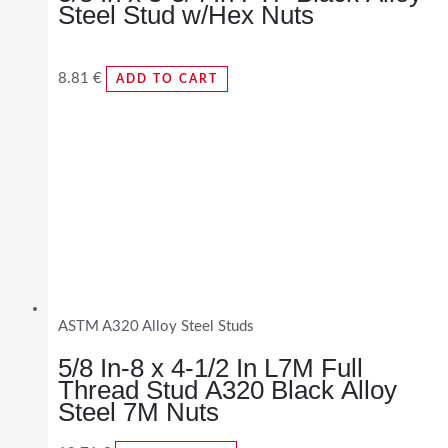
Steel Stud w/Hex Nuts
8.81
€
ADD TO CART
ASTM A320 Alloy Steel Studs
5/8 In-8 x 4-1/2 In L7M Full
Thread Stud A320 Black Alloy
Steel 7M Nuts