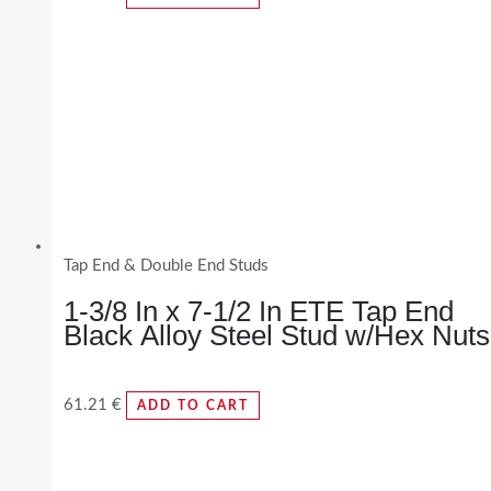
Tap End & Double End Studs
1-3/8 In x 7-1/2 In ETE Tap End
Black Alloy Steel Stud w/Hex Nuts
61.21
€
ADD TO CART