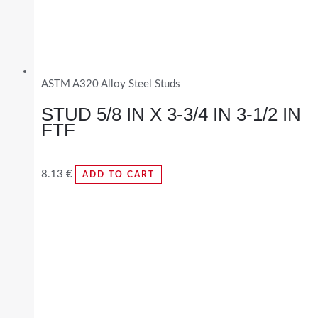
ASTM A320 Alloy Steel Studs
STUD 5/8 IN X 3-3/4 IN 3-1/2 IN
FTF
8.13
€
ADD TO CART