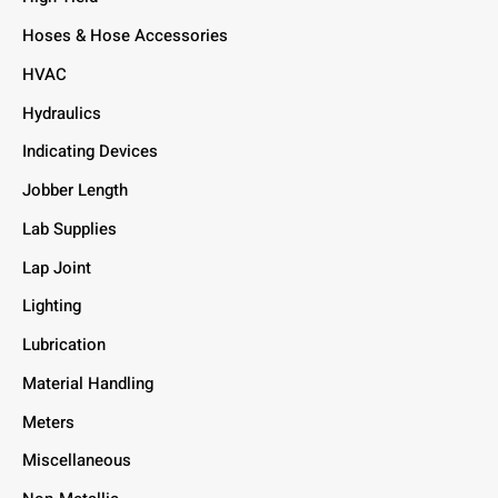
Hoses & Hose Accessories
HVAC
Hydraulics
Indicating Devices
Jobber Length
Lab Supplies
Lap Joint
Lighting
Lubrication
Material Handling
Meters
Miscellaneous