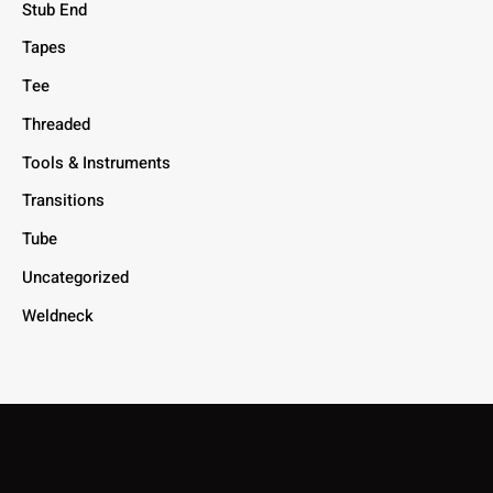
Stub End
Tapes
Tee
Threaded
Tools & Instruments
Transitions
Tube
Uncategorized
Weldneck