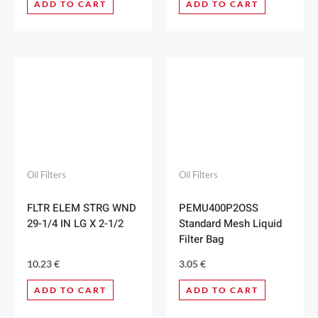
ADD TO CART
ADD TO CART
Oil Filters
Oil Filters
FLTR ELEM STRG WND
PEMU400P2OSS
29-1/4 IN LG X 2-1/2
Standard Mesh Liquid
Filter Bag
10.23
€
3.05
€
ADD TO CART
ADD TO CART