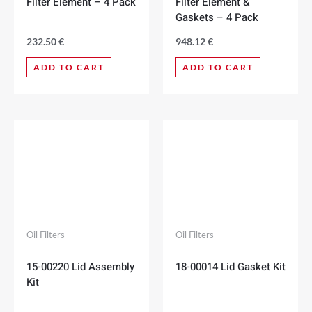
Filter Element – 4 Pack
Filter Element &
Gaskets – 4 Pack
232.50
€
948.12
€
ADD TO CART
ADD TO CART
Oil Filters
Oil Filters
15-00220 Lid Assembly
18-00014 Lid Gasket Kit
Kit