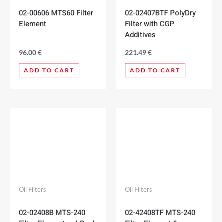
02-00606 MTS60 Filter
02-02407BTF PolyDry
Element
Filter with CGP
Additives
96.00
€
221.49
€
ADD TO CART
ADD TO CART
Oil Filters
Oil Filters
02-02408B MTS-240
02-42408TF MTS-240