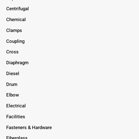
Centrifugal
Chemical
Clamps
Coupling
Cross
Diaphragm
Diesel
Drum
Elbow
Electrical
Facilities
Fasteners & Hardware
Fiberglass