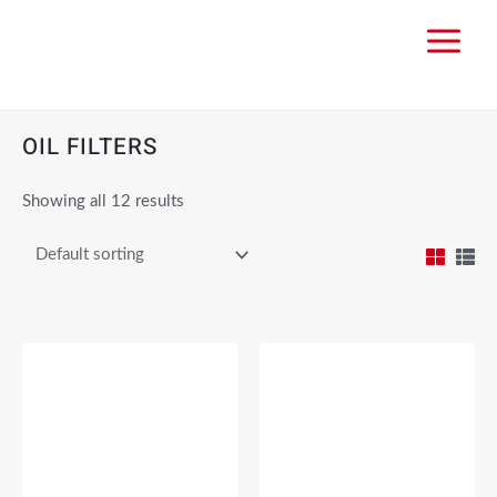
OIL FILTERS
Showing all 12 results