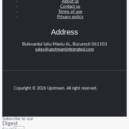
About us
Contact us
Terms of use
Privacy policy
Address
Bulevardul Iuliu Maniu 6L, București 061103
sales@upstreamintegrated.com
Copyright © 2026 Upstream. All right reserved.
Subscribe to our
Digest