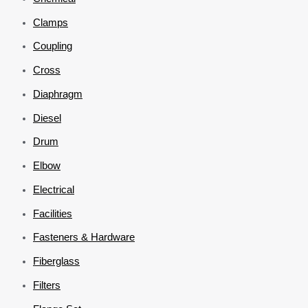
Clamps
Coupling
Cross
Diaphragm
Diesel
Drum
Elbow
Electrical
Facilities
Fasteners & Hardware
Fiberglass
Filters