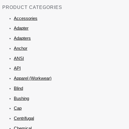
PRODUCT CATEGORIES
Accessories
Adapter
Adapters
Anchor
ANSI
API
Apparel (Workwear)
Blind
Bushing
Cap
Centrifugal
Chemical