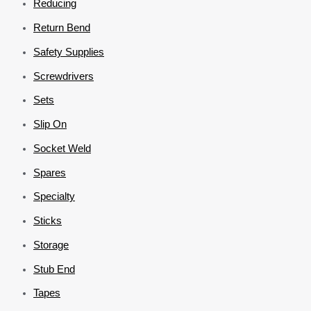
Reducing
Return Bend
Safety Supplies
Screwdrivers
Sets
Slip On
Socket Weld
Spares
Specialty
Sticks
Storage
Stub End
Tapes