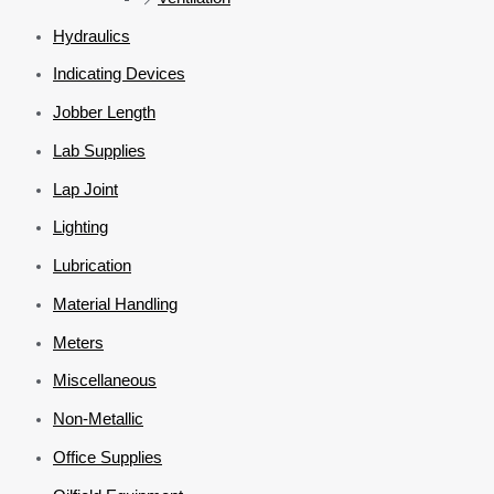
Hydraulics
Indicating Devices
Jobber Length
Lab Supplies
Lap Joint
Lighting
Lubrication
Material Handling
Meters
Miscellaneous
Non-Metallic
Office Supplies