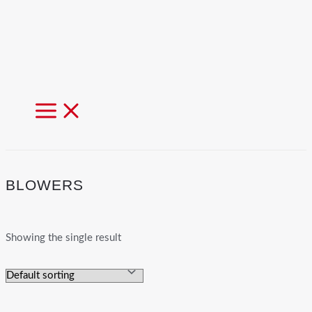
MAIN
MENU
BLOWERS
Showing the single result