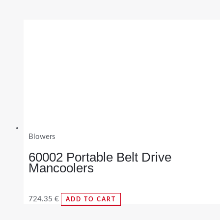
Blowers
60002 Portable Belt Drive
Mancoolers
724.35
€
ADD TO CART