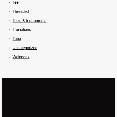
Tee
Threaded
Tools & Instruments
Transitions
Tube
Uncategorized
Weldneck