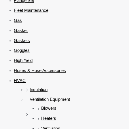
Flange Set
Fleet Maintenance
Gas
Gasket
Gaskets
Goggles
High Yield
Hoses & Hose Accessories
HVAC
Insulation
Ventilation Equipment
Blowers
Heaters
Ventilation