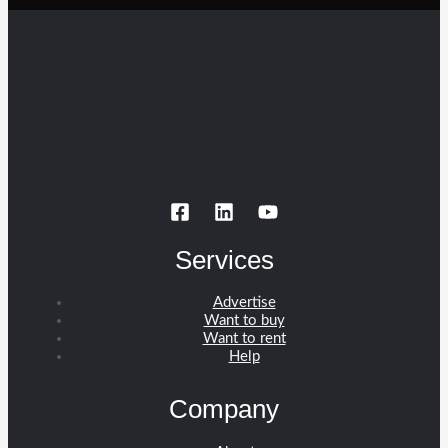
Services
Advertise
Want to buy
Want to rent
Help
Company