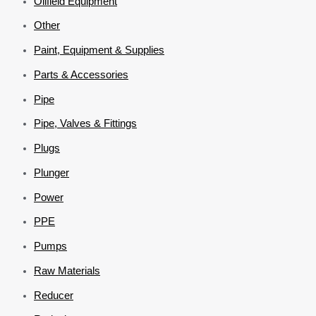
Oilfield Equipment
Other
Paint, Equipment & Supplies
Parts & Accessories
Pipe
Pipe, Valves & Fittings
Plugs
Plunger
Power
PPE
Pumps
Raw Materials
Reducer