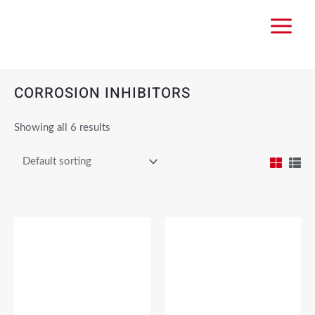
CORROSION INHIBITORS
Showing all 6 results