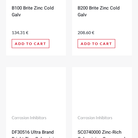
B100 Brite Zinc Cold
B200 Brite Zinc Cold
Galv
Galv
134.31
€
208.60
€
ADD TO CART
ADD TO CART
Corrosion Inhibitors
Corrosion Inhibitors
DF30516 Ultra Brand
SC0740000 Zinc-Rich