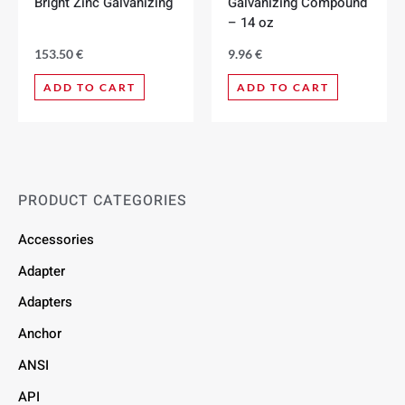
Bright Zinc Galvanizing
Galvanizing Compound
– 14 oz
153.50
€
9.96
€
ADD TO CART
ADD TO CART
PRODUCT CATEGORIES
Accessories
Adapter
Adapters
Anchor
ANSI
API