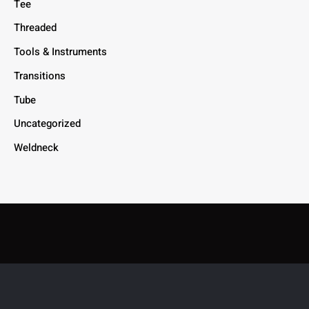
Tee
Threaded
Tools & Instruments
Transitions
Tube
Uncategorized
Weldneck