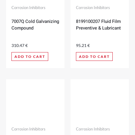
Corrosion Inhibitors
Corrosion Inhibitors
7007Q Cold Galvanizing
8199100207 Fluid Film
Compound
Preventive & Lubricant
310.47
€
95.21
€
ADD TO CART
ADD TO CART
Corrosion Inhibitors
Corrosion Inhibitors