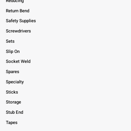
Reducing
Return Bend
Safety Supplies
Screwdrivers
Sets
Slip On
Socket Weld
Spares
Specialty
Sticks
Storage
Stub End
Tapes