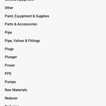
Other
Paint, Equipment & Supplies
Parts & Accessories
Pipe
Pipe, Valves & Fittings
Plugs
Plunger
Power
PPE
Pumps
Raw Materials
Reducer