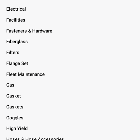
Electrical
Facilities
Fasteners & Hardware
Fiberglass
Filters
Flange Set
Fleet Maintenance
Gas
Gasket
Gaskets
Goggles
High Yield
Hoses & Hose Accessories