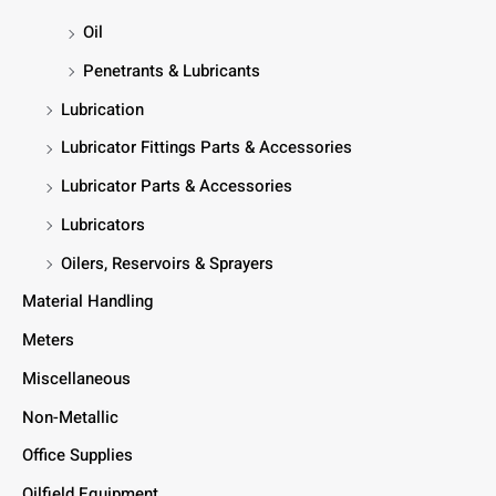
Oil
Penetrants & Lubricants
Lubrication
Lubricator Fittings Parts & Accessories
Lubricator Parts & Accessories
Lubricators
Oilers, Reservoirs & Sprayers
Material Handling
Meters
Miscellaneous
Non-Metallic
Office Supplies
Oilfield Equipment