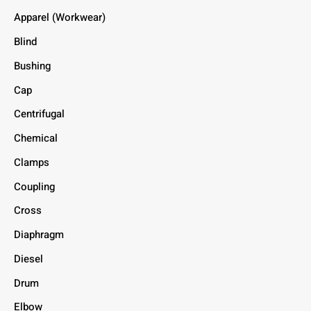
Apparel (Workwear)
Blind
Bushing
Cap
Centrifugal
Chemical
Clamps
Coupling
Cross
Diaphragm
Diesel
Drum
Elbow