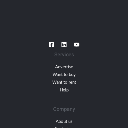
Services
Advertise
Want to buy
Want to rent
Help
Company
About us