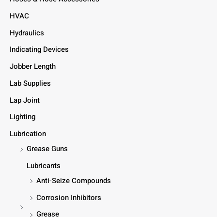
HVAC
Hydraulics
Indicating Devices
Jobber Length
Lab Supplies
Lap Joint
Lighting
Lubrication
Grease Guns
Lubricants
Anti-Seize Compounds
Corrosion Inhibitors
Grease