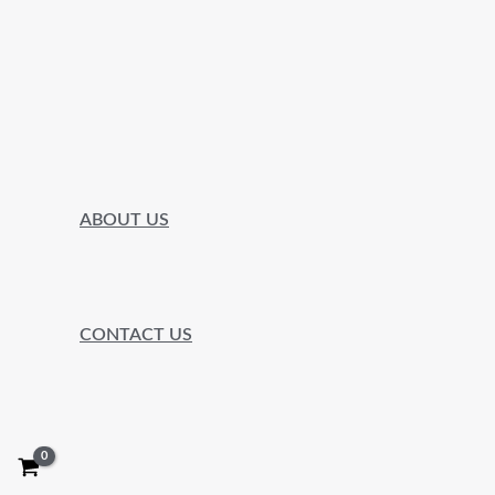
ABOUT US
CONTACT US