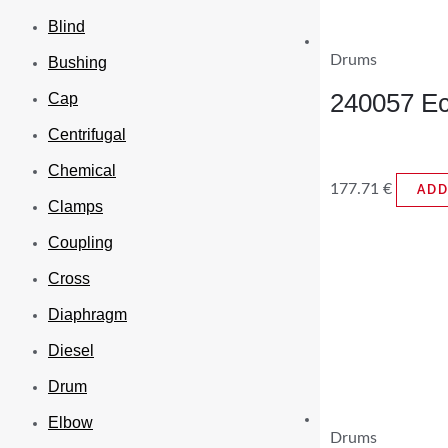
Blind
Drums
Bushing
240057 Ec
Cap
Centrifugal
Chemical
177.71
€
ADD
Clamps
Coupling
Cross
Diaphragm
Diesel
Drum
Elbow
Drums