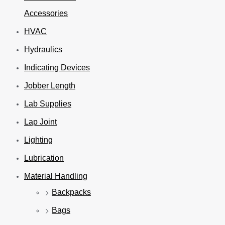
Accessories
HVAC
Hydraulics
Indicating Devices
Jobber Length
Lab Supplies
Lap Joint
Lighting
Lubrication
Material Handling
Backpacks
Bags