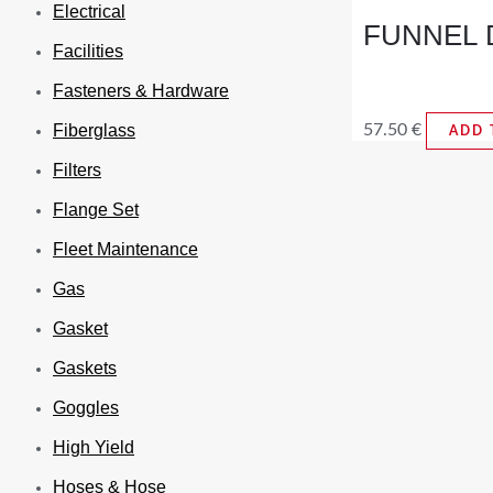
Electrical
FUNNEL D
Facilities
Fasteners & Hardware
57.50
€
Fiberglass
ADD 
Filters
Flange Set
Fleet Maintenance
Gas
Gasket
Gaskets
Goggles
High Yield
Hoses & Hose