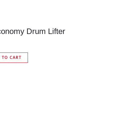
onomy Drum Lifter
 TO CART