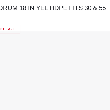
RUM 18 IN YEL HDPE FITS 30 & 55
TO CART