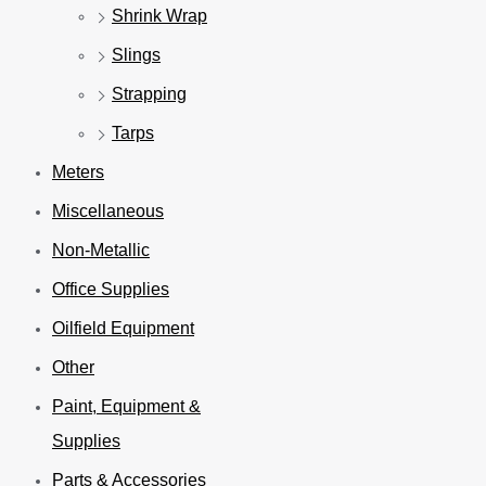
Shrink Wrap
Slings
Strapping
Tarps
Meters
Miscellaneous
Non-Metallic
Office Supplies
Oilfield Equipment
Other
Paint, Equipment &
Supplies
Parts & Accessories