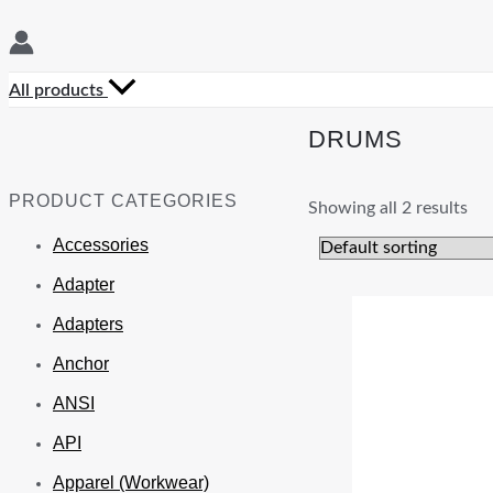
All products
DRUMS
PRODUCT CATEGORIES
Showing all 2 results
Accessories
Adapter
Adapters
Anchor
ANSI
API
Apparel (Workwear)