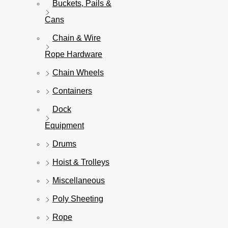
Buckets, Pails &
Cans
Chain & Wire
Rope Hardware
Chain Wheels
Containers
Dock
Equipment
Drums
Hoist & Trolleys
Miscellaneous
Poly Sheeting
Rope