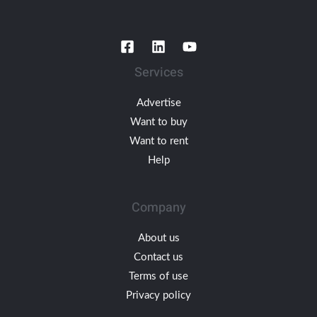
Services
Advertise
Want to buy
Want to rent
Help
Company
About us
Contact us
Terms of use
Privacy policy