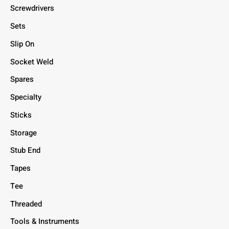
Screwdrivers
Sets
Slip On
Socket Weld
Spares
Specialty
Sticks
Storage
Stub End
Tapes
Tee
Threaded
Tools & Instruments