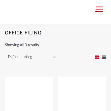
OFFICE FILING
Showing all 3 results