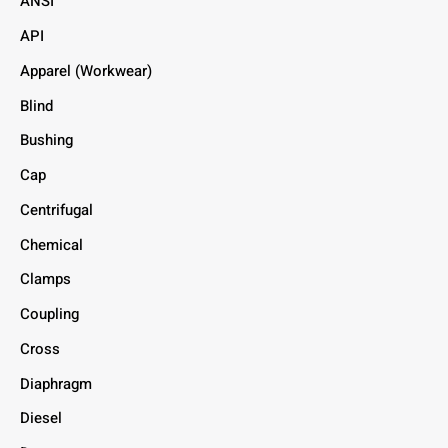
ANSI
API
Apparel (Workwear)
Blind
Bushing
Cap
Centrifugal
Chemical
Clamps
Coupling
Cross
Diaphragm
Diesel