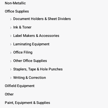
Non-Metallic
Office Supplies
Document Holders & Sheet Dividers
Ink & Toner
Label Makers & Accessories
Laminating Equipment
Office Filing
Other Office Supplies
Staplers, Tape & Hole Punches
Writing & Correction
Oilfield Equipment
Other
Paint, Equipment & Supplies