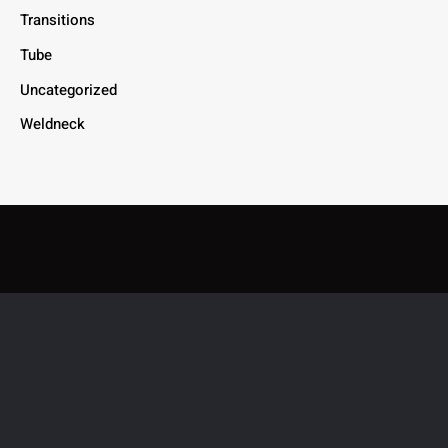
Transitions
Tube
Uncategorized
Weldneck