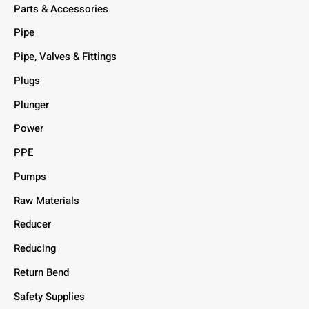
Parts & Accessories
Pipe
Pipe, Valves & Fittings
Plugs
Plunger
Power
PPE
Pumps
Raw Materials
Reducer
Reducing
Return Bend
Safety Supplies