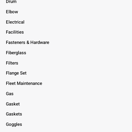
Drum
Elbow
Electrical
Facilities
Fasteners & Hardware
Fiberglass
Filters
Flange Set
Fleet Maintenance
Gas
Gasket
Gaskets
Goggles