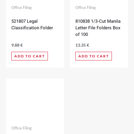
Office Filing
Office Filing
521807 Legal
810838 1/3-Cut Manila
Classification Folder
Letter File Folders Box
of 100
9.88
€
13.35
€
ADD TO CART
ADD TO CART
Office Filing