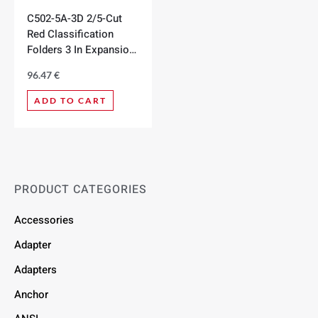
C502-5A-3D 2/5-Cut
Red Classification
Folders 3 In Expansion,
Box of 10
96.47
€
ADD TO CART
PRODUCT CATEGORIES
Accessories
Adapter
Adapters
Anchor