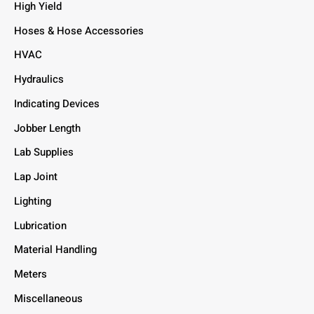
High Yield
Hoses & Hose Accessories
HVAC
Hydraulics
Indicating Devices
Jobber Length
Lab Supplies
Lap Joint
Lighting
Lubrication
Material Handling
Meters
Miscellaneous