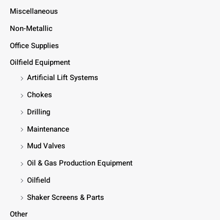
Miscellaneous
Non-Metallic
Office Supplies
Oilfield Equipment
Artificial Lift Systems
Chokes
Drilling
Maintenance
Mud Valves
Oil & Gas Production Equipment
Oilfield
Shaker Screens & Parts
Other