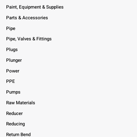
Paint, Equipment & Supplies
Parts & Accessories
Pipe
Pipe, Valves & Fittings
Plugs
Plunger
Power
PPE
Pumps
Raw Materials
Reducer
Reducing
Return Bend