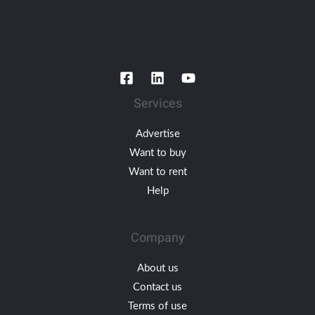
Services
Advertise
Want to buy
Want to rent
Help
Company
About us
Contact us
Terms of use