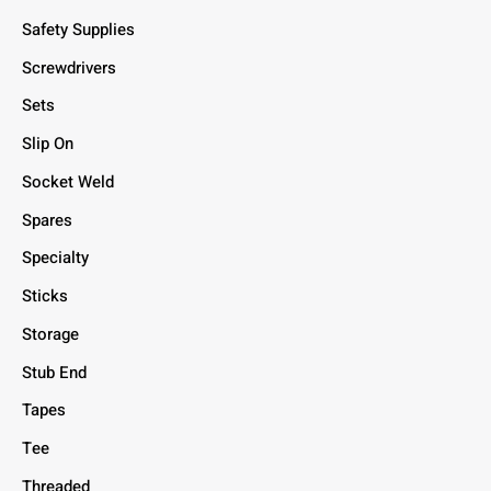
Safety Supplies
Screwdrivers
Sets
Slip On
Socket Weld
Spares
Specialty
Sticks
Storage
Stub End
Tapes
Tee
Threaded