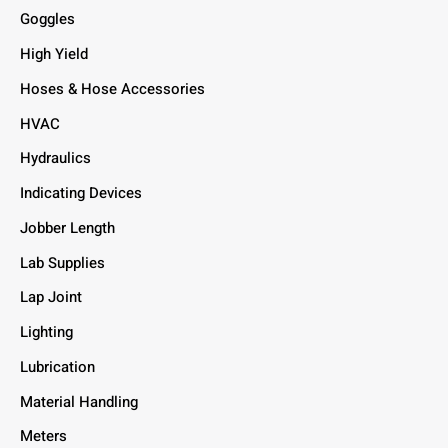
Goggles
High Yield
Hoses & Hose Accessories
HVAC
Hydraulics
Indicating Devices
Jobber Length
Lab Supplies
Lap Joint
Lighting
Lubrication
Material Handling
Meters