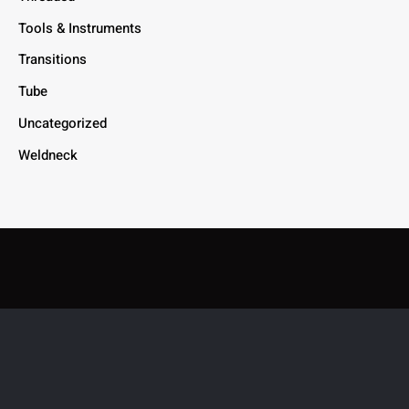
Tools & Instruments
Transitions
Tube
Uncategorized
Weldneck