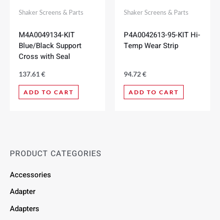
Shaker Screens & Parts
Shaker Screens & Parts
M4A0049134-KIT
P4A0042613-95-KIT Hi-
Blue/Black Support
Temp Wear Strip
Cross with Seal
137.61
€
94.72
€
ADD TO CART
ADD TO CART
PRODUCT CATEGORIES
Accessories
Adapter
Adapters