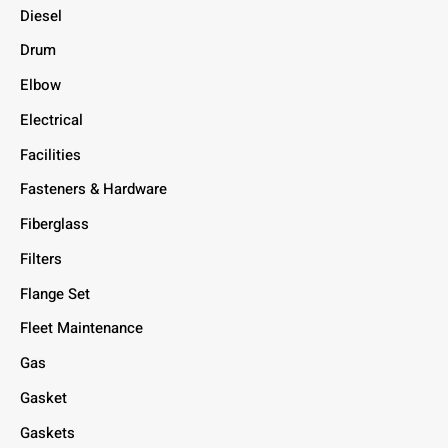
Diesel
Drum
Elbow
Electrical
Facilities
Fasteners & Hardware
Fiberglass
Filters
Flange Set
Fleet Maintenance
Gas
Gasket
Gaskets