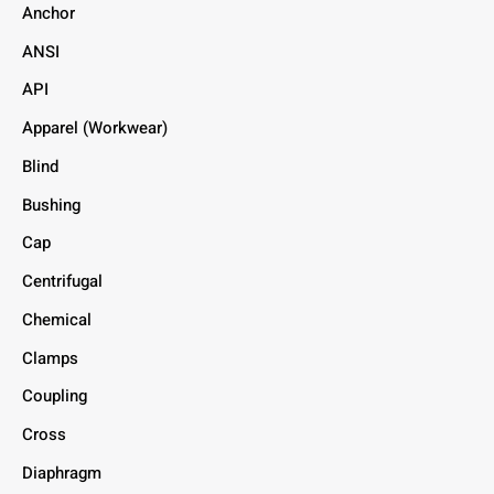
Anchor
ANSI
API
Apparel (Workwear)
Blind
Bushing
Cap
Centrifugal
Chemical
Clamps
Coupling
Cross
Diaphragm