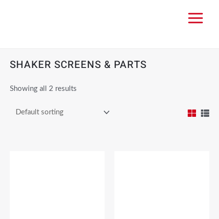
SHAKER SCREENS & PARTS
Showing all 2 results