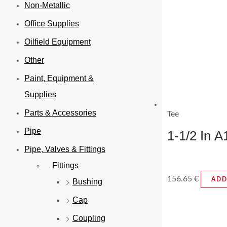
Non-Metallic
Office Supplies
Oilfield Equipment
Other
Paint, Equipment &
Supplies
Parts & Accessories
Tee
Pipe
1-1/2 In 
Pipe, Valves & Fittings
Fittings
156.65
€
ADD
Bushing
Cap
Coupling