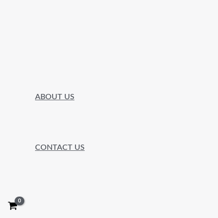
ABOUT US
CONTACT US