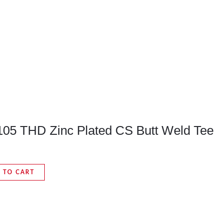
A105 THD Zinc Plated CS Butt Weld Tee
 TO CART