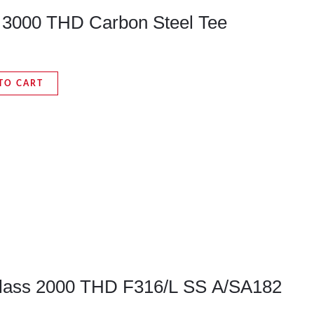
s 3000 THD Carbon Steel Tee
TO CART
Class 2000 THD F316/L SS A/SA182