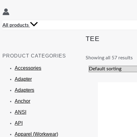
All products
TEE
PRODUCT CATEGORIES
Showing all 57 results
Accessories
Adapter
Adapters
Anchor
ANSI
API
Apparel (Workwear)