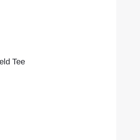
eld Tee