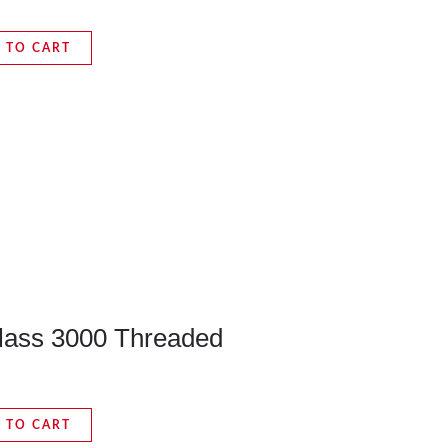
 TO CART
Class 3000 Threaded
 TO CART