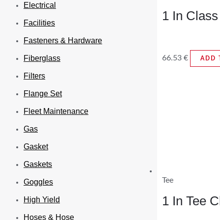
Electrical
1 In Clas
Facilities
Fasteners & Hardware
66.53
€
Fiberglass
ADD 
Filters
Flange Set
Fleet Maintenance
Gas
Gasket
Gaskets
Tee
Goggles
1 In Tee 
High Yield
Hoses & Hose