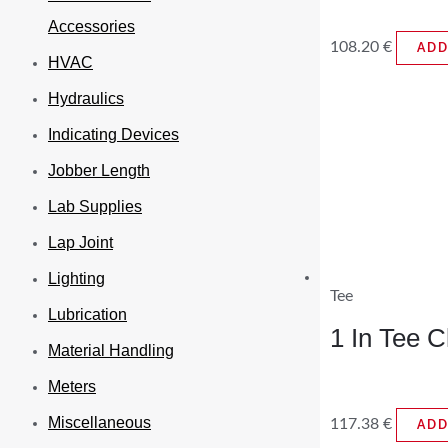
Accessories
108.20
€
ADD
HVAC
Hydraulics
Indicating Devices
Jobber Length
Lab Supplies
Lap Joint
Lighting
Tee
Lubrication
1 In Tee 
Material Handling
Meters
Miscellaneous
117.38
€
ADD