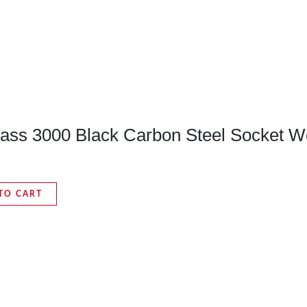
Class 3000 Black Carbon Steel Socket W
TO CART