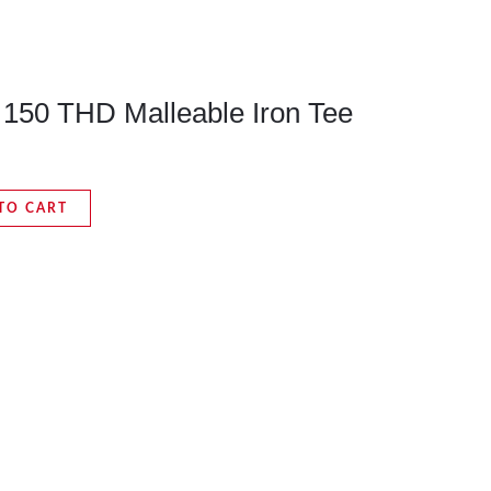
s 150 THD Malleable Iron Tee
TO CART