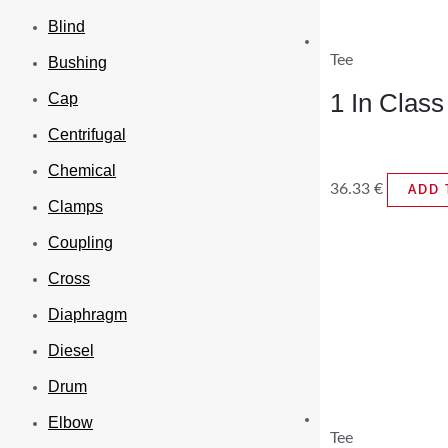
Blind
Tee
Bushing
1 In Clas
Cap
Centrifugal
Chemical
36.33
€
ADD 
Clamps
Coupling
Cross
Diaphragm
Diesel
Drum
Elbow
Tee