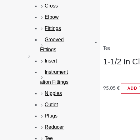
Cross
Elbow
Fittings
Grooved
Tee
Fittings
1-1/2 In 
Insert
Instrument
ation Fittings
95.05
€
ADD 
Nipples
Outlet
Plugs
Reducer
Tee