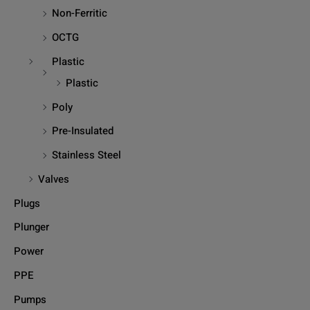
Non-Ferritic
OCTG
Plastic
Plastic
Poly
Pre-Insulated
Stainless Steel
Valves
Plugs
Plunger
Power
PPE
Pumps