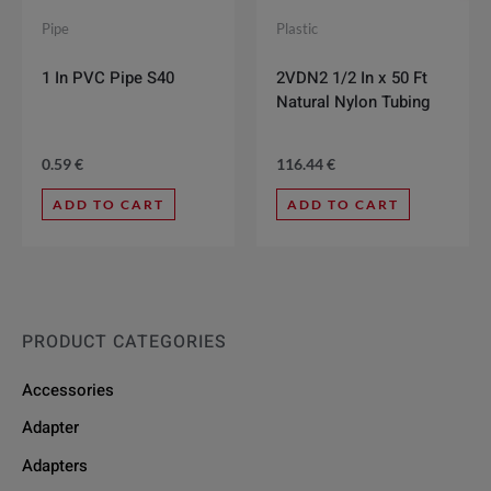
Pipe
Plastic
1 In PVC Pipe S40
2VDN2 1/2 In x 50 Ft
Natural Nylon Tubing
0.59
€
116.44
€
ADD TO CART
ADD TO CART
PRODUCT CATEGORIES
Accessories
Adapter
Adapters