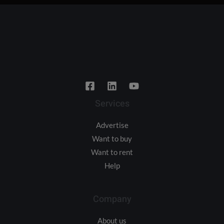
Services
Advertise
Want to buy
Want to rent
Help
Company
About us