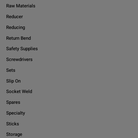
Raw Materials
Reducer
Reducing
Return Bend
Safety Supplies
Screwdrivers
Sets
Slip On
Socket Weld
Spares
Specialty
Sticks
Storage