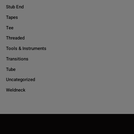
Stub End
Tapes
Tee
Threaded
Tools & Instruments
Transitions
Tube
Uncategorized
Weldneck