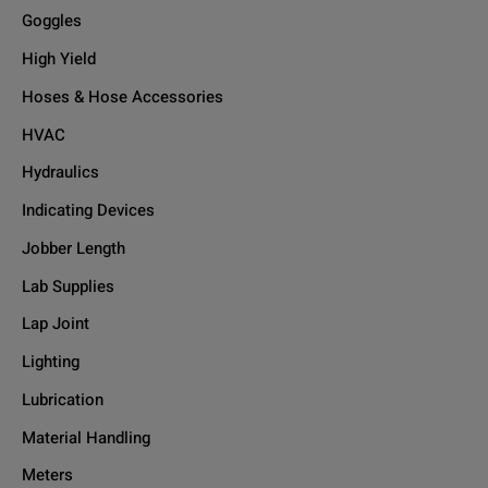
Goggles
High Yield
Hoses & Hose Accessories
HVAC
Hydraulics
Indicating Devices
Jobber Length
Lab Supplies
Lap Joint
Lighting
Lubrication
Material Handling
Meters