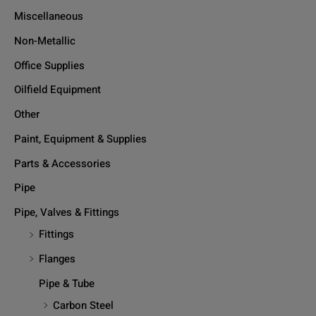
Miscellaneous
Non-Metallic
Office Supplies
Oilfield Equipment
Other
Paint, Equipment & Supplies
Parts & Accessories
Pipe
Pipe, Valves & Fittings
Fittings
Flanges
Pipe & Tube
Carbon Steel