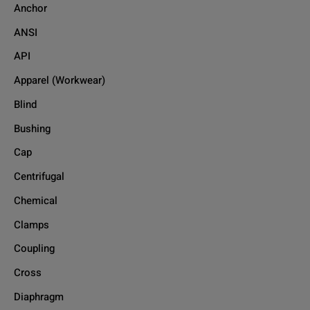
Anchor
ANSI
API
Apparel (Workwear)
Blind
Bushing
Cap
Centrifugal
Chemical
Clamps
Coupling
Cross
Diaphragm