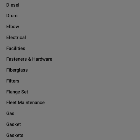
Diesel
Drum
Elbow
Electrical
Facilities
Fasteners & Hardware
Fiberglass
Filters
Flange Set
Fleet Maintenance
Gas
Gasket
Gaskets