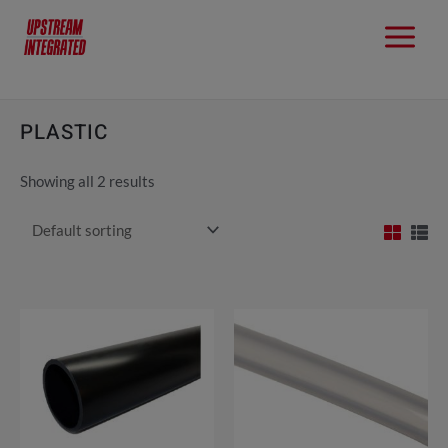
PLASTIC
Showing all 2 results