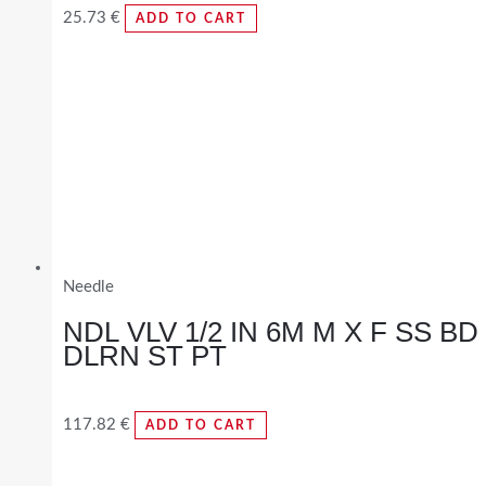
25.73
€
ADD TO CART
Needle
NDL VLV 1/2 IN 6M M X F SS BD
DLRN ST PT
117.82
€
ADD TO CART