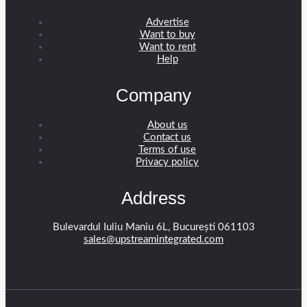
Advertise
Want to buy
Want to rent
Help
Company
About us
Contact us
Terms of use
Privacy policy
Address
Bulevardul Iuliu Maniu 6L, București 061103
sales@upstreamintegrated.com