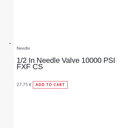
Needle
1/2 In Needle Valve 10000 PSI
FXF CS
27.75
€
ADD TO CART