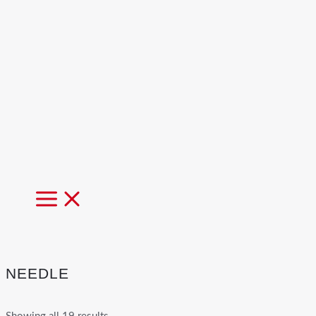
MAIN
MENU
NEEDLE