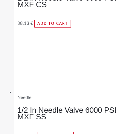
MXF CS
38.13
€
ADD TO CART
Needle
1/2 In Needle Valve 6000 PSI
MXF SS