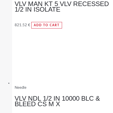
VLV MAN KT 5 VLV RECESSED
1/2 IN ISOLATE
821.52
€
ADD TO CART
Needle
VLV NDL 1/2 IN 10000 BLC &
BLEED CS M X