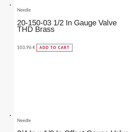
Needle
20-150-03 1/2 In Gauge Valve
THD Brass
103.96
€
ADD TO CART
Needle