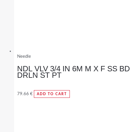
Needle
NDL VLV 3/4 IN 6M M X F SS BD
DRLN ST PT
79.66
€
ADD TO CART