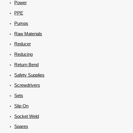
Power
PPE
Pumps
Raw Materials
Reducer
Reducing
Return Bend
Safety Supplies
Screwdrivers
Sets
Slip On
Socket Weld
Spares