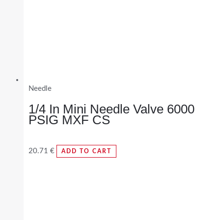
Needle
1/4 In Mini Needle Valve 6000
PSIG MXF CS
20.71
€
ADD TO CART