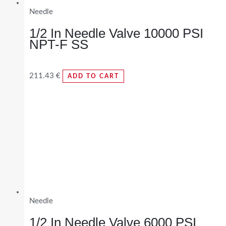
Needle
1/2 In Needle Valve 10000 PSI
NPT-F SS
211.43
€
ADD TO CART
Needle
1/2 In Needle Valve 6000 PSI