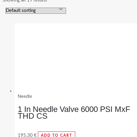
Showing all 19 results
Needle
1 In Needle Valve 6000 PSI MxF
THD CS
195.30
€
ADD TO CART