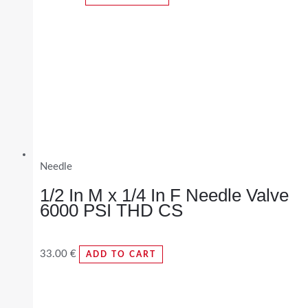
Needle
1/2 In M x 1/4 In F Needle Valve
6000 PSI THD CS
33.00
€
ADD TO CART