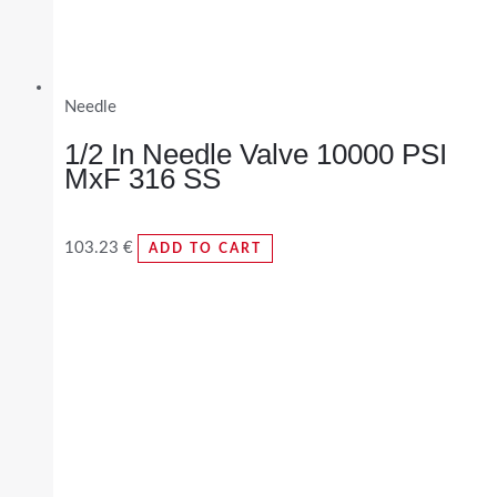
Needle
1/2 In Needle Valve 10000 PSI
MxF 316 SS
103.23
€
ADD TO CART