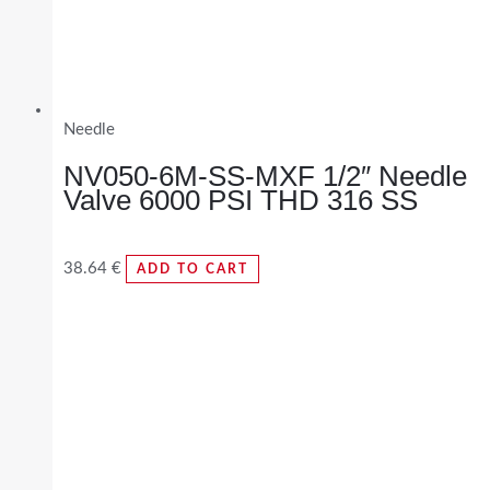
Needle
NV050-6M-SS-MXF 1/2″ Needle
Valve 6000 PSI THD 316 SS
38.64
€
ADD TO CART