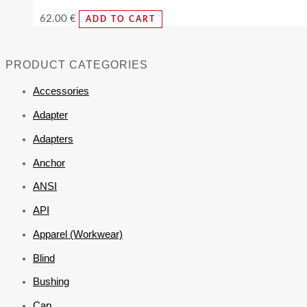
62.00
€
ADD TO CART
PRODUCT CATEGORIES
Accessories
Adapter
Adapters
Anchor
ANSI
API
Apparel (Workwear)
Blind
Bushing
Cap