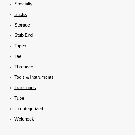
Specialty
Sticks
Storage
Stub End
Tapes
Tee
Threaded
Tools & Instruments
Transitions
Tube
Uncategorized
Weldneck