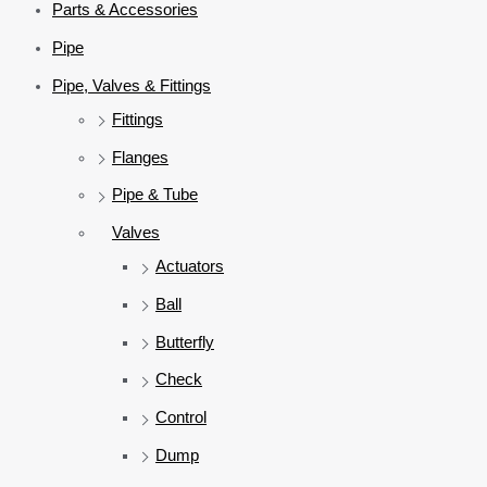
Parts & Accessories
Pipe
Pipe, Valves & Fittings
Fittings
Flanges
Pipe & Tube
Valves
Actuators
Ball
Butterfly
Check
Control
Dump