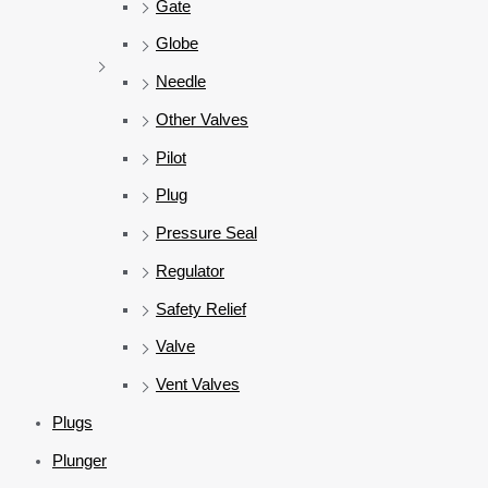
Gate
Globe
Needle
Other Valves
Pilot
Plug
Pressure Seal
Regulator
Safety Relief
Valve
Vent Valves
Plugs
Plunger