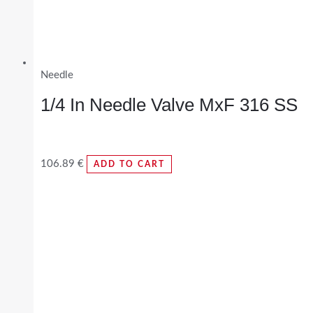
Needle
1/4 In Needle Valve MxF 316 SS
106.89
€
ADD TO CART