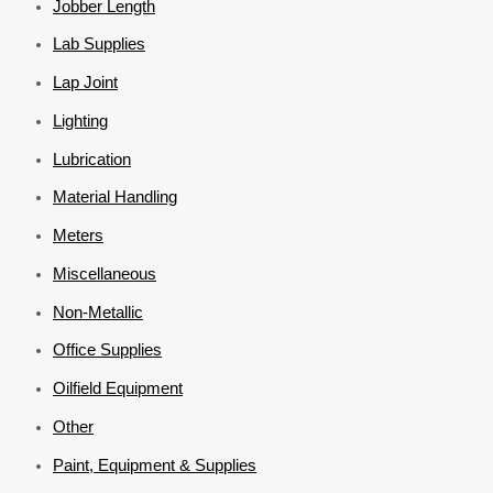
Jobber Length
Lab Supplies
Lap Joint
Lighting
Lubrication
Material Handling
Meters
Miscellaneous
Non-Metallic
Office Supplies
Oilfield Equipment
Other
Paint, Equipment & Supplies