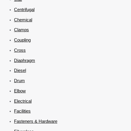
Centrifugal
Chemical
Clamps
Coupling
Cross
Diaphragm
Diesel
Drum
Elbow
Electrical
Facilities
Fasteners & Hardware