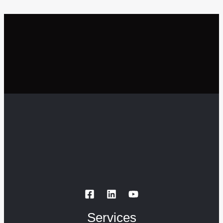
Services