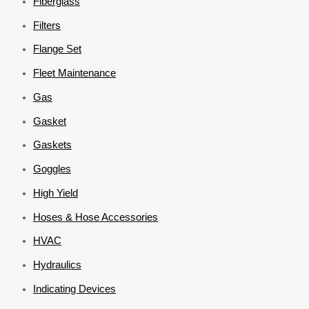
Fiberglass
Filters
Flange Set
Fleet Maintenance
Gas
Gasket
Gaskets
Goggles
High Yield
Hoses & Hose Accessories
HVAC
Hydraulics
Indicating Devices