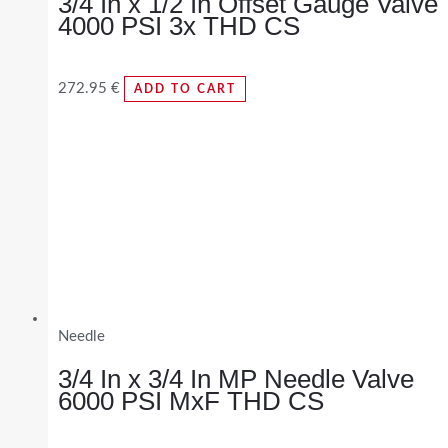
3/4 In x 1/2 In Offset Gauge Valve
4000 PSI 3x THD CS
272.95
€
ADD TO CART
Needle
3/4 In x 3/4 In MP Needle Valve
6000 PSI MxF THD CS