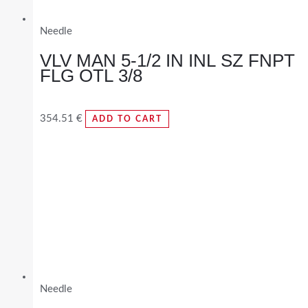
Needle
VLV MAN 5-1/2 IN INL SZ FNPT
FLG OTL 3/8
354.51
€
ADD TO CART
Needle