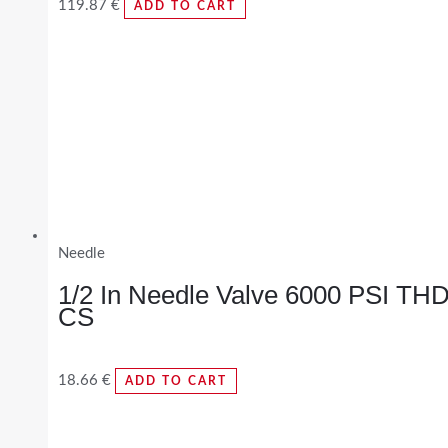
119.87
€
ADD TO CART
Needle
1/2 In Needle Valve 6000 PSI TH
CS
18.66
€
ADD TO CART