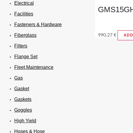
Electrical
GMS15GH3
Facilities
Fasteners & Hardware
990.27
€
Fiberglass
ADD
Filters
Flange Set
Fleet Maintenance
Gas
Gasket
Gaskets
Goggles
High Yield
Hoses & Hose