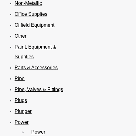
Non-Metallic
Office Supplies
Oilfield Equipment
Other
Paint, Equipment &
Supplies
Parts & Accessories
Pipe
Pipe, Valves & Fittings
Plugs
Plunger
Power
Power