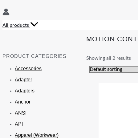
All products
MOTION CONT
PRODUCT CATEGORIES
Showing all 2 results
Accessories
Adapter
Adapters
Anchor
ANSI
API
Apparel (Workwear)