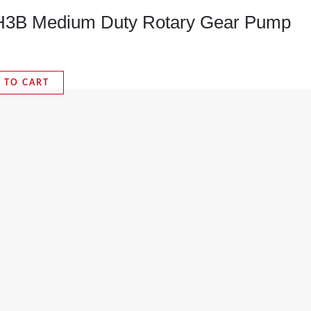
B Medium Duty Rotary Gear Pump
 TO CART