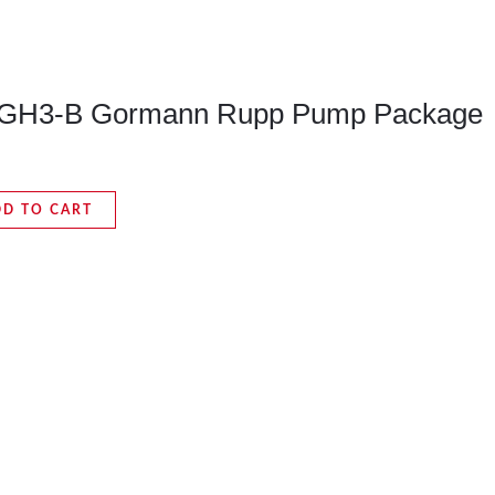
GH3-B Gormann Rupp Pump Package
DD TO CART