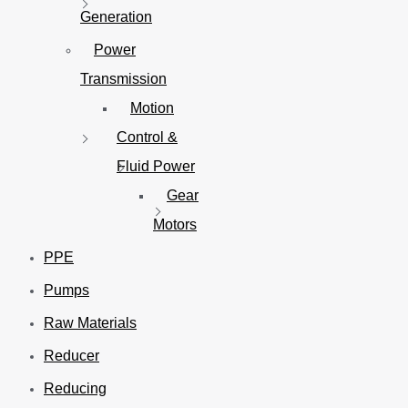
Generation
Power
Transmission
Motion
Control &
Fluid Power
Gear
Motors
PPE
Pumps
Raw Materials
Reducer
Reducing