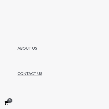
ABOUT US
CONTACT US