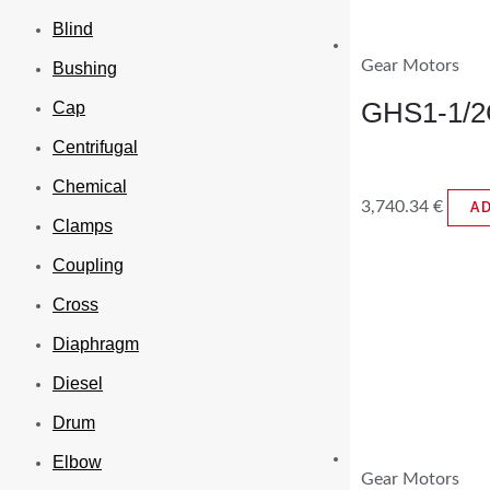
Blind
Gear Motors
Bushing
GHS1-1/2
Cap
Centrifugal
Chemical
3,740.34
€
A
Clamps
Coupling
Cross
Diaphragm
Diesel
Drum
Elbow
Gear Motors