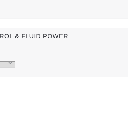
ROL & FLUID POWER