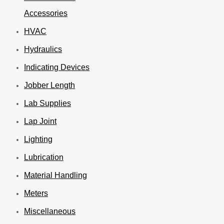
Accessories
HVAC
Hydraulics
Indicating Devices
Jobber Length
Lab Supplies
Lap Joint
Lighting
Lubrication
Material Handling
Meters
Miscellaneous