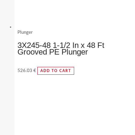
Plunger
3X245-48 1-1/2 In x 48 Ft
Grooved PE Plunger
526.03
€
ADD TO CART