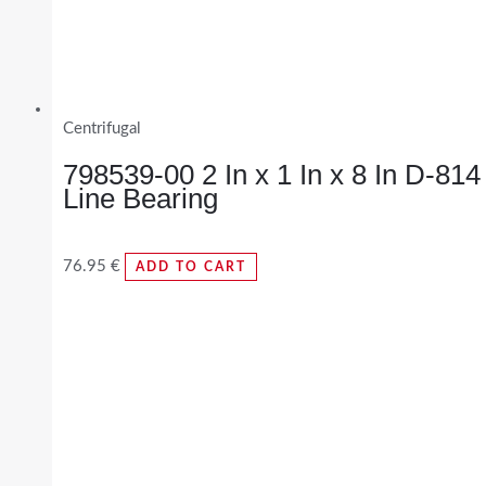
Centrifugal
798539-00 2 In x 1 In x 8 In D-814
Line Bearing
76.95
€
ADD TO CART