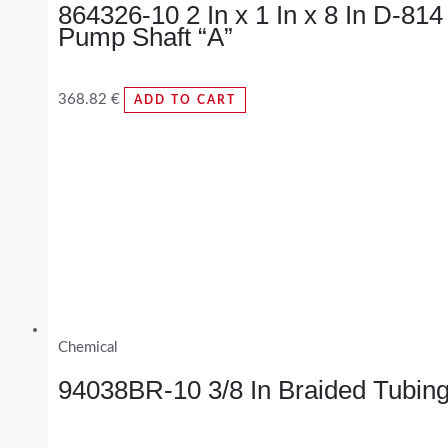
864326-10 2 In x 1 In x 8 In D-814
Pump Shaft “A”
368.82
€
ADD TO CART
Chemical
94038BR-10 3/8 In Braided Tubin