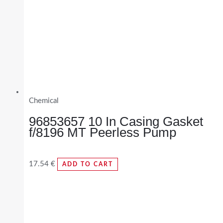
Chemical
96853657 10 In Casing Gasket
f/8196 MT Peerless Pump
17.54
€
ADD TO CART