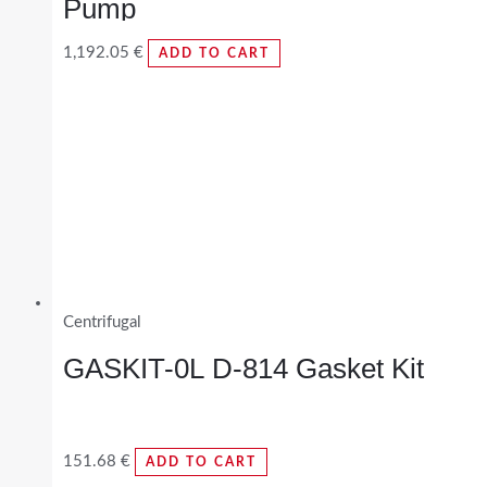
Pump
1,192.05
€
ADD TO CART
Centrifugal
GASKIT-0L D-814 Gasket Kit
151.68
€
ADD TO CART