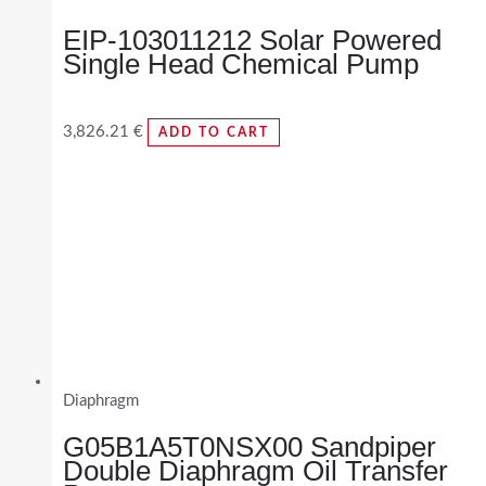
EIP-103011212 Solar Powered
Single Head Chemical Pump
3,826.21
€
ADD TO CART
Diaphragm
G05B1A5T0NSX00 Sandpiper
Double Diaphragm Oil Transfer