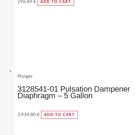
296.89
€
ADD TO CART
Plunger
3128541-01 Pulsation Dampener
Diaphragm – 5 Gallon
3,934.80
€
ADD TO CART