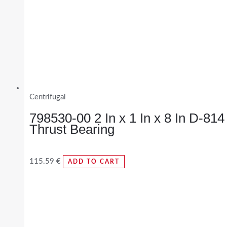
Centrifugal
798530-00 2 In x 1 In x 8 In D-814
Thrust Bearing
115.59
€
ADD TO CART