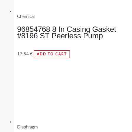
Chemical
96854768 8 In Casing Gasket
f/8196 ST Peerless Pump
17.54
€
ADD TO CART
Diaphragm