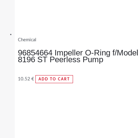
Chemical
96854664 Impeller O-Ring f/Mode
8196 ST Peerless Pump
10.52
€
ADD TO CART