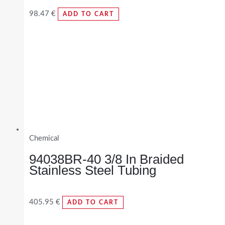
98.47
€
ADD TO CART
Chemical
94038BR-40 3/8 In Braided
Stainless Steel Tubing
405.95
€
ADD TO CART