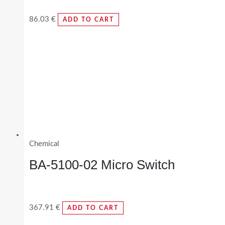
86.03
€
ADD TO CART
Chemical
BA-5100-02 Micro Switch
367.91
€
ADD TO CART