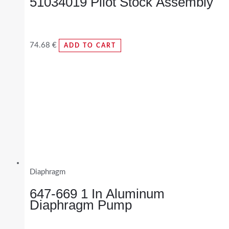
51034019 Pilot Stock Assembly
74.68
€
ADD TO CART
Diaphragm
647-669 1 In Aluminum
Diaphragm Pump