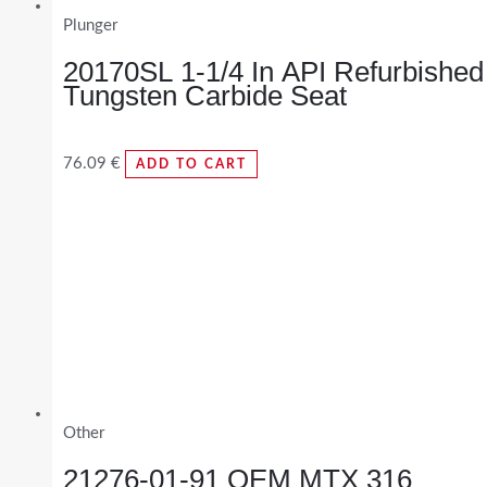
Plunger
20170SL 1-1/4 In API Refurbished
Tungsten Carbide Seat
76.09
€
ADD TO CART
Other
21276-01-91 OEM MTX 316