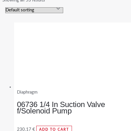
Showing all 53 results
Diaphragm
06736 1/4 In Suction Valve
f/Solenoid Pump
230.17
€
ADD TO CART