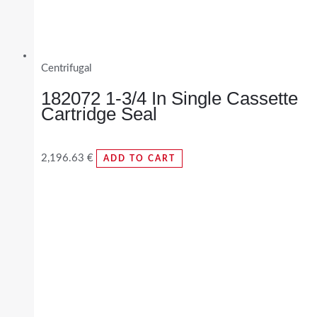
Centrifugal
182072 1-3/4 In Single Cassette
Cartridge Seal
2,196.63
€
ADD TO CART