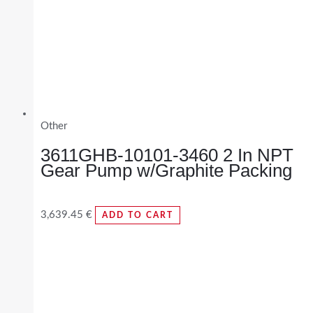
Other
3611GHB-10101-3460 2 In NPT
Gear Pump w/Graphite Packing
3,639.45
€
ADD TO CART