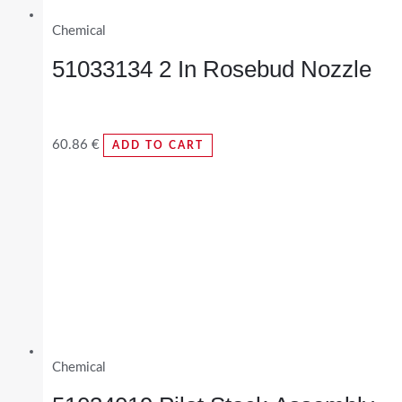
Chemical
51033134 2 In Rosebud Nozzle
60.86
€
ADD TO CART
Chemical