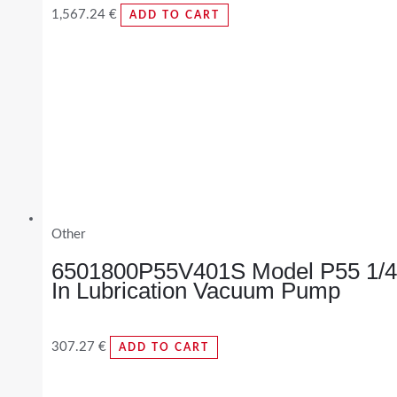
1,567.24
€
ADD TO CART
Other
6501800P55V401S Model P55 1/4
In Lubrication Vacuum Pump
307.27
€
ADD TO CART