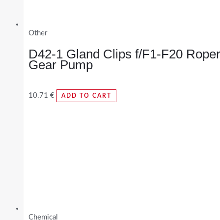
Other
D42-1 Gland Clips f/F1-F20 Rope
Gear Pump
10.71
€
ADD TO CART
Chemical