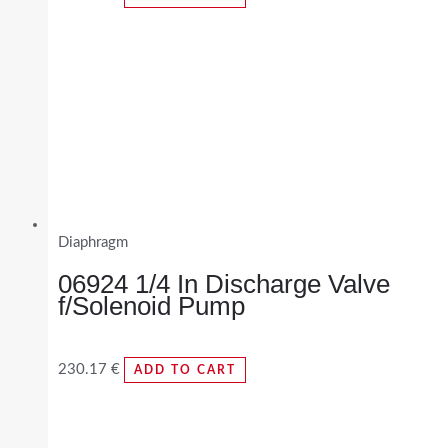
Diaphragm
06924 1/4 In Discharge Valve
f/Solenoid Pump
230.17
€
ADD TO CART