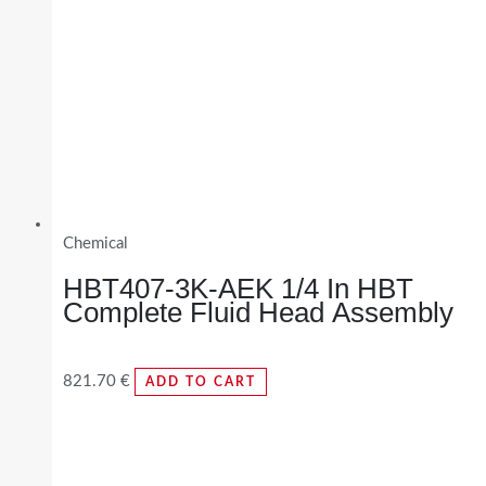
Chemical
HBT407-3K-AEK 1/4 In HBT
Complete Fluid Head Assembly
821.70
€
ADD TO CART