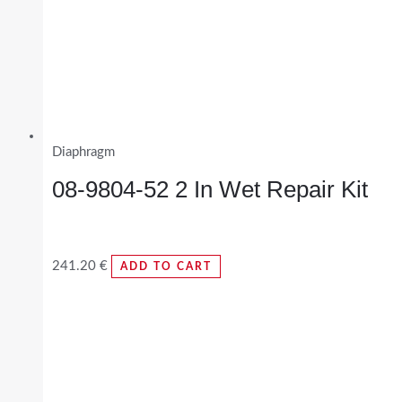
Diaphragm
08-9804-52 2 In Wet Repair Kit
241.20
€
ADD TO CART