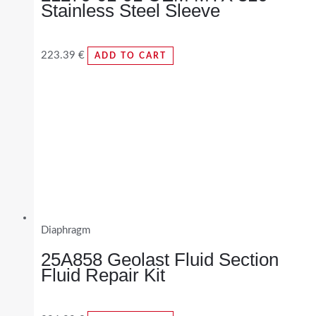
Stainless Steel Sleeve
223.39
€
ADD TO CART
Diaphragm
25A858 Geolast Fluid Section
Fluid Repair Kit