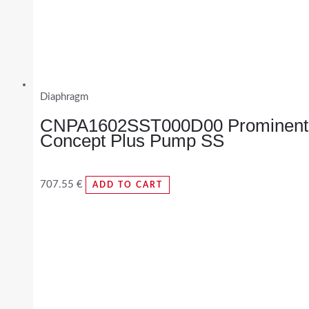
Diaphragm
CNPA1602SST000D00 Prominent
Concept Plus Pump SS
707.55
€
ADD TO CART