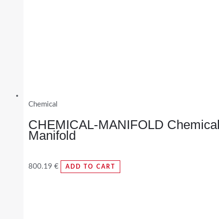
Chemical
CHEMICAL-MANIFOLD Chemica
Manifold
800.19
€
ADD TO CART