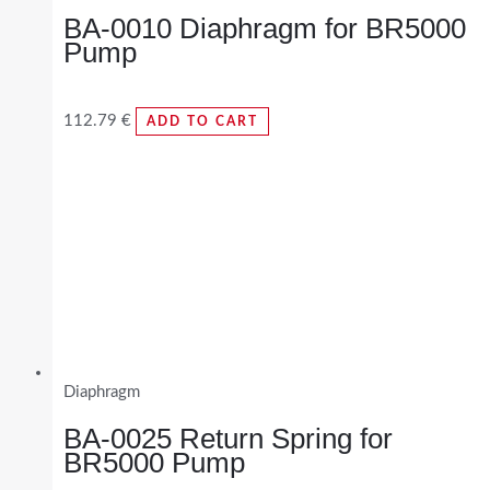
BA-0010 Diaphragm for BR5000
Pump
112.79
€
ADD TO CART
Diaphragm
BA-0025 Return Spring for
BR5000 Pump