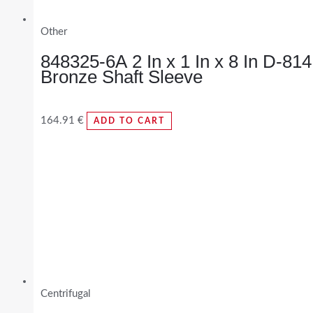
Other
848325-6A 2 In x 1 In x 8 In D-814
Bronze Shaft Sleeve
164.91
€
ADD TO CART
Centrifugal