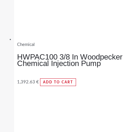
Chemical
HWPAC100 3/8 In Woodpecker
Chemical Injection Pump
1,392.63
€
ADD TO CART