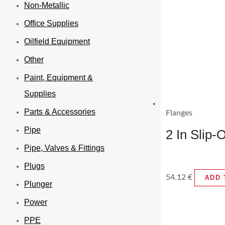
Non-Metallic
Office Supplies
Oilfield Equipment
Other
Paint, Equipment &
Supplies
Parts & Accessories
Flanges
Pipe
2 In Slip
Pipe, Valves & Fittings
Plugs
54.12
€
ADD 
Plunger
Power
PPE