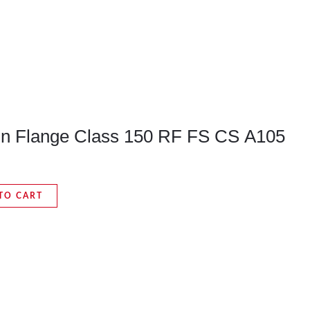
 On Flange Class 150 RF FS CS A105
TO CART