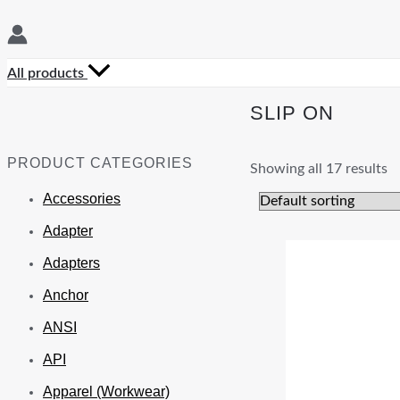
All products
SLIP ON
PRODUCT CATEGORIES
Showing all 17 results
Accessories
Adapter
Adapters
Anchor
ANSI
API
Apparel (Workwear)