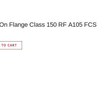
p-On Flange Class 150 RF A105 FCS
 TO CART