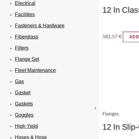
Electrical
12 In Cla
Facilities
Fasteners & Hardware
581.57
€
Fiberglass
ADD
Filters
Flange Set
Fleet Maintenance
Gas
Gasket
Gaskets
Flanges
Goggles
12 In Sli
High Yield
Hoses & Hose