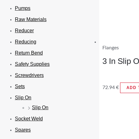
Pumps
Raw Materials
Reducer
Reducing
Flanges
Return Bend
3 In Slip
Safety Supplies
Screwdrivers
Sets
72.94
€
ADD 
Slip On
Slip On
Socket Weld
Spares