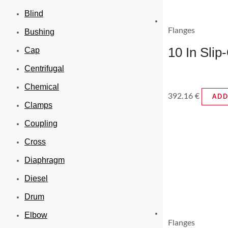
Blind
Flanges
Bushing
10 In Sli
Cap
Centrifugal
Chemical
392.16
€
ADD
Clamps
Coupling
Cross
Diaphragm
Diesel
Drum
Elbow
Flanges