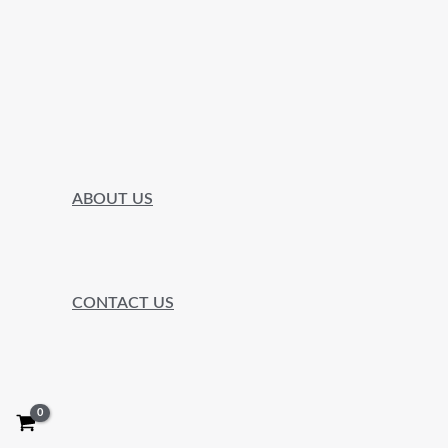
ABOUT US
CONTACT US