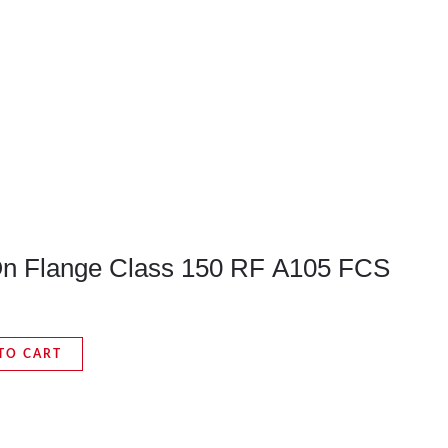
-On Flange Class 150 RF A105 FCS
TO CART