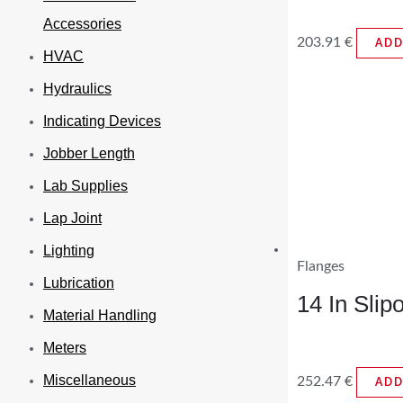
Accessories
203.91
€
ADD
HVAC
Hydraulics
Indicating Devices
Jobber Length
Lab Supplies
Lap Joint
Lighting
Flanges
Lubrication
14 In Sli
Material Handling
Meters
Miscellaneous
252.47
€
ADD