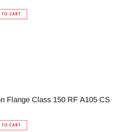
 TO CART
pon Flange Class 150 RF A105 CS
 TO CART