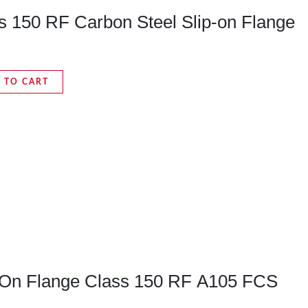
ss 150 RF Carbon Steel Slip-on Flange
 TO CART
p-On Flange Class 150 RF A105 FCS