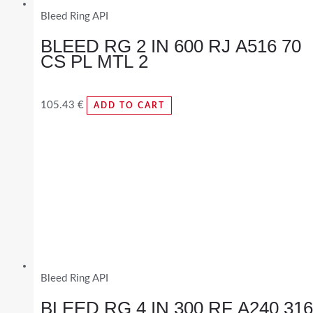
Bleed Ring API
BLEED RG 2 IN 600 RJ A516 70
CS PL MTL 2
105.43
€
ADD TO CART
Bleed Ring API
BLEED RG 4 IN 300 RF A240 316