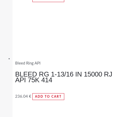
Bleed Ring API
BLEED RG 1-13/16 IN 15000 RJ
API 75K 414
236.04
€
ADD TO CART