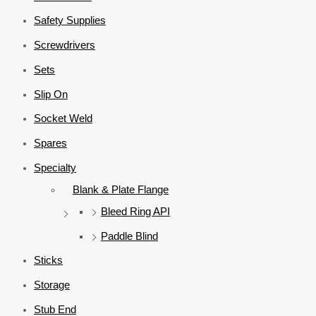
Safety Supplies
Screwdrivers
Sets
Slip On
Socket Weld
Spares
Specialty
Blank & Plate Flange
Bleed Ring API
Paddle Blind
Sticks
Storage
Stub End