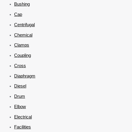
Bushing
Cap
Centrifugal
Chemical
Clamps
Coupling
Cross
Diaphragm
Diesel
Drum
Elbow
Electrical
Facilities