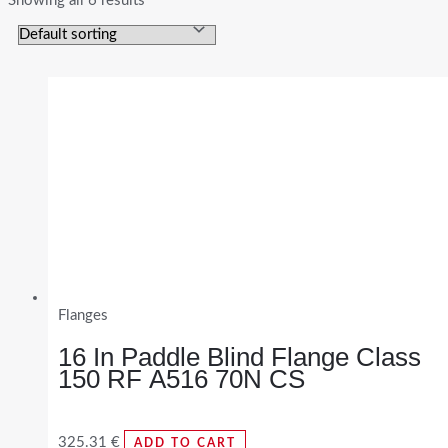
Showing all 6 results
Flanges
16 In Paddle Blind Flange Class
150 RF A516 70N CS
325.31
€
ADD TO CART