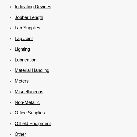
Indicating Devices
Jobber Length
Lab Supplies
Lap Joint
Lighting
Lubrication
Material Handling
Meters
Miscellaneous
Non-Metallic
Office Supplies
Oilfield Equipment
Other