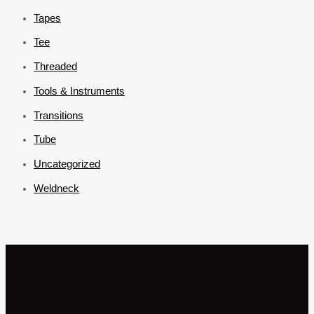
Tapes
Tee
Threaded
Tools & Instruments
Transitions
Tube
Uncategorized
Weldneck