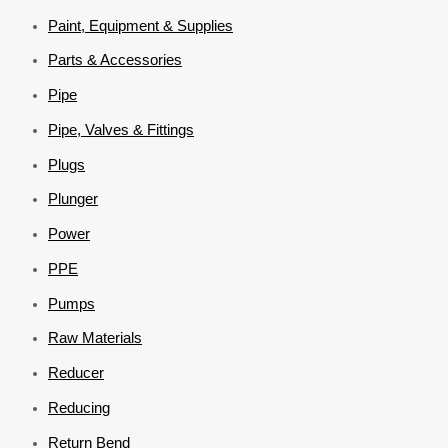
Paint, Equipment & Supplies
Parts & Accessories
Pipe
Pipe, Valves & Fittings
Plugs
Plunger
Power
PPE
Pumps
Raw Materials
Reducer
Reducing
Return Bend