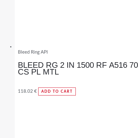
Bleed Ring API
BLEED RG 2 IN 1500 RF A516 70
CS PL MTL
118.02
€
ADD TO CART