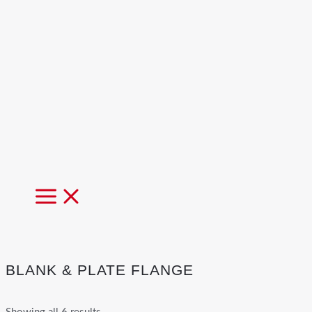
MAIN
MENU
BLANK & PLATE FLANGE