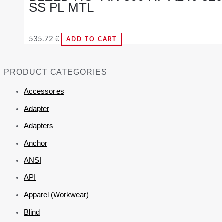
SS PL MTL
535.72
€
ADD TO CART
PRODUCT CATEGORIES
Accessories
Adapter
Adapters
Anchor
ANSI
API
Apparel (Workwear)
Blind