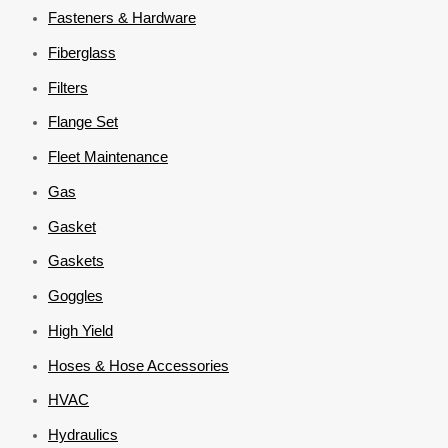
Fasteners & Hardware
Fiberglass
Filters
Flange Set
Fleet Maintenance
Gas
Gasket
Gaskets
Goggles
High Yield
Hoses & Hose Accessories
HVAC
Hydraulics