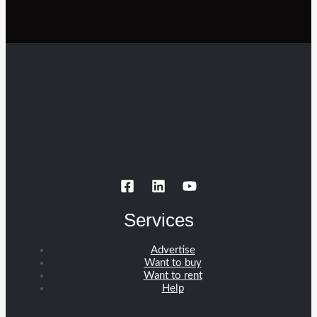
Services
Advertise
Want to buy
Want to rent
Help