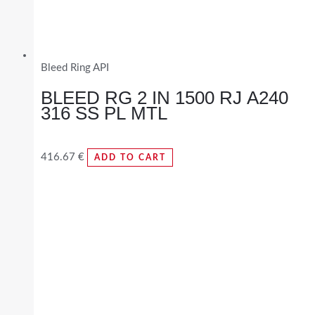
Bleed Ring API
BLEED RG 2 IN 1500 RJ A240
316 SS PL MTL
416.67
€
ADD TO CART