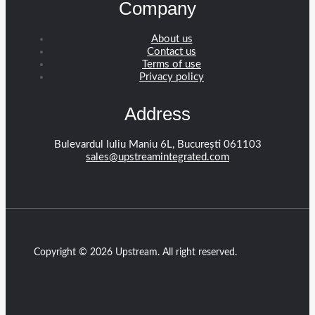
Company
About us
Contact us
Terms of use
Privacy policy
Address
Bulevardul Iuliu Maniu 6L, București 061103
sales@upstreamintegrated.com
Copyright © 2026 Upstream. All right reserved.